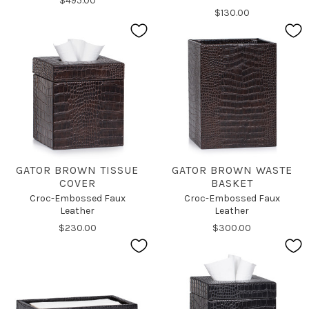
$495.00
$130.00
GATOR BROWN TISSUE
GATOR BROWN WASTE
COVER
BASKET
Croc-Embossed Faux
Croc-Embossed Faux
Leather
Leather
$230.00
$300.00