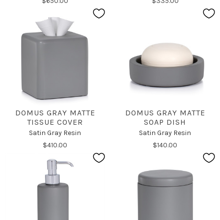
$650.00
$335.00
DOMUS GRAY MATTE
DOMUS GRAY MATTE
TISSUE COVER
SOAP DISH
Satin Gray Resin
Satin Gray Resin
$410.00
$140.00