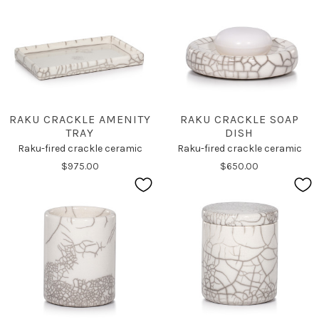
RAKU CRACKLE AMENITY
RAKU CRACKLE SOAP
TRAY
DISH
Raku-fired crackle ceramic
Raku-fired crackle ceramic
$975.00
$650.00