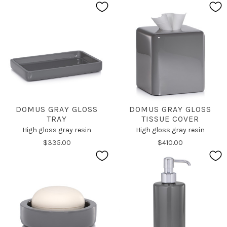
DOMUS GRAY GLOSS
DOMUS GRAY GLOSS
TRAY
TISSUE COVER
High gloss gray resin
High gloss gray resin
$335.00
$410.00