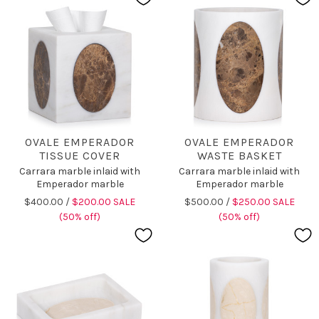
OVALE EMPERADOR
OVALE EMPERADOR
TISSUE COVER
WASTE BASKET
Carrara marble inlaid with
Carrara marble inlaid with
Emperador marble
Emperador marble
$400.00 /
$200.00 SALE
$500.00 /
$250.00 SALE
(50% off)
(50% off)