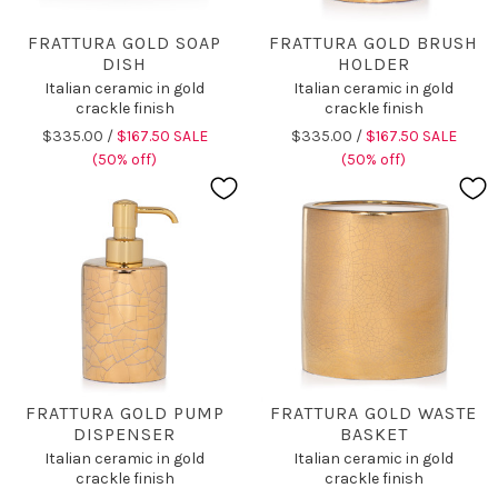
FRATTURA GOLD SOAP
FRATTURA GOLD BRUSH
DISH
HOLDER
Italian ceramic in gold
Italian ceramic in gold
crackle finish
crackle finish
$335.00 /
$167.50 SALE
$335.00 /
$167.50 SALE
(50% off)
(50% off)
FRATTURA GOLD PUMP
FRATTURA GOLD WASTE
DISPENSER
BASKET
Italian ceramic in gold
Italian ceramic in gold
crackle finish
crackle finish