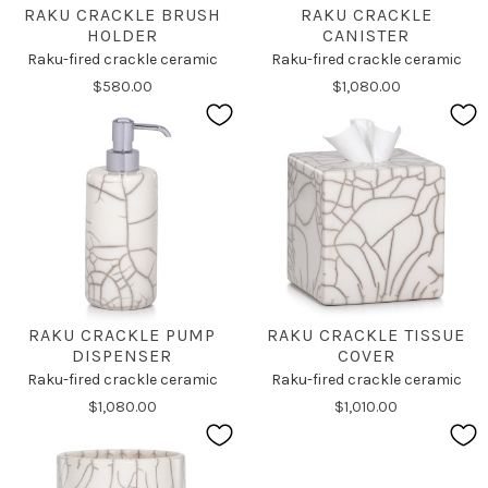
RAKU CRACKLE BRUSH
RAKU CRACKLE
HOLDER
CANISTER
Raku-fired crackle ceramic
Raku-fired crackle ceramic
$580.00
$1,080.00
RAKU CRACKLE PUMP
RAKU CRACKLE TISSUE
DISPENSER
COVER
Raku-fired crackle ceramic
Raku-fired crackle ceramic
$1,080.00
$1,010.00