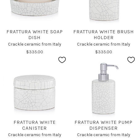
FRATTURA WHITE SOAP
FRATTURA WHITE BRUSH
DISH
HOLDER
Crackle ceramic from Italy
Crackle ceramic from Italy
$335.00
$335.00
FRATTURA WHITE
FRATTURA WHITE PUMP
CANISTER
DISPENSER
Crackle ceramic from Italy
Crackle ceramic from Italy