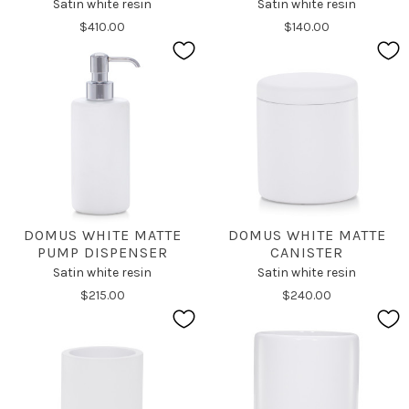
Satin white resin
Satin white resin
$410.00
$140.00
DOMUS WHITE MATTE
DOMUS WHITE MATTE
PUMP DISPENSER
CANISTER
Satin white resin
Satin white resin
$215.00
$240.00