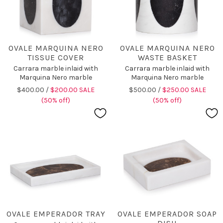
OVALE MARQUINA NERO
OVALE MARQUINA NERO
TISSUE COVER
WASTE BASKET
Carrara marble inlaid with
Carrara marble inlaid with
Marquina Nero marble
Marquina Nero marble
$400.00 /
$200.00 SALE
$500.00 /
$250.00 SALE
(50% off)
(50% off)
OVALE EMPERADOR TRAY
OVALE EMPERADOR SOAP