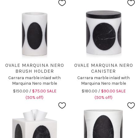
OVALE MARQUINA NERO
OVALE MARQUINA NERO
BRUSH HOLDER
CANISTER
Carrara marble inlaid with
Carrara marble inlaid with
Marquina Nero marble
Marquina Nero marble
$150.00 /
$75.00 SALE
$180.00 /
$90.00 SALE
(50% off)
(50% off)