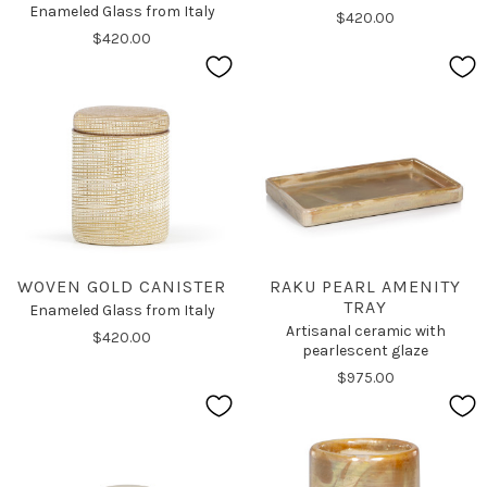
Enameled Glass from Italy
$420.00
$420.00
WOVEN GOLD CANISTER
RAKU PEARL AMENITY
TRAY
Enameled Glass from Italy
Artisanal ceramic with
$420.00
pearlescent glaze
$975.00