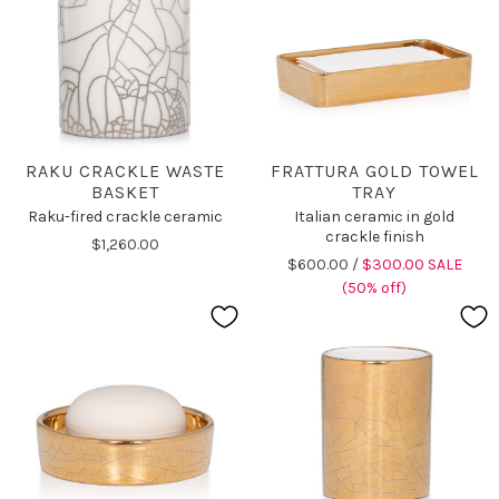
RAKU CRACKLE WASTE
FRATTURA GOLD TOWEL
BASKET
TRAY
Raku-fired crackle ceramic
Italian ceramic in gold
crackle finish
$1,260.00
$600.00 /
$300.00 SALE
(50% off)