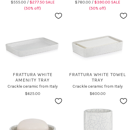
$555.00 /
$277.50 SALE
$780.00 /
$390.00 SALE
(50% off)
(50% off)
FRATTURA WHITE
FRATTURA WHITE TOWEL
AMENITY TRAY
TRAY
Crackle ceramic from Italy
Crackle ceramic from Italy
$625.00
$600.00