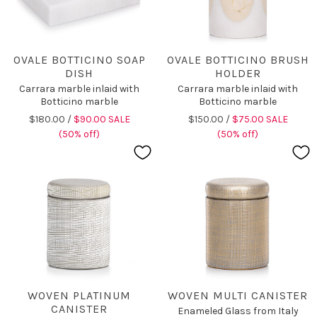
OVALE BOTTICINO SOAP
OVALE BOTTICINO BRUSH
DISH
HOLDER
Carrara marble inlaid with
Carrara marble inlaid with
Botticino marble
Botticino marble
$180.00 /
$90.00 SALE
$150.00 /
$75.00 SALE
(50% off)
(50% off)
WOVEN PLATINUM
WOVEN MULTI CANISTER
CANISTER
Enameled Glass from Italy