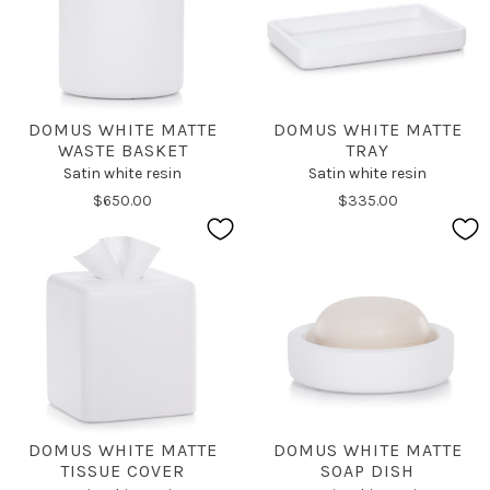
DOMUS WHITE MATTE
DOMUS WHITE MATTE
WASTE BASKET
TRAY
Satin white resin
Satin white resin
$650.00
$335.00
DOMUS WHITE MATTE
DOMUS WHITE MATTE
TISSUE COVER
SOAP DISH