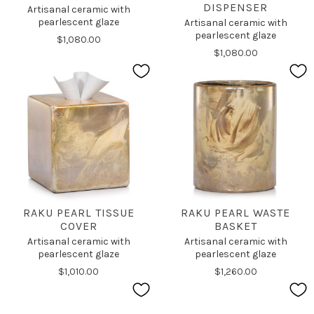
DISPENSER
Artisanal ceramic with
pearlescent glaze
Artisanal ceramic with
pearlescent glaze
$1,080.00
$1,080.00
RAKU PEARL TISSUE
RAKU PEARL WASTE
COVER
BASKET
Artisanal ceramic with
Artisanal ceramic with
pearlescent glaze
pearlescent glaze
$1,010.00
$1,260.00