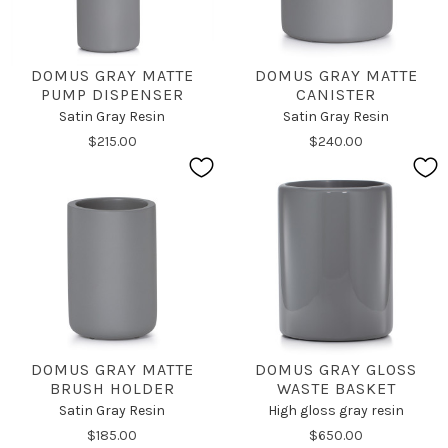
DOMUS GRAY MATTE
DOMUS GRAY MATTE
PUMP DISPENSER
CANISTER
Satin Gray Resin
Satin Gray Resin
$215.00
$240.00
DOMUS GRAY MATTE
DOMUS GRAY GLOSS
BRUSH HOLDER
WASTE BASKET
Satin Gray Resin
High gloss gray resin
$185.00
$650.00