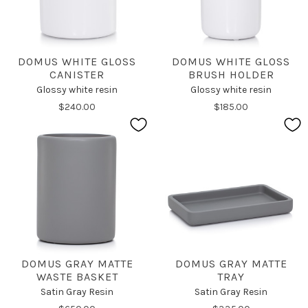
DOMUS WHITE GLOSS
DOMUS WHITE GLOSS
CANISTER
BRUSH HOLDER
Glossy white resin
Glossy white resin
$240.00
$185.00
DOMUS GRAY MATTE
DOMUS GRAY MATTE
WASTE BASKET
TRAY
Satin Gray Resin
Satin Gray Resin