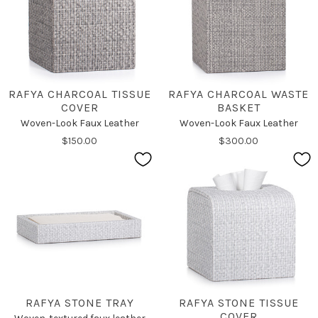
RAFYA CHARCOAL TISSUE
RAFYA CHARCOAL WASTE
COVER
BASKET
Woven-Look Faux Leather
Woven-Look Faux Leather
$150.00
$300.00
RAFYA STONE TRAY
RAFYA STONE TISSUE
COVER