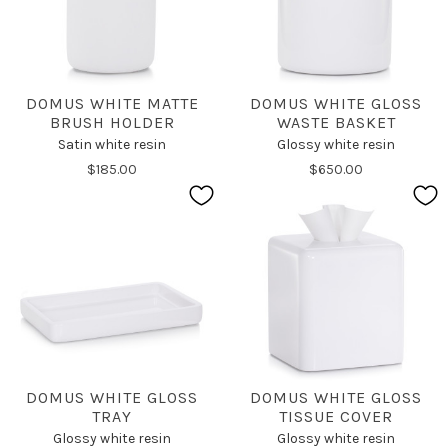
DOMUS WHITE MATTE
DOMUS WHITE GLOSS
BRUSH HOLDER
WASTE BASKET
Satin white resin
Glossy white resin
$185.00
$650.00
DOMUS WHITE GLOSS
DOMUS WHITE GLOSS
TRAY
TISSUE COVER
Glossy white resin
Glossy white resin