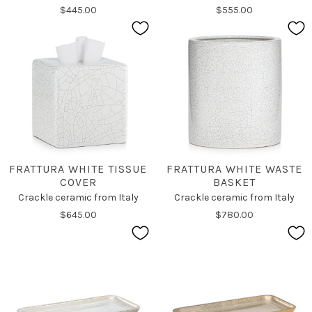
$445.00
$555.00
FRATTURA WHITE TISSUE
FRATTURA WHITE WASTE
COVER
BASKET
Crackle ceramic from Italy
Crackle ceramic from Italy
$645.00
$780.00