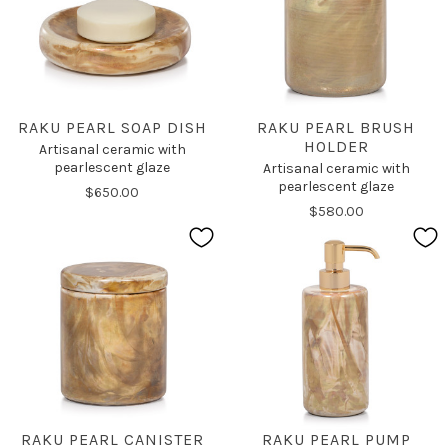
RAKU PEARL SOAP DISH
RAKU PEARL BRUSH
HOLDER
Artisanal ceramic with
pearlescent glaze
Artisanal ceramic with
pearlescent glaze
$650.00
$580.00
RAKU PEARL CANISTER
RAKU PEARL PUMP