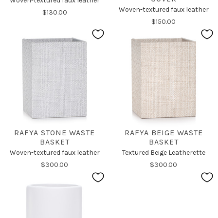
Woven-textured faux leather
Woven-textured faux leather
$130.00
$150.00
RAFYA STONE WASTE
RAFYA BEIGE WASTE
BASKET
BASKET
Woven-textured faux leather
Textured Beige Leatherette
$300.00
$300.00