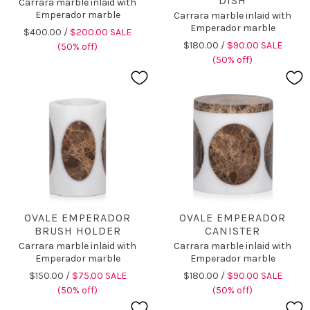
DISH
Carrara marble inlaid with
Emperador marble
Carrara marble inlaid with
Emperador marble
$400.00 /
$200.00 SALE
$180.00 /
$90.00 SALE
(50% off)
(50% off)
OVALE EMPERADOR
OVALE EMPERADOR
BRUSH HOLDER
CANISTER
Carrara marble inlaid with
Carrara marble inlaid with
Emperador marble
Emperador marble
$150.00 /
$75.00 SALE
$180.00 /
$90.00 SALE
(50% off)
(50% off)