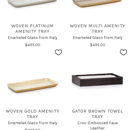
WOVEN PLATINUM
WOVEN MULTI AMENITY
AMENITY TRAY
TRAY
Enameled Glass from Italy
Enameled Glass from Italy
$495.00
$495.00
WOVEN GOLD AMENITY
GATOR BROWN TOWEL
TRAY
TRAY
Enameled Glass from Italy
Croc-Embossed Faux
Leather