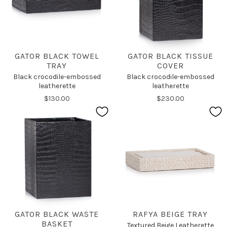
GATOR BLACK TOWEL
GATOR BLACK TISSUE
TRAY
COVER
Black crocodile-embossed
Black crocodile-embossed
leatherette
leatherette
$130.00
$230.00
GATOR BLACK WASTE
RAFYA BEIGE TRAY
BASKET
Textured Beige Leatherette