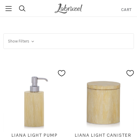
CART
Search
Show Filters
LIANA LIGHT PUMP
LIANA LIGHT CANISTER