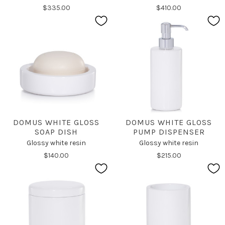
$335.00
$410.00
DOMUS WHITE GLOSS
DOMUS WHITE GLOSS
SOAP DISH
PUMP DISPENSER
Glossy white resin
Glossy white resin
$140.00
$215.00