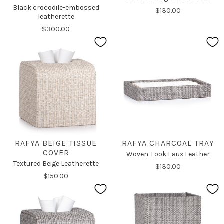
Black crocodile-embossed
$130.00
leatherette
$300.00
RAFYA BEIGE TISSUE
RAFYA CHARCOAL TRAY
COVER
Woven-Look Faux Leather
Textured Beige Leatherette
$130.00
$150.00