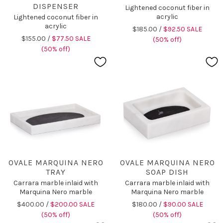
DISPENSER
Lightened coconut fiber in
acrylic
Lightened coconut fiber in
acrylic
$185.00 /
$92.50 SALE
$155.00 /
$77.50 SALE
(50% off)
(50% off)
OVALE MARQUINA NERO
OVALE MARQUINA NERO
TRAY
SOAP DISH
Carrara marble inlaid with
Carrara marble inlaid with
Marquina Nero marble
Marquina Nero marble
$400.00 /
$200.00 SALE
$180.00 /
$90.00 SALE
(50% off)
(50% off)