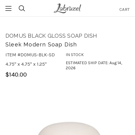
CART
Search
DOMUS BLACK GLOSS SOAP DISH
Sleek Modern Soap Dish
ITEM #DOMUS-BLK-SD
IN STOCK
ESTIMATED SHIP DATE: Aug 14,
4.75" x 4.75" x 1.25"
2026
$140.00