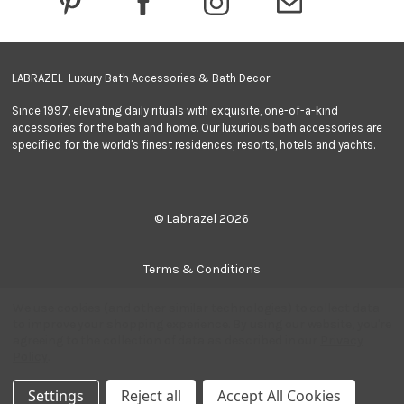
s
s
LABRAZEL Luxury Bath Accessories & Bath Decor
Since 1997, elevating daily rituals with exquisite, one-of-a-kind
accessories for the bath and home. Our luxurious bath accessories are
specified for the world's finest residences, resorts, hotels and yachts.
© Labrazel 2026
Terms & Conditions
We use cookies (and other similar technologies) to collect data
Privacy Policy
to improve your shopping experience.
By using our website, you're
agreeing to the collection of data as described in our
Privacy
Policy
.
Quantity:
Add to Cart
Sitemap
-
+
Decrease
Increase
Settings
Reject all
Accept All Cookies