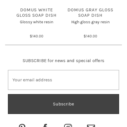
DOMUS WHITE
DOMUS GRAY GLOSS
GLOSS SOAP DISH
SOAP DISH
M
Glossy white resin
High gloss gray resin
$140.00
$140.00
SUBSCRIBE
for news and special offers
E
m
a
i
l
A
d
d
r
e