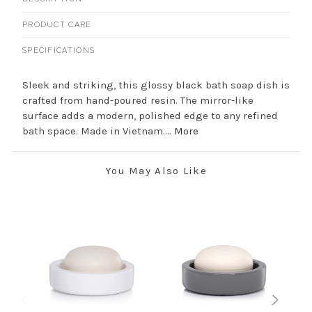
PRODUCT CARE
SPECIFICATIONS
Sleek and striking, this glossy black bath soap dish is
crafted from hand-poured resin. The mirror-like
surface adds a modern, polished edge to any refined
bath space. Made in Vietnam....
More
You May Also Like