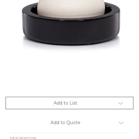
Add to List
Add to Quote
DESCRIPTION