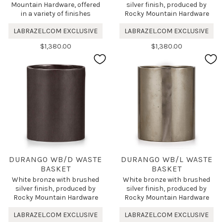
Mountain Hardware, offered
silver finish, produced by
in a variety of finishes
Rocky Mountain Hardware
LABRAZEL.COM EXCLUSIVE
LABRAZEL.COM EXCLUSIVE
$1,380.00
$1,380.00
DURANGO WB/D WASTE
DURANGO WB/L WASTE
BASKET
BASKET
White bronze with brushed
White bronze with brushed
silver finish, produced by
silver finish, produced by
Rocky Mountain Hardware
Rocky Mountain Hardware
LABRAZEL.COM EXCLUSIVE
LABRAZEL.COM EXCLUSIVE