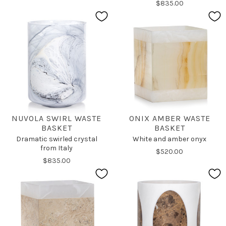
$835.00
NUVOLA SWIRL WASTE
ONIX AMBER WASTE
BASKET
BASKET
Dramatic swirled crystal
White and amber onyx
from Italy
$520.00
$835.00