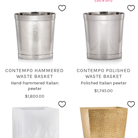
(50% off)
CONTEMPO HAMMERED
CONTEMPO POLISHED
WASTE BASKET
WASTE BASKET
Hand-hammered Italian
Polished Italian pewter
pewter
$1,745.00
$1,800.00