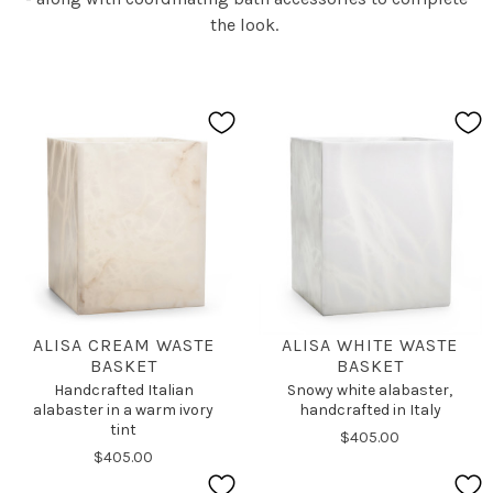
the look.
ALISA CREAM WASTE
ALISA WHITE WASTE
BASKET
BASKET
Handcrafted Italian
Snowy white alabaster,
alabaster in a warm ivory
handcrafted in Italy
tint
$405.00
$405.00