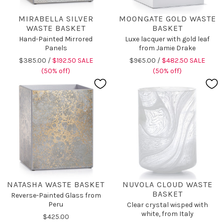
MIRABELLA SILVER
MOONGATE GOLD WASTE
WASTE BASKET
BASKET
Hand-Painted Mirrored
Luxe lacquer with gold leaf
Panels
from Jamie Drake
$385.00 /
$192.50 SALE
$965.00 /
$482.50 SALE
(50% off)
(50% off)
NATASHA WASTE BASKET
NUVOLA CLOUD WASTE
BASKET
Reverse-Painted Glass from
Peru
Clear crystal wisped with
white, from Italy
$425.00