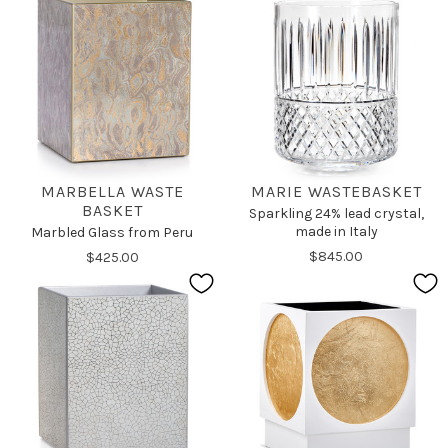
MARBELLA WASTE
MARIE WASTEBASKET
BASKET
Sparkling 24% lead crystal,
made in Italy
Marbled Glass from Peru
$845.00
$425.00