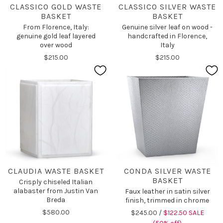
CLASSICO GOLD WASTE
CLASSICO SILVER WASTE
BASKET
BASKET
From Florence, Italy:
Genuine silver leaf on wood -
genuine gold leaf layered
handcrafted in Florence,
over wood
Italy
$215.00
$215.00
CLAUDIA WASTE BASKET
CONDA SILVER WASTE
BASKET
Crisply chiseled Italian
alabaster from Justin Van
Faux leather in satin silver
Breda
finish, trimmed in chrome
$580.00
$245.00 /
$122.50 SALE