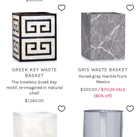
GREEK KEY WASTE
GRIS WASTE BASKET
BASKET
Honed gray marble from
Mexico
The timeless Greek Key
motif, re-imagined in natural
$350.00 /
$70.00 SALE
shell
(80% off)
$1,360.00