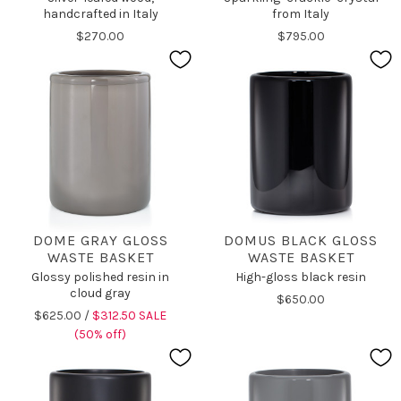
handcrafted in Italy
from Italy
$270.00
$795.00
DOME GRAY GLOSS
DOMUS BLACK GLOSS
WASTE BASKET
WASTE BASKET
Glossy polished resin in
High-gloss black resin
cloud gray
$650.00
$625.00 /
$312.50 SALE
(50% off)