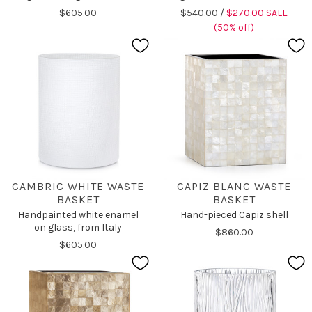
$605.00
$540.00 /
$270.00 SALE
(50% off)
CAMBRIC WHITE WASTE
CAPIZ BLANC WASTE
BASKET
BASKET
Handpainted white enamel
Hand-pieced Capiz shell
on glass, from Italy
$860.00
$605.00