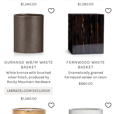
$1,380.00
$1,380.00
DURANGO WB/M WASTE
FERNWOOD WASTE
BASKET
BASKET
White bronze with brushed
Dramatically grained
silver finish, produced by
Fernwood veneer on resin
Rocky Mountain Hardware
$860.00
LABRAZEL.COM EXCLUSIVE
$1,380.00