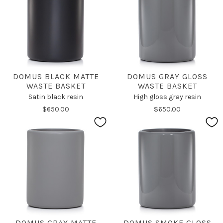
DOMUS BLACK MATTE
DOMUS GRAY GLOSS
WASTE BASKET
WASTE BASKET
Satin black resin
High gloss gray resin
$650.00
$650.00
DOMUS GRAY MATTE
DOMUS SMOKE GLOSS