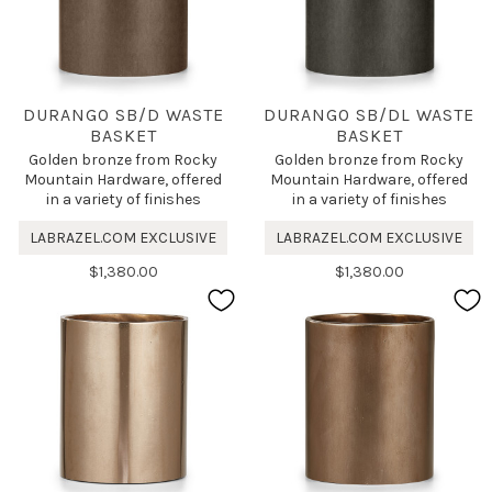
DURANGO SB/D WASTE
DURANGO SB/DL WASTE
BASKET
BASKET
Golden bronze from Rocky
Golden bronze from Rocky
Mountain Hardware, offered
Mountain Hardware, offered
in a variety of finishes
in a variety of finishes
LABRAZEL.COM EXCLUSIVE
LABRAZEL.COM EXCLUSIVE
$1,380.00
$1,380.00