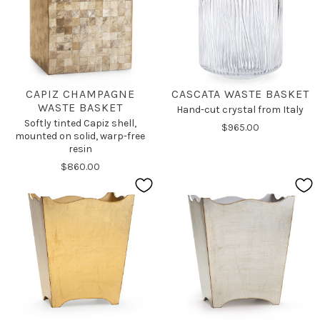
CAPIZ CHAMPAGNE
CASCATA WASTE BASKET
WASTE BASKET
Hand-cut crystal from Italy
Softly tinted Capiz shell,
$965.00
mounted on solid, warp-free
resin
$860.00