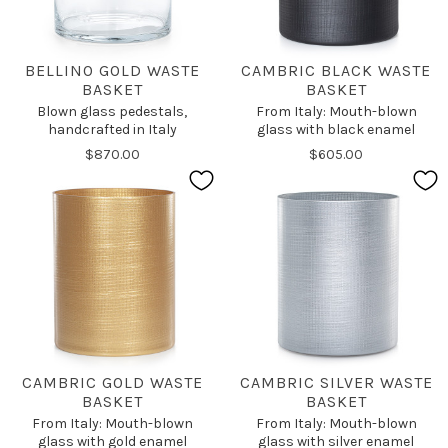
BELLINO GOLD WASTE
CAMBRIC BLACK WASTE
BASKET
BASKET
Blown glass pedestals,
From Italy: Mouth-blown
handcrafted in Italy
glass with black enamel
$870.00
$605.00
CAMBRIC GOLD WASTE
CAMBRIC SILVER WASTE
BASKET
BASKET
From Italy: Mouth-blown
From Italy: Mouth-blown
glass with gold enamel
glass with silver enamel