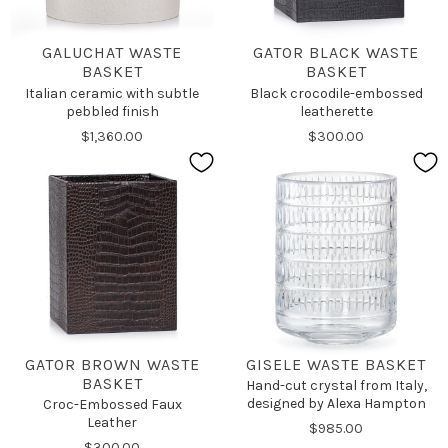
GALUCHAT WASTE
GATOR BLACK WASTE
BASKET
BASKET
Italian ceramic with subtle
Black crocodile-embossed
pebbled finish
leatherette
$1,360.00
$300.00
GATOR BROWN WASTE
GISELE WASTE BASKET
BASKET
Hand-cut crystal from Italy,
designed by Alexa Hampton
Croc-Embossed Faux
Leather
$985.00
$300.00