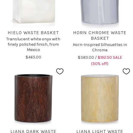
HIELO WASTE BASKET
HORN CHROME WASTE
BASKET
Translucent white onyx with
finely polished finish, from
Horn-Inspired Silhouettes in
Mexico
Chrome
$465.00
$385.00 /
$192.50 SALE
(50% off)
LIANA DARK WASTE
LIANA LIGHT WASTE