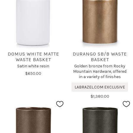
DOMUS WHITE MATTE
DURANGO SB/B WASTE
WASTE BASKET
BASKET
Satin white resin
Golden bronze from Rocky
Mountain Hardware, offered
$650.00
in a variety of finishes
LABRAZEL.COM EXCLUSIVE
$1,380.00