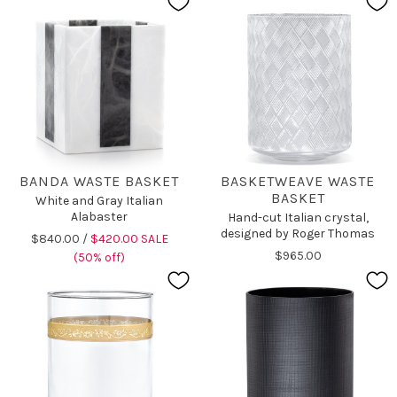
BANDA WASTE BASKET
BASKETWEAVE WASTE
BASKET
White and Gray Italian
Alabaster
Hand-cut Italian crystal,
designed by Roger Thomas
$840.00 /
$420.00 SALE
$965.00
(50% off)