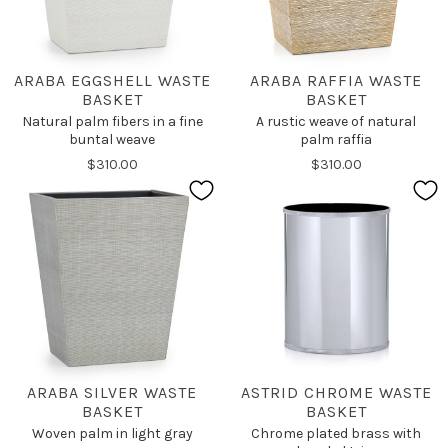
ARABA EGGSHELL WASTE
ARABA RAFFIA WASTE
BASKET
BASKET
Natural palm fibers in a fine
A rustic weave of natural
buntal weave
palm raffia
$310.00
$310.00
ARABA SILVER WASTE
ASTRID CHROME WASTE
BASKET
BASKET
Woven palm in light gray
Chrome plated brass with