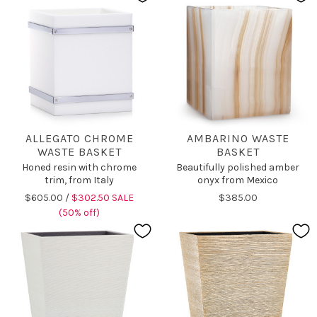
ALLEGATO CHROME
AMBARINO WASTE
WASTE BASKET
BASKET
Honed resin with chrome
Beautifully polished amber
trim, from Italy
onyx from Mexico
$605.00 /
$302.50 SALE
$385.00
(50% off)