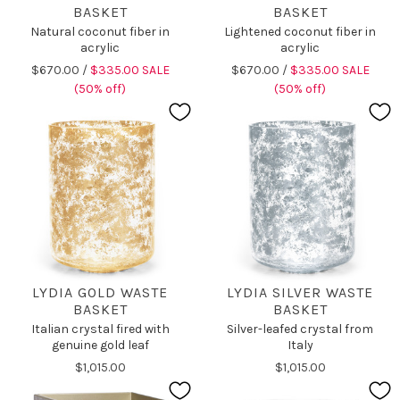
BASKET
BASKET
Natural coconut fiber in
Lightened coconut fiber in
acrylic
acrylic
$670.00 /
$335.00 SALE
$670.00 /
$335.00 SALE
(50% off)
(50% off)
LYDIA GOLD WASTE
LYDIA SILVER WASTE
BASKET
BASKET
Italian crystal fired with
Silver-leafed crystal from
genuine gold leaf
Italy
$1,015.00
$1,015.00