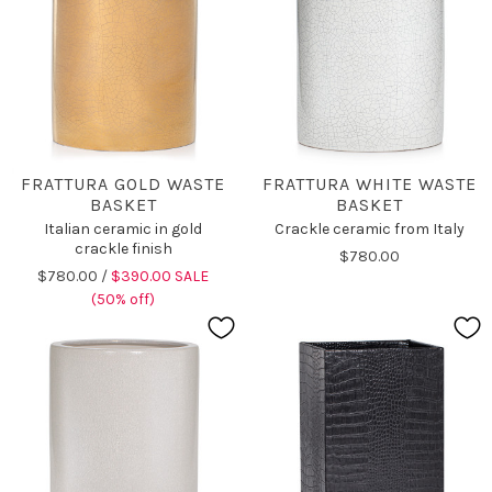
FRATTURA GOLD WASTE
FRATTURA WHITE WASTE
BASKET
BASKET
Italian ceramic in gold
Crackle ceramic from Italy
crackle finish
$780.00
$780.00 /
$390.00 SALE
(50% off)