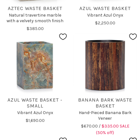
AZTEC WASTE BASKET
AZUL WASTE BASKET
Natural travertine marble
Vibrant Azul Onyx
with a velvety smooth finish
$2,250.00
$385.00
AZUL WASTE BASKET -
BANANA BARK WASTE
SMALL
BASKET
Vibrant Azul Onyx
Hand-Pieced Banana Bark
Veneer
$1,690.00
$670.00 /
$335.00 SALE
(50% off)