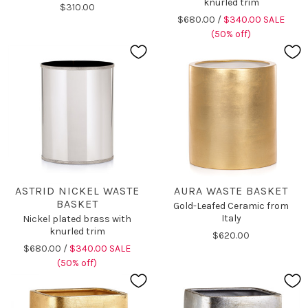
knurled trim
$310.00
$680.00 /
$340.00 SALE
(50% off)
ASTRID NICKEL WASTE
AURA WASTE BASKET
BASKET
Gold-Leafed Ceramic from
Italy
Nickel plated brass with
knurled trim
$620.00
$680.00 /
$340.00 SALE
(50% off)