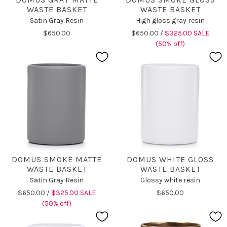
WASTE BASKET
WASTE BASKET
Satin Gray Resin
High gloss gray resin
$650.00
$650.00 /
$325.00 SALE
(50% off)
DOMUS SMOKE MATTE
DOMUS WHITE GLOSS
WASTE BASKET
WASTE BASKET
Satin Gray Resin
Glossy white resin
$650.00 /
$325.00 SALE
$650.00
(50% off)