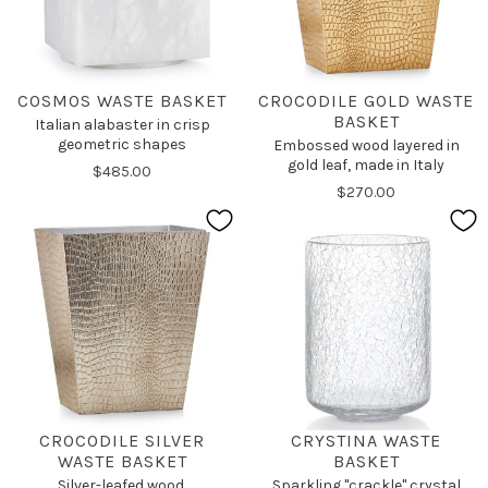
COSMOS WASTE BASKET
CROCODILE GOLD WASTE
BASKET
Italian alabaster in crisp
geometric shapes
Embossed wood layered in
gold leaf, made in Italy
$485.00
$270.00
CROCODILE SILVER
CRYSTINA WASTE
WASTE BASKET
BASKET
Silver-leafed wood,
Sparkling "crackle" crystal