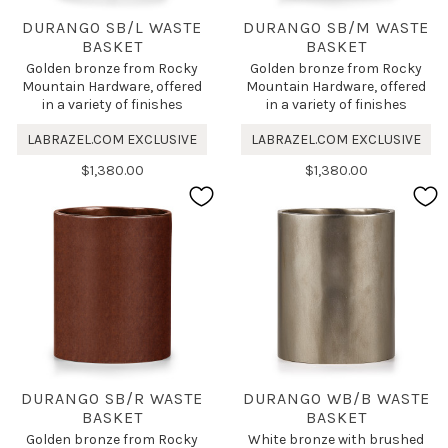
DURANGO SB/L WASTE
DURANGO SB/M WASTE
BASKET
BASKET
Golden bronze from Rocky
Golden bronze from Rocky
Mountain Hardware, offered
Mountain Hardware, offered
in a variety of finishes
in a variety of finishes
LABRAZEL.COM EXCLUSIVE
LABRAZEL.COM EXCLUSIVE
$1,380.00
$1,380.00
DURANGO SB/R WASTE
DURANGO WB/B WASTE
BASKET
BASKET
Golden bronze from Rocky
White bronze with brushed