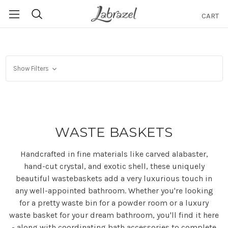
CART
Search
Show Filters
WASTE BASKETS
Handcrafted in fine materials like carved alabaster,
hand-cut crystal, and exotic shell, these uniquely
beautiful wastebaskets add a very luxurious touch in
any well-appointed bathroom. Whether you're looking
for a pretty waste bin for a powder room or a luxury
waste basket for your dream bathroom, you'll find it here
- along with coordinating bath accessories to complete