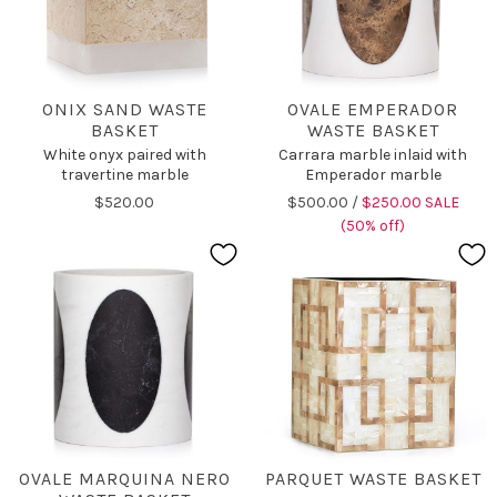
ONIX SAND WASTE
OVALE EMPERADOR
BASKET
WASTE BASKET
White onyx paired with
Carrara marble inlaid with
travertine marble
Emperador marble
$520.00
$500.00 /
$250.00 SALE
(50% off)
OVALE MARQUINA NERO
PARQUET WASTE BASKET