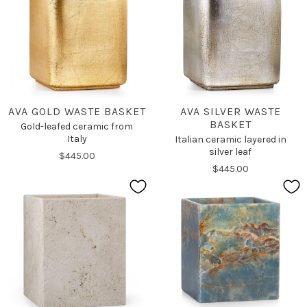
AVA GOLD WASTE BASKET
AVA SILVER WASTE
BASKET
Gold-leafed ceramic from
Italy
Italian ceramic layered in
silver leaf
$445.00
$445.00