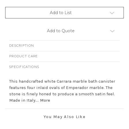
Add to List
Add to Quote
DESCRIPTION
PRODUCT CARE
SPECIFICATIONS
This handcrafted white Carrara marble bath canister
features four inlaid ovals of Emperador marble. The
stone is finely honed to produce a smooth satin feel.
Made in Italy....
More
You May Also Like