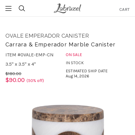
CART
Search
OVALE EMPERADOR CANISTER
Carrara & Emperador Marble Canister
ITEM #OVALE-EMP-CN
ON SALE
IN STOCK
3.5" x 3.5" x 4"
ESTIMATED SHIP DATE
$180.00
Aug 14, 2026
$90.00
(50% off)