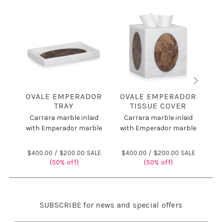
OVALE EMPERADOR
OVALE EMPERADOR
O
TRAY
TISSUE COVER
Carrara marble inlaid
Carrara marble inlaid
C
with Emperador marble
with Emperador marble
wi
$400.00 /
$200.00 SALE
$400.00 /
$200.00 SALE
$
(50% off)
(50% off)
SUBSCRIBE
for news and special offers