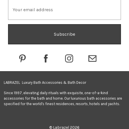
E
m
a
i
l
A
d
d
r
e
s
s
LABRAZEL Luxury Bath Accessories & Bath Decor
Since 1997, elevating daily rituals with exquisite, one-of-a-kind
accessories for the bath and home. Our luxurious bath accessories are
specified for the world's finest residences, resorts, hotels and yachts.
© Labrazel 2026