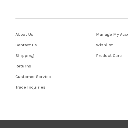
About Us
Manage My Acc
Contact Us
Wishlist
Shipping
Product Care
Returns
Customer Service
Trade Inquiries