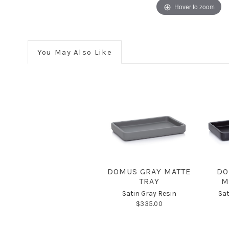
Hover to zoom
You May Also Like
DOMUS GRAY MATTE
DO
TRAY
M
Satin Gray Resin
Sat
$335.00