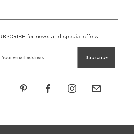
UBSCRIBE
for news and special offers