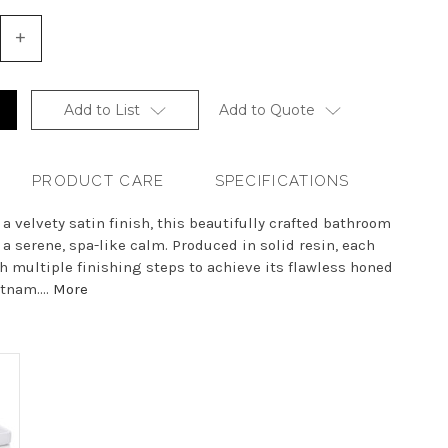
+
Increase
Quantity
of
undefined
Add to List
Add to Quote
PRODUCT CARE
SPECIFICATIONS
 a velvety satin finish, this beautifully crafted bathroom
 a serene, spa-like calm. Produced in solid resin, each
 multiple finishing steps to achieve its flawless honed
tnam....
More