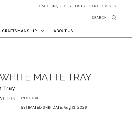
TRADE INQUIRIES
LISTS
CART
SIGN IN
SEARCH
CRAFTSMANSHIP
ABOUT US
WHITE MATTE TRAY
 Tray
WHT-TR
IN STOCK
ESTIMATED SHIP DATE: Aug 13, 2026