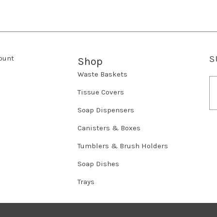
ount
S
Shop
Waste Baskets
E
m
Tissue Covers
a
Soap Dispensers
i
l
Canisters & Boxes
A
d
Tumblers & Brush Holders
d
r
Soap Dishes
e
Trays
s
s