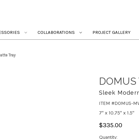
ESSORIES
COLLABORATIONS
PROJECT GALLERY
tte Tray
DOMUS 
Sleek Modern
ITEM #DOMUS-M
7" x 10.75" x 1.5"
$335.00
Quantity: