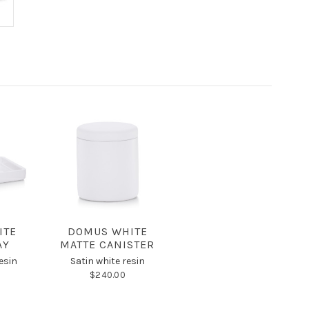
ITE
DOMUS WHITE
AY
MATTE CANISTER
esin
Satin white resin
$240.00