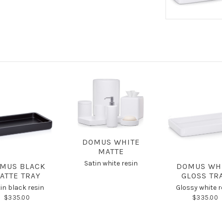
DOMUS WHITE
MATTE
Satin white resin
MUS BLACK
DOMUS WH
ATTE TRAY
GLOSS TR
in black resin
Glossy white r
$335.00
$335.00