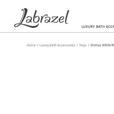
LUXURY BATH ACC
Home
Luxury Bath Accessories
Trays
Domus White Ma