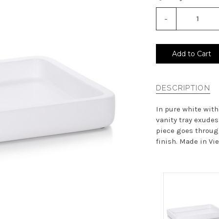
-
Decrease
Quantity
of
undefined
Add to Cart
DESCRIPTION
In pure white with
vanity tray exudes
piece goes through
finish. Made in Vie