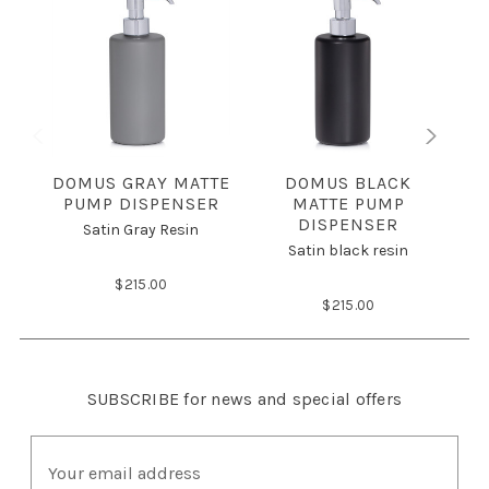
DOMUS GRAY MATTE
DOMUS BLACK
PUMP DISPENSER
MATTE PUMP
DISPENSER
Satin Gray Resin
Satin black resin
$215.00
$215.00
SUBSCRIBE
for news and special offers
E
m