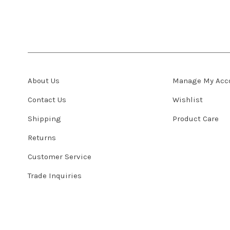
About Us
Manage My Acc
Contact Us
Wishlist
Shipping
Product Care
Returns
Customer Service
Trade Inquiries