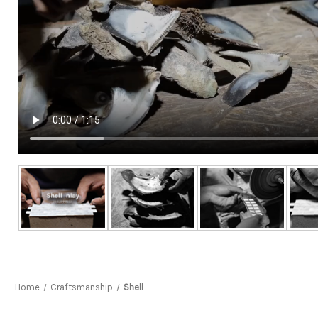
Home
Craftsmanship
Shell