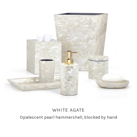
WHITE AGATE
Opalescent pearl hammershell, blocked by hand