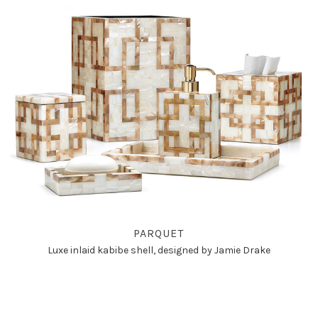
PARQUET
Luxe inlaid kabibe shell, designed by Jamie Drake