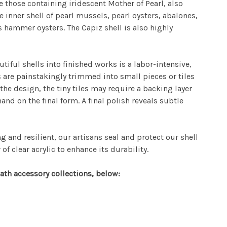
 those containing iridescent Mother of Pearl, also
 inner shell of pearl mussels, pearl oysters, abalones,
hammer oysters. The Capiz shell is also highly
tiful shells into finished works is a labor-intensive,
ls are painstakingly trimmed into small pieces or tiles
the design, the tiny tiles may require a backing layer
hand on the final form. A final polish reveals subtle
g and resilient, our artisans seal and protect our shell
of clear acrylic to enhance its durability.
ath accessory collections, below: