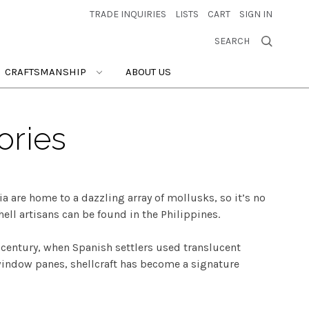
TRADE INQUIRIES
LISTS
CART
SIGN IN
SEARCH
CRAFTSMANSHIP
ABOUT US
ories
a are home to a dazzling array of mollusks, so it’s no
hell artisans can be found in the Philippines.
h century, when Spanish settlers used translucent
 window panes, shellcraft has become a signature