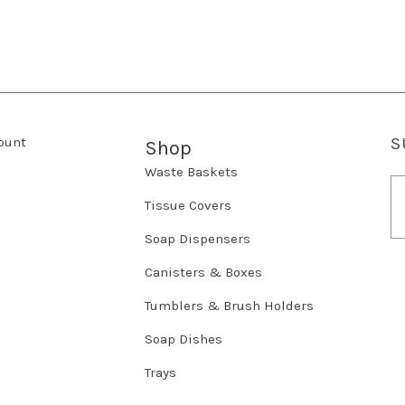
ount
S
Shop
Waste Baskets
E
m
Tissue Covers
a
Soap Dispensers
i
l
Canisters & Boxes
A
d
Tumblers & Brush Holders
d
r
Soap Dishes
e
Trays
s
s