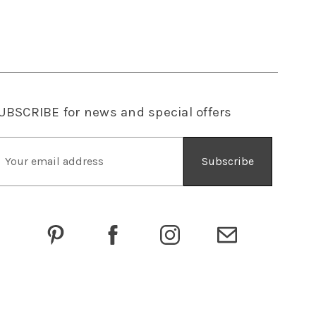
UBSCRIBE
for news and special offers