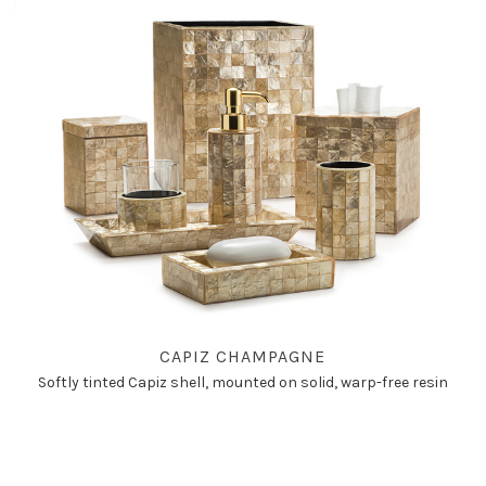
CAPIZ CHAMPAGNE
Softly tinted Capiz shell, mounted on solid, warp-free resin