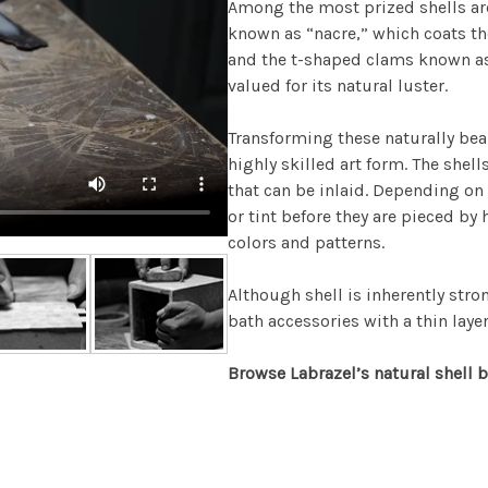
Among the most prized shells are
known as “nacre,” which coats the
and the t-shaped clams known as 
valued for its natural luster.
Transforming these naturally beau
highly skilled art form. The shel
that can be inlaid. Depending on 
or tint before they are pieced by 
colors and patterns.
Although shell is inherently stron
bath accessories with a thin layer 
Browse Labrazel’s natural shell b