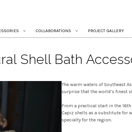
ESSORIES
COLLABORATIONS
PROJECT GALLERY
ral Shell Bath Access
The warm waters of Southeast Asi
surprise that the world’s finest s
From a practical start in the 16t
Capiz shells as a substitute for
specialty for the region.