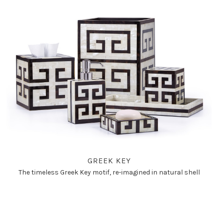
GREEK KEY
The timeless Greek Key motif, re-imagined in natural shell