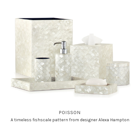
POISSON
A timeless fishscale pattern from designer Alexa Hampton