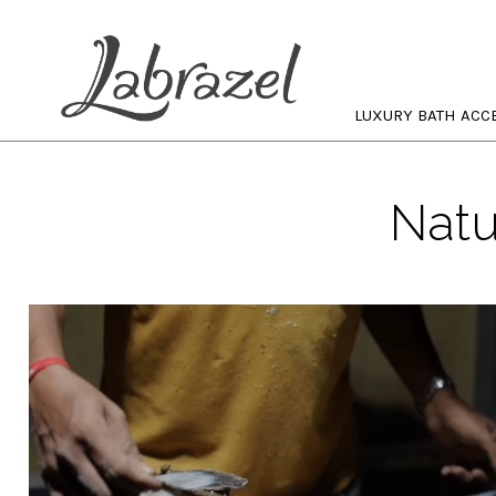
LUXURY BATH ACC
Natu