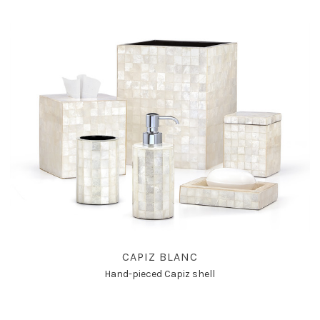
CAPIZ BLANC
Hand-pieced Capiz shell