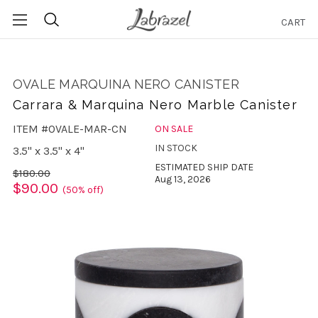
CART
Search
OVALE MARQUINA NERO CANISTER
Carrara & Marquina Nero Marble Canister
ITEM #OVALE-MAR-CN
ON SALE
IN STOCK
3.5" x 3.5" x 4"
ESTIMATED SHIP DATE
$180.00
Aug 13, 2026
$90.00
(50% off)