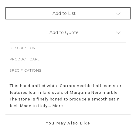
Add to List
Add to Quote
DESCRIPTION
PRODUCT CARE
SPECIFICATIONS
This handcrafted white Carrara marble bath canister
features four inlaid ovals of Marquina Nero marble.
The stone is finely honed to produce a smooth satin
feel. Made in Italy....
More
You May Also Like