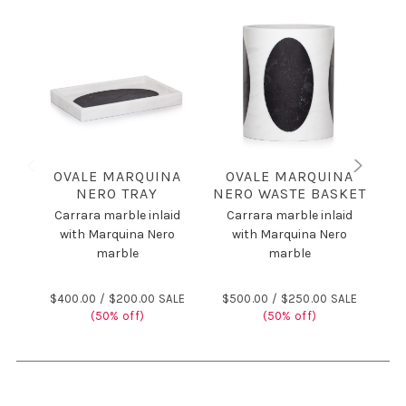
OVALE MARQUINA
OVALE MARQUINA
NERO TRAY
NERO WASTE BASKET
Carrara marble inlaid
Carrara marble inlaid
C
with Marquina Nero
with Marquina Nero
marble
marble
$400.00 /
$200.00 SALE
$500.00 /
$250.00 SALE
(50% off)
(50% off)
$