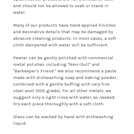
and should not be allowed to soak or stand in
water.
Many of our products have hand-applied finishes
and decorative details that may be damaged by
abrasive cleaning products. In most cases, a soft
cloth dampened with water will be sufficient.
Pewter can be gently polished with commercial
metal polishes including "Nevr-Dull" and
"Barkeeper's Friend." We also recommend a paste
made with dishwashing soap and baking powder,
combined with a gentle buffing with very fine
steel wool (000 grade). For all other metals, we
suggest only a light rinse with water, as needed.
Dry each piece thoroughly with a soft cloth.
Glass can be washed by hand with dishwashing
liquid.