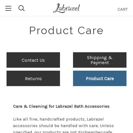
CART
Search
Product Care
Shipping &
Contact Us
Payment
Returns
Product Care
Care & Cleaning for Labrazel Bath Accessories
Like all fine, handcrafted products, Labrazel
accessories should be handled with care. Unless
specified, our products are not dishwasher-safe