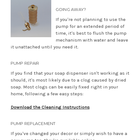
GOING AWAY?
If you're not planning to use the
pump for an extended period of
time, it's best to flush the pump
mechanism with water and leave
it unattached until you need it.
PUMP REPAIR
If you find that your soap dispenser isn't working as it
should, it's most likely due to a clog caused by dried
soap. Most clogs can be easily fixed right in your
home, following a few easy steps:
Download the Cleaning Instructions
PUMP REPLACEMENT
If you've changed your decor or simply wish to have a