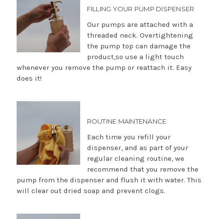
FILLING YOUR PUMP DISPENSER
Our pumps are attached with a
threaded neck. Overtightening
the pump top can damage the
product,so use a light touch
whenever you remove the pump or reattach it. Easy
does it!
ROUTINE MAINTENANCE
Each time you refill your
dispenser, and as part of your
regular cleaning routine, we
recommend that you remove the
pump from the dispenser and flush it with water. This
will clear out dried soap and prevent clogs.