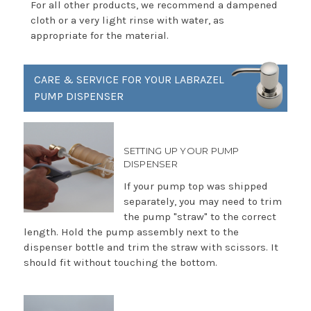
For all other products, we recommend a dampened
cloth or a very light rinse with water, as
appropriate for the material.
CARE & SERVICE FOR YOUR LABRAZEL
PUMP DISPENSER
SETTING UP YOUR PUMP
DISPENSER
If your pump top was shipped
separately, you may need to trim
the pump "straw" to the correct
length. Hold the pump assembly next to the
dispenser bottle and trim the straw with scissors. It
should fit without touching the bottom.