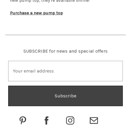
new pump top, they're available online:
Purchase a new pump top
SUBSCRIBE
for news and special offers
E
m
a
i
l
A
d
d
r
e
s