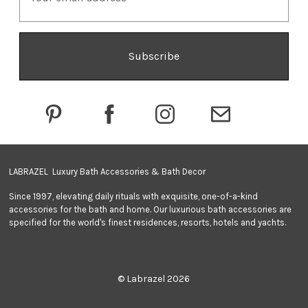
a
i
l
A
d
d
r
e
s
s
LABRAZEL Luxury Bath Accessories & Bath Decor
Since 1997, elevating daily rituals with exquisite, one-of-a-kind
accessories for the bath and home. Our luxurious bath accessories are
specified for the world's finest residences, resorts, hotels and yachts.
© Labrazel 2026