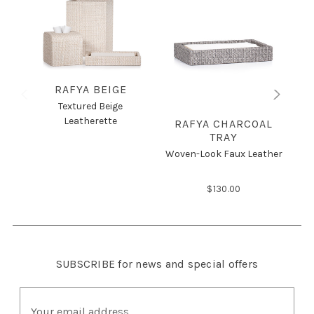
RAFYA BEIGE
Textured Beige
Leatherette
RAFYA CHARCOAL
R
TRAY
Woven-Look Faux Leather
$130.00
SUBSCRIBE
for news and special offers
E
m