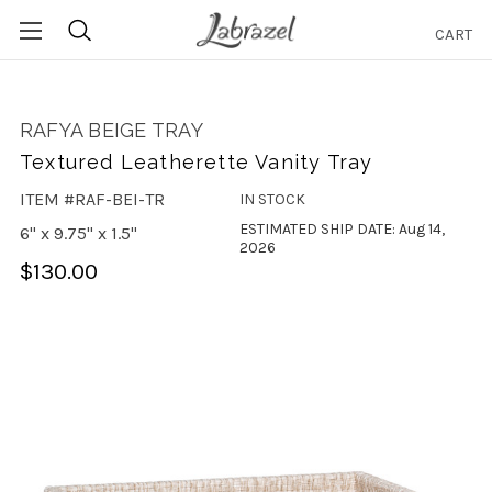
CART
Search
RAFYA BEIGE TRAY
Textured Leatherette Vanity Tray
ITEM #RAF-BEI-TR
IN STOCK
ESTIMATED SHIP DATE: Aug 14,
6" x 9.75" x 1.5"
2026
$130.00