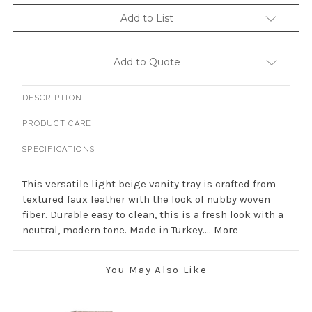
Add to List
Add to Quote
DESCRIPTION
PRODUCT CARE
SPECIFICATIONS
This versatile light beige vanity tray is crafted from
textured faux leather with the look of nubby woven
fiber. Durable easy to clean, this is a fresh look with a
neutral, modern tone. Made in Turkey....
More
You May Also Like