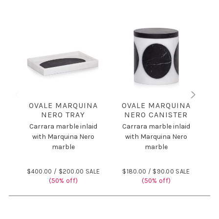
OVALE MARQUINA
OVALE MARQUINA
NERO TRAY
NERO CANISTER
NE
Carrara marble inlaid
Carrara marble inlaid
C
with Marquina Nero
with Marquina Nero
marble
marble
$400.00 /
$200.00 SALE
$180.00 /
$90.00 SALE
$
(50% off)
(50% off)