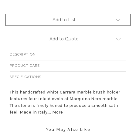
Add to List
Add to Quote
DESCRIPTION
PRODUCT CARE
SPECIFICATIONS
This handcrafted white Carrara marble brush holder
features four inlaid ovals of Marquina Nero marble.
The stone is finely honed to produce a smooth satin
feel. Made in Italy....
More
You May Also Like