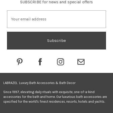
SUBSCRIBE
for news and special offers
E
m
a
i
l
A
d
d
r
e
s
s
LABRAZEL Luxury Bath Accessories & Bath Decor
Since 1997, elevating daily rituals with exquisite, one-of-a-kind
accessories for the bath and home. Our luxurious bath accessories are
specified for the world's finest residences, resorts, hotels and yachts.