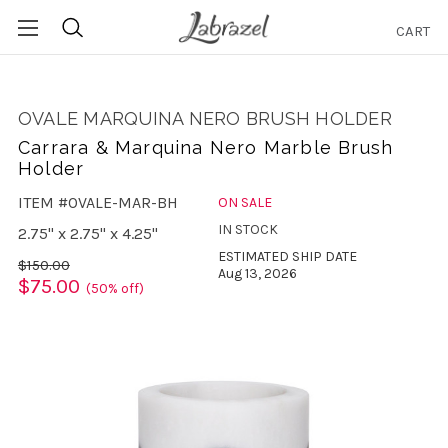
CART
Search
OVALE MARQUINA NERO BRUSH HOLDER
Carrara & Marquina Nero Marble Brush
Holder
ITEM #OVALE-MAR-BH
ON SALE
IN STOCK
2.75" x 2.75" x 4.25"
ESTIMATED SHIP DATE
$150.00
Aug 13, 2026
$75.00
(50% off)