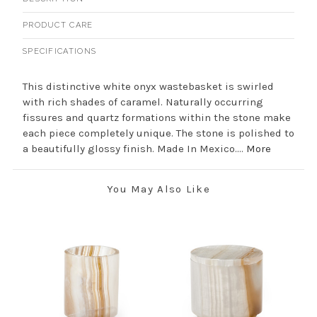
PRODUCT CARE
SPECIFICATIONS
This distinctive white onyx wastebasket is swirled
with rich shades of caramel. Naturally occurring
fissures and quartz formations within the stone make
each piece completely unique. The stone is polished to
a beautifully glossy finish. Made In Mexico....
More
You May Also Like