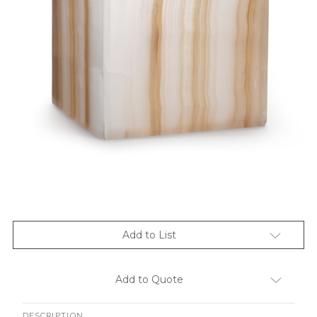
Add to List
Add to Quote
DESCRIPTION