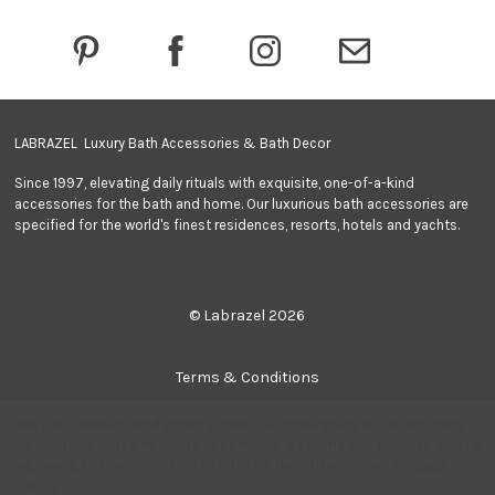
r
e
s
s
LABRAZEL Luxury Bath Accessories & Bath Decor
Since 1997, elevating daily rituals with exquisite, one-of-a-kind
accessories for the bath and home. Our luxurious bath accessories are
specified for the world's finest residences, resorts, hotels and yachts.
© Labrazel 2026
Terms & Conditions
We use cookies (and other similar technologies) to collect data
Privacy Policy
to improve your shopping experience.
By using our website, you're
agreeing to the collection of data as described in our
Privacy
Policy
.
Quantity: