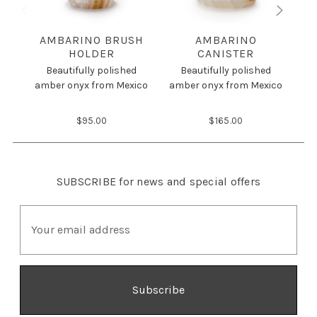
AMBARINO BRUSH
AMBARINO
HOLDER
CANISTER
Beautifully polished
Beautifully polished
amber onyx from Mexico
amber onyx from Mexico
am
$95.00
$165.00
SUBSCRIBE
for news and special offers
E
m
a
i
l
A
d
d