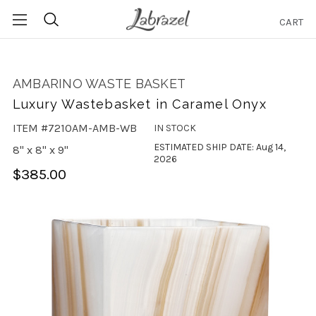
CART
Search
AMBARINO WASTE BASKET
Luxury Wastebasket in Caramel Onyx
ITEM #7210AM-AMB-WB
IN STOCK
ESTIMATED SHIP DATE: Aug 14,
8" x 8" x 9"
2026
$385.00