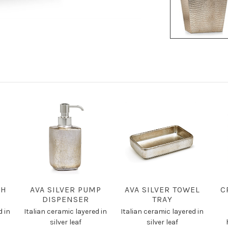
SH
AVA SILVER PUMP
AVA SILVER TOWEL
C
DISPENSER
TRAY
d in
Italian ceramic layered in
Italian ceramic layered in
silver leaf
silver leaf