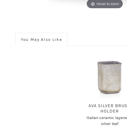
Hover to zoom
You May Also Like
AVA SILVER BRU
HOLDER
Italian ceramic layere
silver leaf