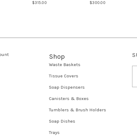
$315.00
$300.00
ount
S
Shop
Waste Baskets
E
m
Tissue Covers
a
Soap Dispensers
i
l
Canisters & Boxes
A
d
Tumblers & Brush Holders
d
r
Soap Dishes
e
Trays
s