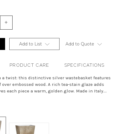
+
Increase
Quantity
of
undefined
Add to List
Add to Quote
PRODUCT CARE
SPECIFICATIONS
 a twist: this distinctive silver wastebasket features
f over embossed wood. A rich tea-stain glaze adds
s each piece a warm, golden glow. Made in Italy....