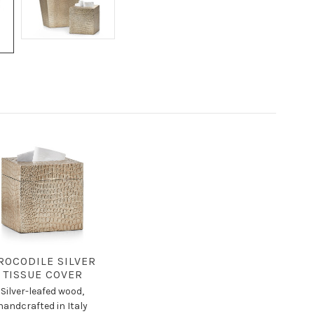
ROCODILE SILVER
TISSUE COVER
Silver-leafed wood,
handcrafted in Italy