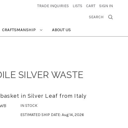
TRADE INQUIRIES
LISTS
CART
SIGN IN
SEARCH
CRAFTSMANSHIP
ABOUT US
ILE SILVER WASTE
asket in Silver Leaf from Italy
-WB
IN STOCK
ESTIMATED SHIP DATE: Aug 14, 2026