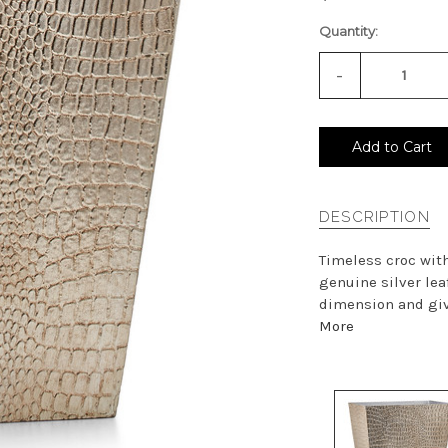
Quantity:
-
Decrease
Quantity
of
undefined
Add to Cart
DESCRIPTION
Timeless croc with
genuine silver lea
dimension and give
More