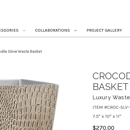
ESSORIES
COLLABORATIONS
PROJECT GALLERY
dile Silver Waste Basket
CROCOD
BASKET
Luxury Wasteb
ITEM #CROC-SLV
7.5" x 10" x 11"
$270.00