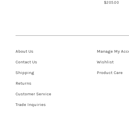
$205.00
About Us
Manage My Acc
Contact Us
Wishlist
Shipping
Product Care
Returns
Customer Service
Trade Inquiries