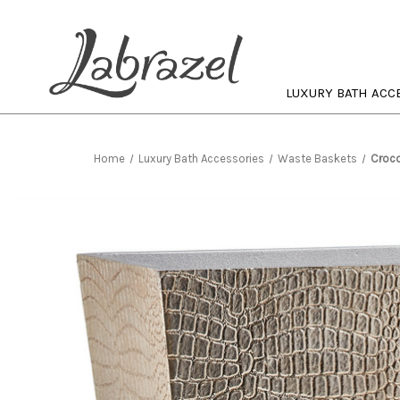
LUXURY BATH ACC
Home
Luxury Bath Accessories
Waste Baskets
Croco