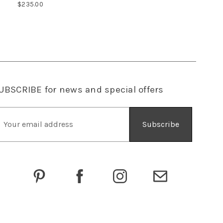
$235.00
UBSCRIBE
for news and special offers