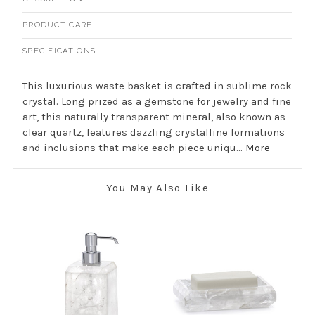
PRODUCT CARE
SPECIFICATIONS
This luxurious waste basket is crafted in sublime rock
crystal. Long prized as a gemstone for jewelry and fine
art, this naturally transparent mineral, also known as
clear quartz, features dazzling crystalline formations
and inclusions that make each piece uniqu...
More
You May Also Like