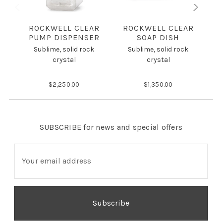
ROCKWELL CLEAR
ROCKWELL CLEAR
PUMP DISPENSER
SOAP DISH
Sublime, solid rock
Sublime, solid rock
crystal
crystal
$2,250.00
$1,350.00
SUBSCRIBE
for news and special offers
E
m
a
i
l
A
d
d