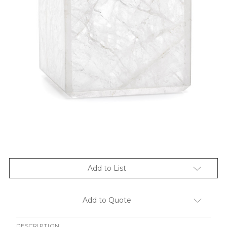
Add to List
Add to Quote
DESCRIPTION