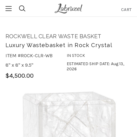
CART
Search
ROCKWELL CLEAR WASTE BASKET
Luxury Wastebasket in Rock Crystal
ITEM #ROCK-CLR-WB
IN STOCK
ESTIMATED SHIP DATE: Aug 13,
8" x 8" x 9.5"
2026
$4,500.00