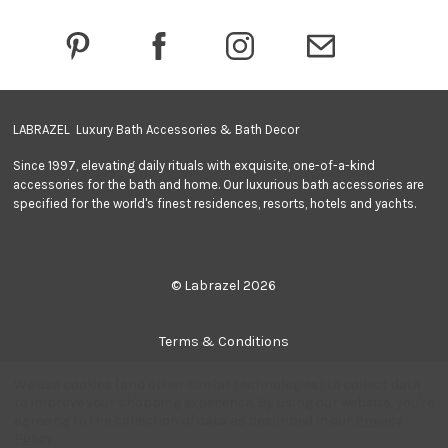
r
e
s
s
LABRAZEL Luxury Bath Accessories & Bath Decor
Since 1997, elevating daily rituals with exquisite, one-of-a-kind
accessories for the bath and home. Our luxurious bath accessories are
specified for the world's finest residences, resorts, hotels and yachts.
© Labrazel 2026
Terms & Conditions
We use cookies (and other similar technologies) to collect data
Privacy Policy
to improve your shopping experience.
By using our website, you're
agreeing to the collection of data as described in our
Privacy
Policy
.
Quantity: