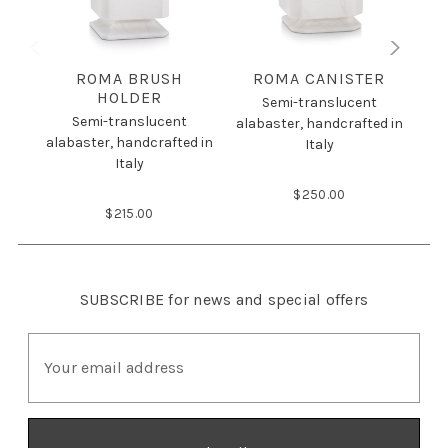
ROMA BRUSH
ROMA CANISTER
HOLDER
Semi-translucent
Semi-translucent
alabaster, handcrafted in
alabaster, handcrafted in
ala
Italy
Italy
$250.00
$215.00
SUBSCRIBE
for news and special offers
E
m
a
i
l