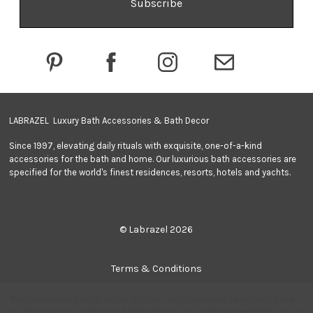
A
d
d
r
e
s
s
LABRAZEL Luxury Bath Accessories & Bath Decor
Since 1997, elevating daily rituals with exquisite, one-of-a-kind
accessories for the bath and home. Our luxurious bath accessories are
specified for the world's finest residences, resorts, hotels and yachts.
© Labrazel 2026
Terms & Conditions
We use cookies (and other similar technologies) to collect data
Privacy Policy
to improve your shopping experience.
By using our website, you're