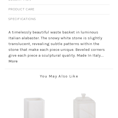
PRODUCT CARE
SPECIFICATIONS
A timelessly beautiful waste basket in luminous
Italian alabaster. The snowy white stone is slightly
translucent, revealing subtle patterns within the
stone that make each piece unique. Beveled corners
give each piece a sculptural quality. Made In Italy....
More
You May Also Like