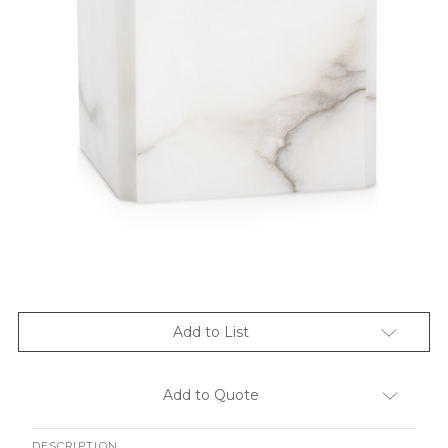
Add to List
Add to Quote
DESCRIPTION