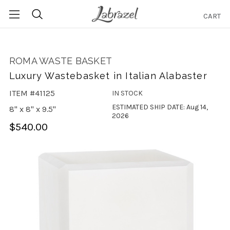
CART
Search
ROMA WASTE BASKET
Luxury Wastebasket in Italian Alabaster
ITEM #41125
IN STOCK
ESTIMATED SHIP DATE: Aug 14,
8" x 8" x 9.5"
2026
$540.00