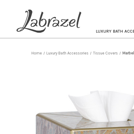
LUXURY BATH ACC
Home
Luxury Bath Accessories
Tissue Covers
Marbel