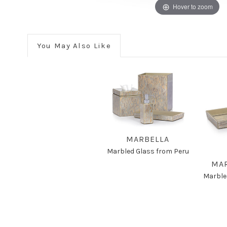
Hover to zoom
You May Also Like
MARBELLA
Marbled Glass from Peru
MAR
Marble