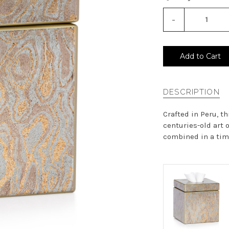
-
Decrease
Quantity
of
undefined
Add to Cart
DESCRIPTION
Crafted in Peru, t
centuries-old art 
combined in a time