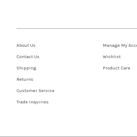
About Us
Manage My Acc
Contact Us
Wishlist
Shipping
Product Care
Returns
Customer Service
Trade Inquiries