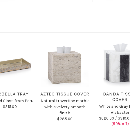
BELLA TRAY
AZTEC TISSUE COVER
BANDA TIS
COVER
d Glass from Peru
Natural travertine marble
White and Gray I
$315.00
with a velvety smooth
Alabaster
finish
$620.00 /
$310.0
$285.00
(50% off)