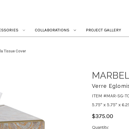
ESSORIES
COLLABORATIONS
PROJECT GALLERY
la Tissue Cover
MARBEL
Verre Eglomi
ITEM #MAR-SG-T
5.75" x 5.75" x 6.2
$375.00
Quantity: