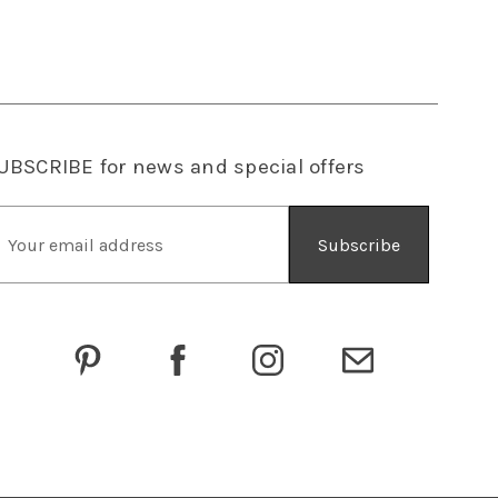
UBSCRIBE
for news and special offers