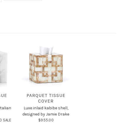
SUE
PARQUET TISSUE
COVER
talian
Luxe inlaid kabibe shell,
designed by Jamie Drake
0 SALE
$955.00