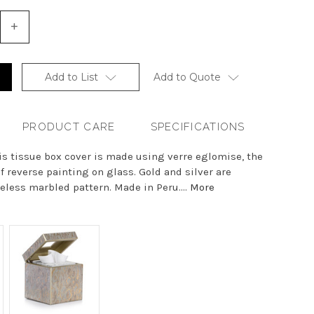
+
Increase
Quantity
of
undefined
Add to List
Add to Quote
PRODUCT CARE
SPECIFICATIONS
his tissue box cover is made using verre eglomise, the
of reverse painting on glass. Gold and silver are
less marbled pattern. Made in Peru....
More