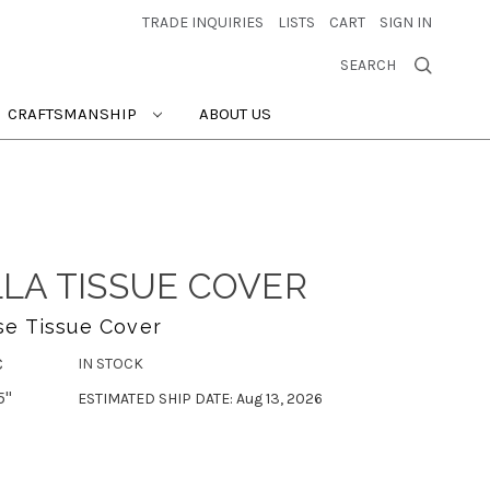
TRADE INQUIRIES
LISTS
CART
SIGN IN
SEARCH
CRAFTSMANSHIP
ABOUT US
LA TISSUE COVER
se Tissue Cover
C
IN STOCK
5"
ESTIMATED SHIP DATE: Aug 13, 2026