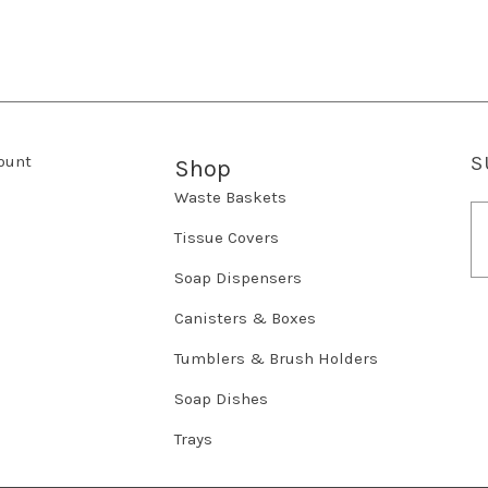
ount
S
Shop
Waste Baskets
E
m
Tissue Covers
a
Soap Dispensers
i
l
Canisters & Boxes
A
d
Tumblers & Brush Holders
d
r
Soap Dishes
e
Trays
s
s