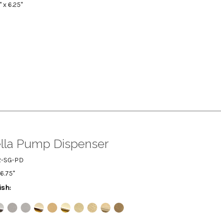
" x 6.25"
lla Pump Dispenser
R-SG-PD
 6.75"
ish: