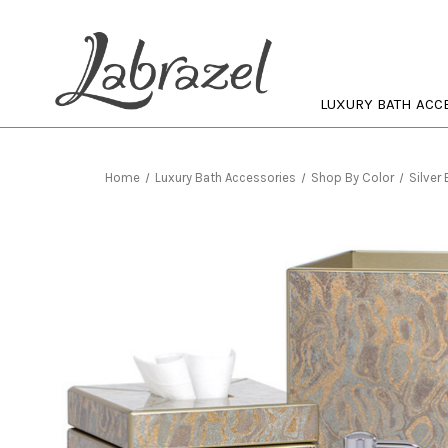
LUXURY BATH ACC
Home
Luxury Bath Accessories
Shop By Color
Silver