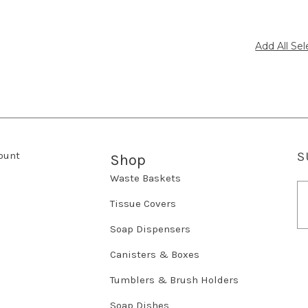
ount
S
Shop
Waste Baskets
E
m
Tissue Covers
a
Soap Dispensers
i
l
Canisters & Boxes
A
d
Tumblers & Brush Holders
d
r
Soap Dishes