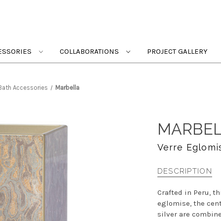
ESSORIES
COLLABORATIONS
PROJECT GALLERY
 Bath Accessories
Marbella
MARBE
Verre Eglomi
DESCRIPTION
Crafted in Peru, t
eglomise, the cent
silver are combine