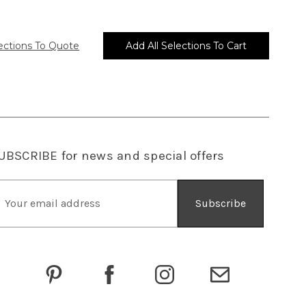
UBSCRIBE
for news and special offers