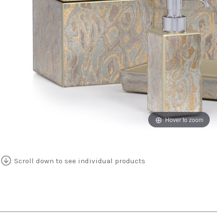
Hover to zoom
Scroll down to see individual products