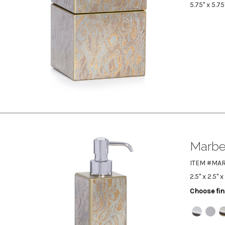
5.75" x 5.75
Marbe
ITEM #MA
2.5" x 2.5" x
Choose fin