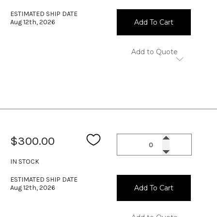
ESTIMATED SHIP DATE
Aug 12th, 2026
Add To Cart
Add to Quote
$300.00
IN STOCK
ESTIMATED SHIP DATE
Aug 12th, 2026
Add To Cart