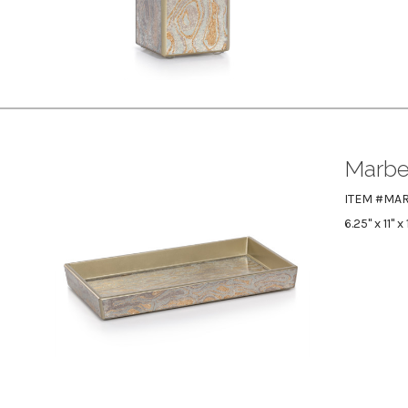
Marbel
ITEM #MAR
6.25" x 11" x 