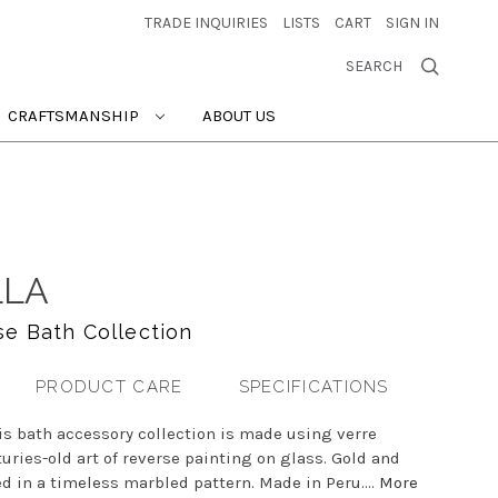
TRADE INQUIRIES
LISTS
CART
SIGN IN
SEARCH
CRAFTSMANSHIP
ABOUT US
LLA
se Bath Collection
PRODUCT CARE
SPECIFICATIONS
his bath accessory collection is made using verre
uries-old art of reverse painting on glass. Gold and
d in a timeless marbled pattern. Made in Peru....
More