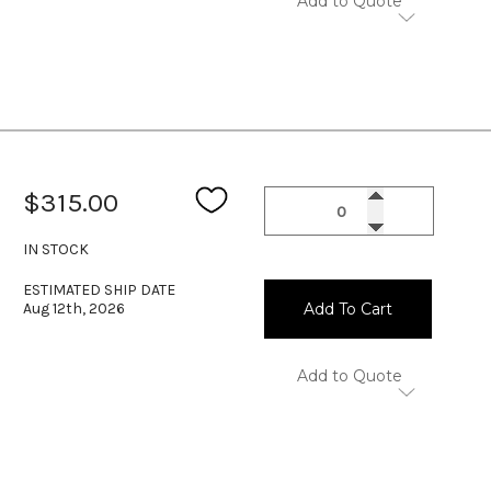
Add to Quote
$315.00
IN STOCK
ESTIMATED SHIP DATE
Aug 12th, 2026
Add To Cart
Add to Quote