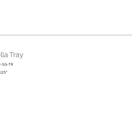
la Tray
-SG-TR
1.25"