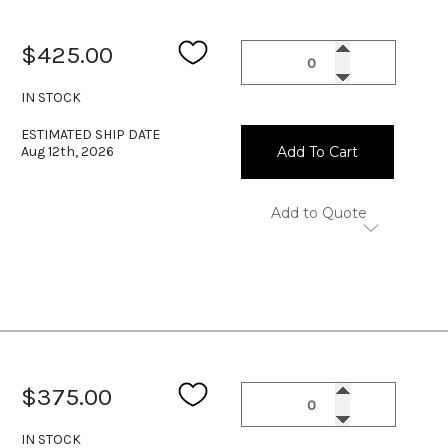
$425.00
IN STOCK
ESTIMATED SHIP DATE
Aug 12th, 2026
Add To Cart
Add to Quote
$375.00
IN STOCK