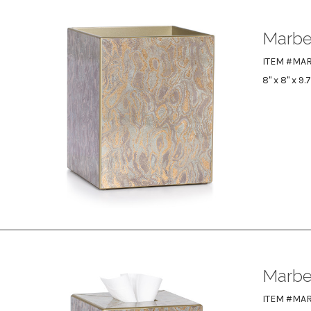
Marbe
ITEM #MA
8" x 8" x 9.
Marbe
ITEM #MAR