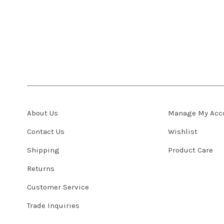
About Us
Manage My Acc
Contact Us
Wishlist
Shipping
Product Care
Returns
Customer Service
Trade Inquiries