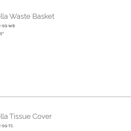
lla Waste Basket
R-SG-WB
75"
lla Tissue Cover
-SG-TC