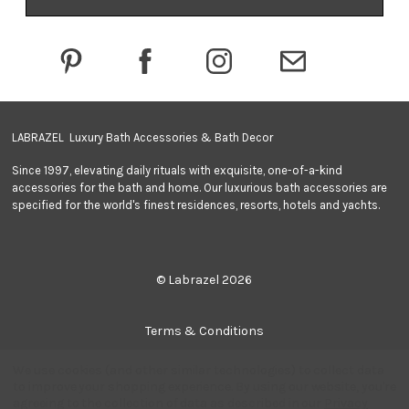
d
r
e
s
s
LABRAZEL Luxury Bath Accessories & Bath Decor
Since 1997, elevating daily rituals with exquisite, one-of-a-kind
accessories for the bath and home. Our luxurious bath accessories are
specified for the world's finest residences, resorts, hotels and yachts.
© Labrazel 2026
Terms & Conditions
We use cookies (and other similar technologies) to collect data
Privacy Policy
to improve your shopping experience.
By using our website, you're
agreeing to the collection of data as described in our
Privacy