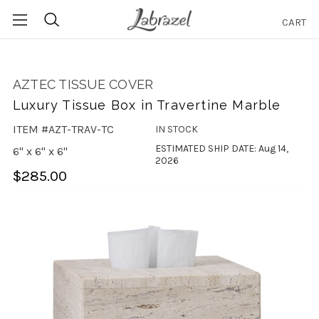
CART
Search
AZTEC TISSUE COVER
Luxury Tissue Box in Travertine Marble
ITEM #AZT-TRAV-TC
IN STOCK
ESTIMATED SHIP DATE: Aug 14,
6" x 6" x 6"
2026
$285.00