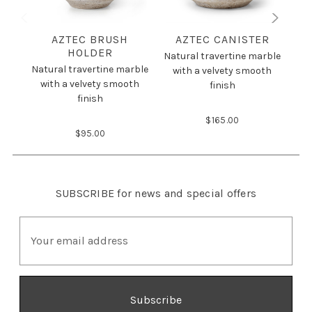
AZTEC BRUSH
AZTEC CANISTER
HOLDER
Natural travertine marble
Nat
Natural travertine marble
with a velvety smooth
w
with a velvety smooth
finish
finish
$165.00
$95.00
SUBSCRIBE
for news and special offers
E
m
a
i
l
A
d