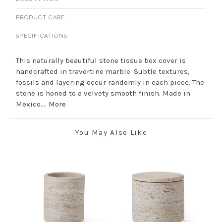
PRODUCT CARE
SPECIFICATIONS
This naturally beautiful stone tissue box cover is
handcrafted in travertine marble. Subtle textures,
fossils and layering occur randomly in each piece. The
stone is honed to a velvety smooth finish. Made in
Mexico....
More
You May Also Like