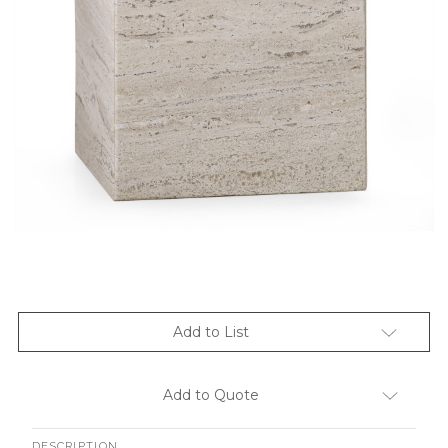
Add to List
Add to Quote
DESCRIPTION