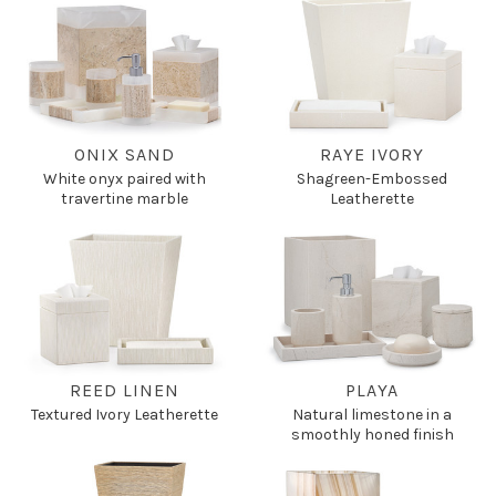
ONIX SAND
RAYE IVORY
White onyx paired with
Shagreen-Embossed
travertine marble
Leatherette
REED LINEN
PLAYA
Textured Ivory Leatherette
Natural limestone in a
smoothly honed finish