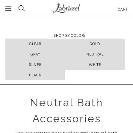
CART
Search
SHOP BY COLOR:
CLEAR
GOLD
GRAY
NEUTRAL
SILVER
WHITE
BLACK
Neutral Bath
Accessories