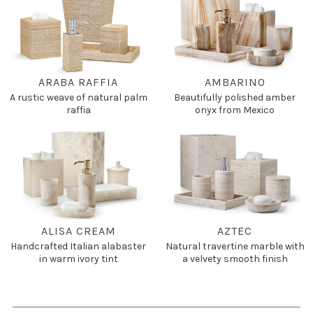
ARABA RAFFIA
AMBARINO
A rustic weave of natural palm
Beautifully polished amber
raffia
onyx from Mexico
ALISA CREAM
AZTEC
Handcrafted Italian alabaster
Natural travertine marble with
in warm ivory tint
a velvety smooth finish