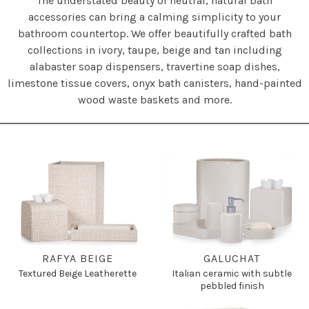
The understated beauty of neutral, natural bath
accessories can bring a calming simplicity to your
bathroom countertop. We offer beautifully crafted bath
collections in ivory, taupe, beige and tan including
alabaster soap dispensers, travertine soap dishes,
limestone tissue covers, onyx bath canisters, hand-painted
wood waste baskets and more.
RAFYA BEIGE
GALUCHAT
Textured Beige Leatherette
Italian ceramic with subtle
pebbled finish