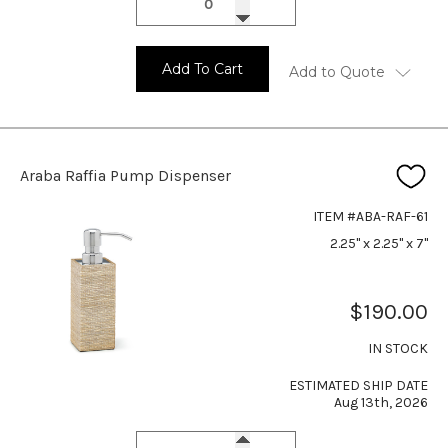
Add To Cart
Add to Quote
Araba Raffia Pump Dispenser
ITEM #ABA-RAF-61
2.25" x 2.25" x 7"
$190.00
IN STOCK
ESTIMATED SHIP DATE
Aug 13th, 2026