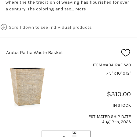
where the the tradition of weaving has flourished for over
a century. The coloring and tex...
More
Scroll down to see individual products
Araba Raffia Waste Basket
ITEM #ABA-RAF-WB
7.5" x 10" x 12"
$310.00
IN STOCK
ESTIMATED SHIP DATE
Aug 13th, 2026