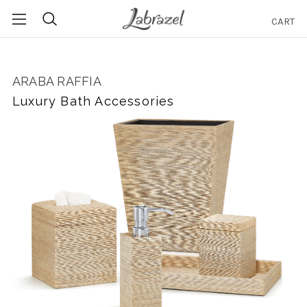
CART
Search
ARABA RAFFIA
Luxury Bath Accessories