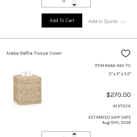
Add To Cart
Add to Quote
Araba Raffia Tissue Cover
ITEM #ABA-RAF-TC
5" x 5" x 5.5"
$270.00
IN STOCK
ESTIMATED SHIP DATE
Aug 13th, 2026