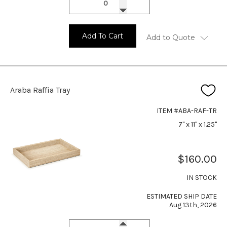
Add To Cart
Add to Quote
Araba Raffia Tray
ITEM #ABA-RAF-TR
7" x 11" x 1.25"
$160.00
IN STOCK
ESTIMATED SHIP DATE
Aug 13th, 2026