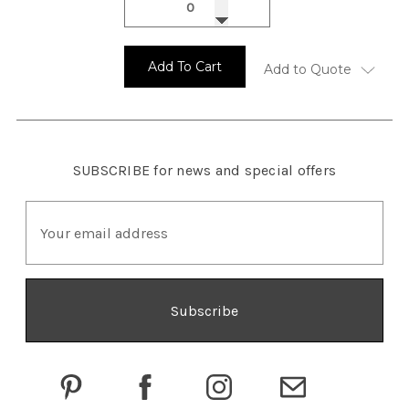
Add To Cart
Add to Quote
SUBSCRIBE
for news and special offers
E
m
a
i
l
A
d
d
r
e
s