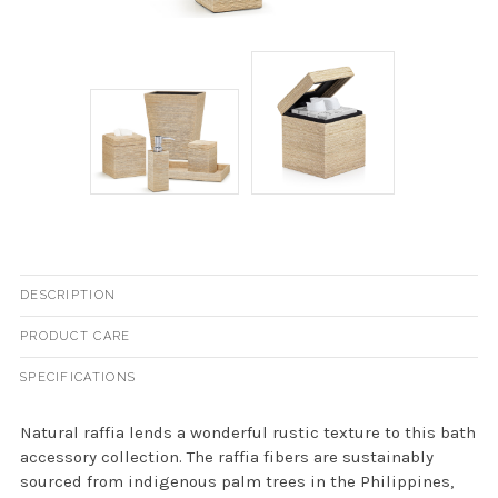
DESCRIPTION
PRODUCT CARE
SPECIFICATIONS
Natural raffia lends a wonderful rustic texture to this bath
accessory collection. The raffia fibers are sustainably
sourced from indigenous palm trees in the Philippines,