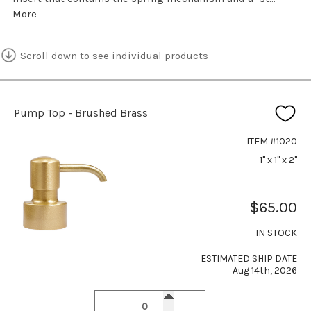
More
Scroll down to see individual products
Pump Top - Brushed Brass
ITEM #1020
1" x 1" x 2"
$65.00
IN STOCK
ESTIMATED SHIP DATE
Aug 14th, 2026