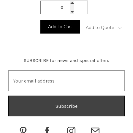
Add To Cart
Add to Quote
SUBSCRIBE
for news and special offers
E
m
a
i
l
A
d
d
r
e