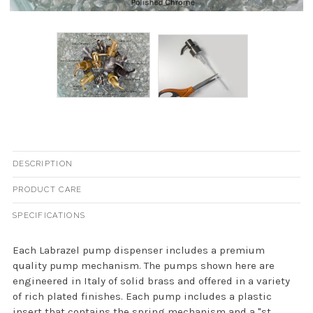
DESCRIPTION
PRODUCT CARE
SPECIFICATIONS
Each Labrazel pump dispenser includes a premium
quality pump mechanism. The pumps shown here are
engineered in Italy of solid brass and offered in a variety
of rich plated finishes. Each pump includes a plastic
insert that contains the spring mechanism and a "st...