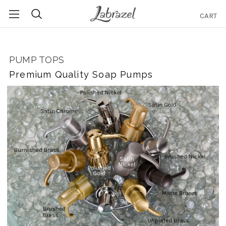
CART
Search
PUMP TOPS
Premium Quality Soap Pumps