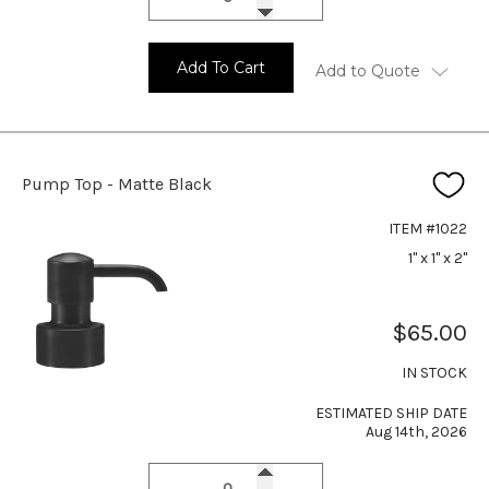
Add To Cart
Add to Quote
Pump Top - Matte Black
ITEM #1022
1" x 1" x 2"
$65.00
IN STOCK
ESTIMATED SHIP DATE
Aug 14th, 2026