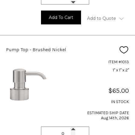
Add To Cart
Add to Quote
Pump Top - Brushed Nickel
ITEM #1013
1" x 1" x 2"
$65.00
IN STOCK
ESTIMATED SHIP DATE
Aug 14th, 2026