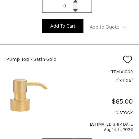
Add To Cart
Add to Quote
Pump Top - Satin Gold
ITEM #1009
1" x 1" x 2"
$65.00
IN STOCK
ESTIMATED SHIP DATE
Aug 14th, 2026