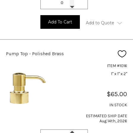
Add To Cart
Add to Quote
Pump Top - Polished Brass
ITEM #1016
1" x 1" x 2"
$65.00
IN STOCK
ESTIMATED SHIP DATE
Aug 14th, 2026