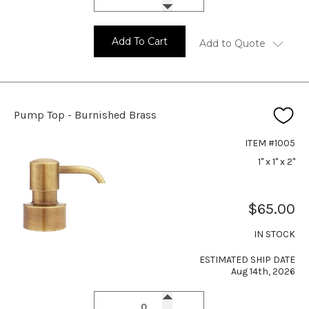
Add To Cart
Add to Quote
Pump Top - Burnished Brass
ITEM #1005
1" x 1" x 2"
$65.00
IN STOCK
ESTIMATED SHIP DATE
Aug 14th, 2026