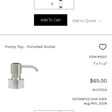
Add To Cart
Add to Quote
Pump Top - Polished Nickel
ITEM #1007
1" x 1" x 2"
$65.00
IN STOCK
ESTIMATED SHIP DATE
Aug 14th, 2026