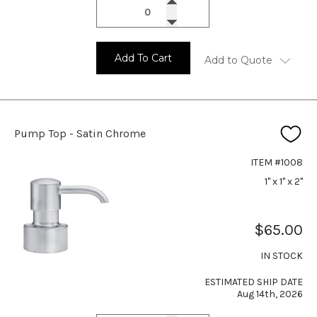
Add To Cart
Add to Quote
Pump Top - Satin Chrome
ITEM #1008
1" x 1" x 2"
$65.00
IN STOCK
ESTIMATED SHIP DATE
Aug 14th, 2026