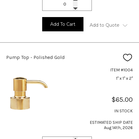
Add To Cart
Add to Quote
Pump Top - Polished Gold
ITEM #1004
1" x 1" x 2"
$65.00
IN STOCK
ESTIMATED SHIP DATE
Aug 14th, 2026