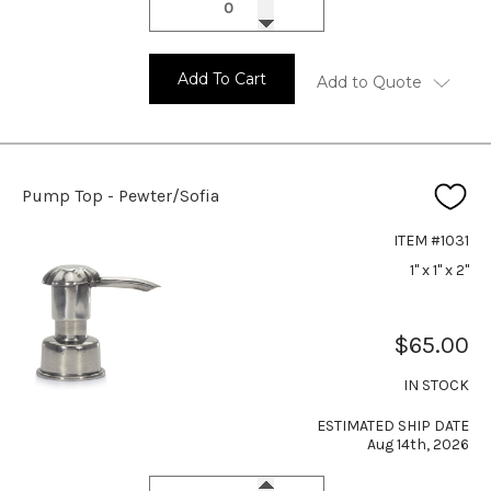
Add To Cart
Add to Quote
Pump Top - Pewter/Sofia
ITEM #1031
1" x 1" x 2"
$65.00
IN STOCK
ESTIMATED SHIP DATE
Aug 14th, 2026