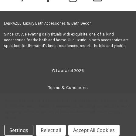
s
s
LABRAZEL Luxury Bath Accessories & Bath Decor
Since 1997, elevating daily rituals with exquisite, one-of-a-kind
accessories for the bath and home. Our luxurious bath accessories are
specified for the world's finest residences, resorts, hotels and yachts.
© Labrazel 2026
Terms & Conditions
We use cookies (and other similar technologies) to collect data
Privacy Policy
to improve your shopping experience.
By using our website, you're
agreeing to the collection of data as described in our
Privacy
Policy
.
Sitemap
Settings
Reject all
Accept All Cookies