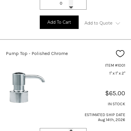
Add To Cart
Add to Quote
Pump Top - Polished Chrome
ITEM #1001
1" x 1" x 2"
$65.00
IN STOCK
ESTIMATED SHIP DATE
Aug 14th, 2026