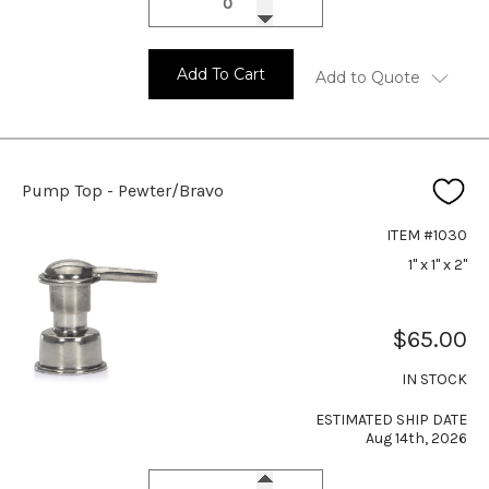
Add To Cart
Add to Quote
Pump Top - Pewter/Bravo
ITEM #1030
1" x 1" x 2"
$65.00
IN STOCK
ESTIMATED SHIP DATE
Aug 14th, 2026