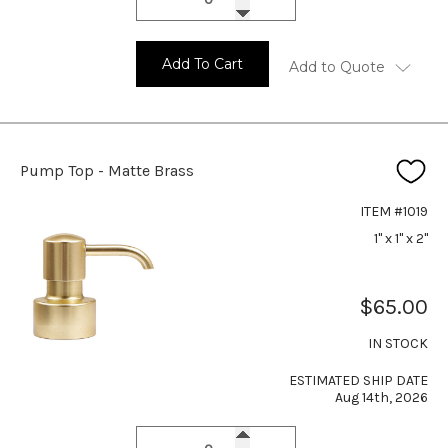
Add To Cart
Add to Quote
Pump Top - Matte Brass
ITEM #1019
1" x 1" x 2"
$65.00
IN STOCK
ESTIMATED SHIP DATE
Aug 14th, 2026