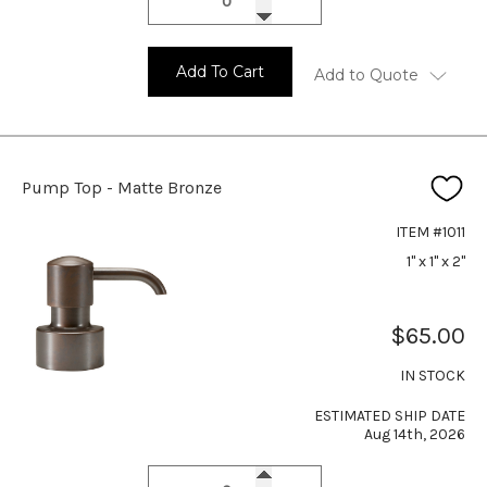
Add To Cart
Add to Quote
Pump Top - Matte Bronze
ITEM #1011
1" x 1" x 2"
$65.00
IN STOCK
ESTIMATED SHIP DATE
Aug 14th, 2026