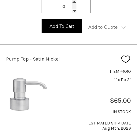
Add To Cart
Add to Quote
Pump Top - Satin Nickel
ITEM #1010
1" x 1" x 2"
$65.00
IN STOCK
ESTIMATED SHIP DATE
Aug 14th, 2026