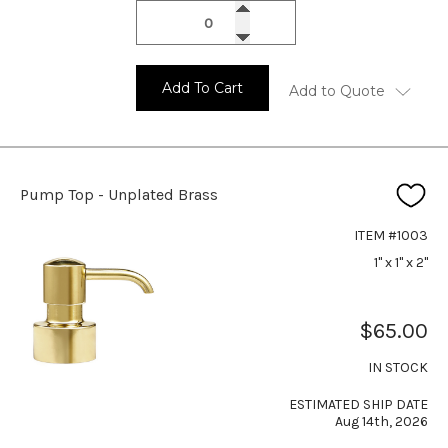
Add To Cart
Add to Quote
Pump Top - Unplated Brass
ITEM #1003
1" x 1" x 2"
$65.00
IN STOCK
ESTIMATED SHIP DATE
Aug 14th, 2026