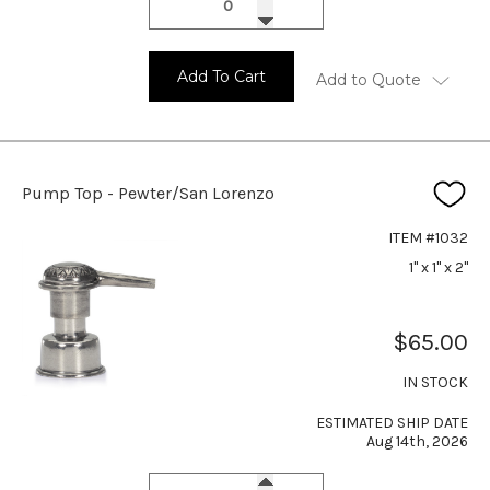
Add To Cart
Add to Quote
Pump Top - Pewter/San Lorenzo
ITEM #1032
1" x 1" x 2"
$65.00
IN STOCK
ESTIMATED SHIP DATE
Aug 14th, 2026