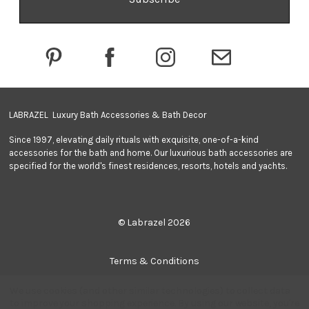
d
d
r
e
s
s
LABRAZEL Luxury Bath Accessories & Bath Decor
Since 1997, elevating daily rituals with exquisite, one-of-a-kind
accessories for the bath and home. Our luxurious bath accessories are
specified for the world's finest residences, resorts, hotels and yachts.
© Labrazel 2026
Terms & Conditions
We use cookies (and other similar technologies) to collect data
Privacy Policy
to improve your shopping experience.
By using our website, you're