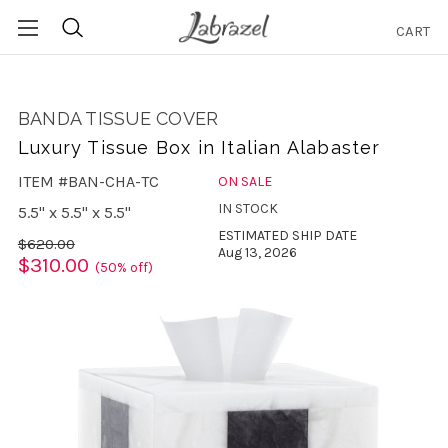
CART
Search
BANDA TISSUE COVER
Luxury Tissue Box in Italian Alabaster
ITEM #BAN-CHA-TC
ON SALE
IN STOCK
5.5" x 5.5" x 5.5"
ESTIMATED SHIP DATE
$620.00
Aug 13, 2026
$310.00
(50% off)