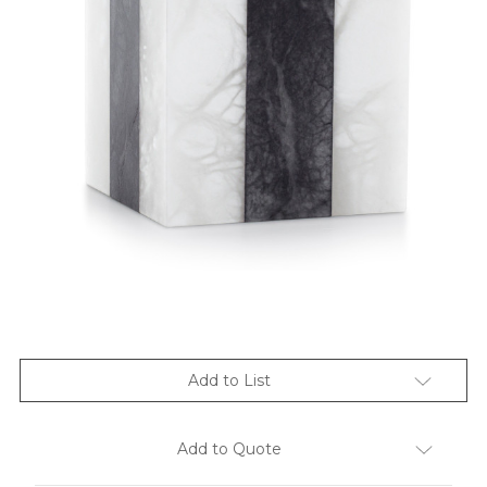
Add to List
Add to Quote