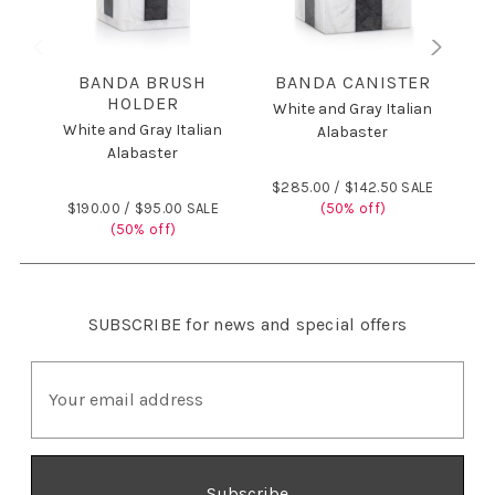
BANDA BRUSH
BANDA CANISTER
HOLDER
White and Gray Italian
White and Gray Italian
W
Alabaster
Alabaster
$285.00 /
$142.50 SALE
$190.00 /
$95.00 SALE
(50% off)
$
(50% off)
SUBSCRIBE
for news and special offers
E
m
a
i
l
A