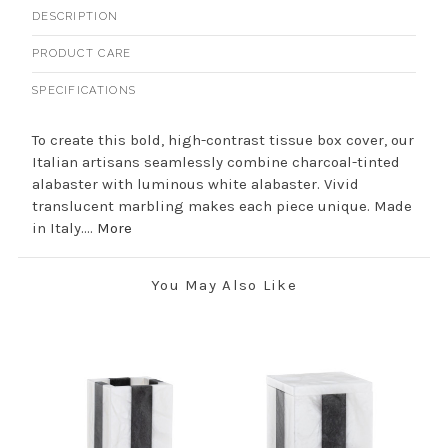
DESCRIPTION
PRODUCT CARE
SPECIFICATIONS
To create this bold, high-contrast tissue box cover, our
Italian artisans seamlessly combine charcoal-tinted
alabaster with luminous white alabaster. Vivid
translucent marbling makes each piece unique. Made
in Italy....
More
You May Also Like