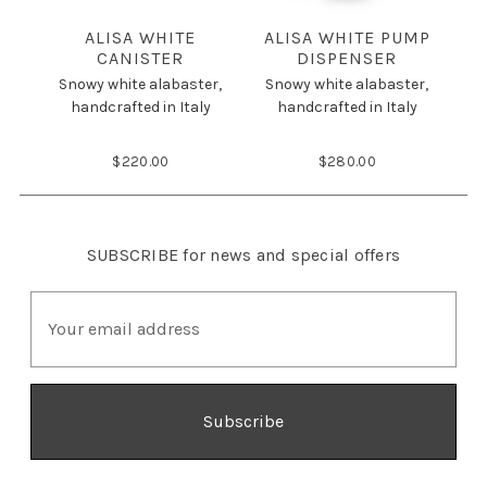
ALISA WHITE
ALISA WHITE PUMP
A
CANISTER
DISPENSER
Snowy white alabaster,
Snowy white alabaster,
S
handcrafted in Italy
handcrafted in Italy
$220.00
$280.00
SUBSCRIBE
for news and special offers
E
m
a
i
l
A
d
d
r