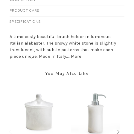
PRODUCT CARE
SPECIFICATIONS
A timelessly beautiful brush holder in luminous
Italian alabaster. The snowy white stone is slightly
translucent, with subtle patterns that make each
piece unique. Made In Italy....
More
You May Also Like