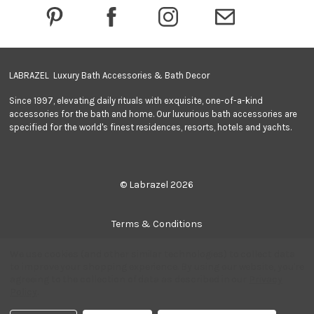
e
s
s
LABRAZEL Luxury Bath Accessories & Bath Decor
Since 1997, elevating daily rituals with exquisite, one-of-a-kind
accessories for the bath and home. Our luxurious bath accessories are
specified for the world's finest residences, resorts, hotels and yachts.
© Labrazel 2026
Terms & Conditions
We use cookies (and other similar technologies) to collect data
Privacy Policy
to improve your shopping experience.
By using our website, you're
agreeing to the collection of data as described in our
Privacy
Policy
.
Quantity:
Add to Cart
Sitemap