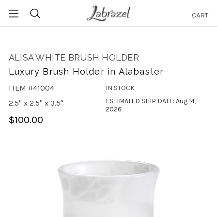
CART
Search
ALISA WHITE BRUSH HOLDER
Luxury Brush Holder in Alabaster
ITEM #41004
IN STOCK
ESTIMATED SHIP DATE: Aug 14,
2.5" x 2.5" x 3.5"
2026
$100.00