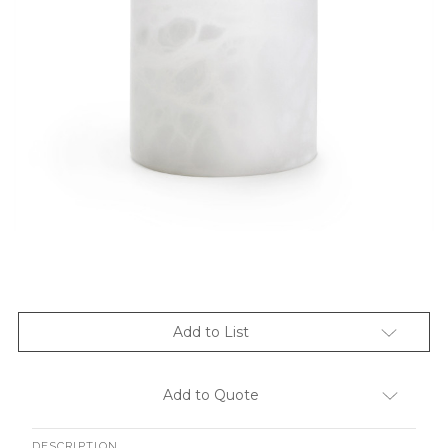
Add to List
Add to Quote
DESCRIPTION