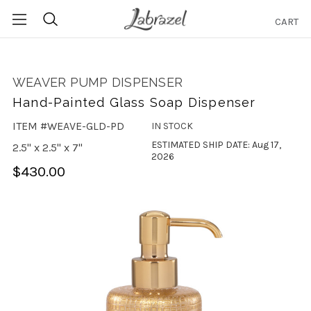
CART
Search
WEAVER PUMP DISPENSER
Hand-Painted Glass Soap Dispenser
ITEM #WEAVE-GLD-PD
IN STOCK
ESTIMATED SHIP DATE: Aug 17,
2.5" x 2.5" x 7"
2026
$430.00