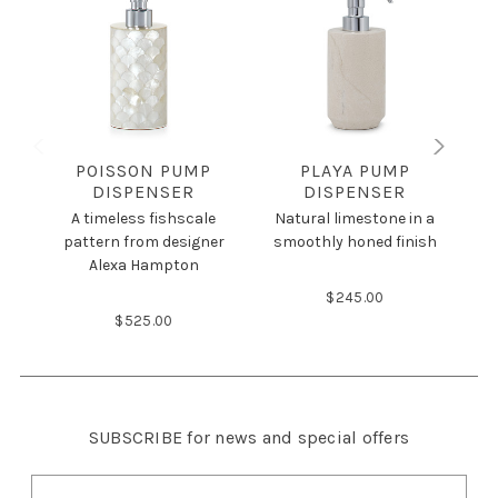
POISSON PUMP
PLAYA PUMP
DISPENSER
DISPENSER
A timeless fishscale
Natural limestone in a
pattern from designer
smoothly honed finish
am
Alexa Hampton
$245.00
$525.00
SUBSCRIBE
for news and special offers
E