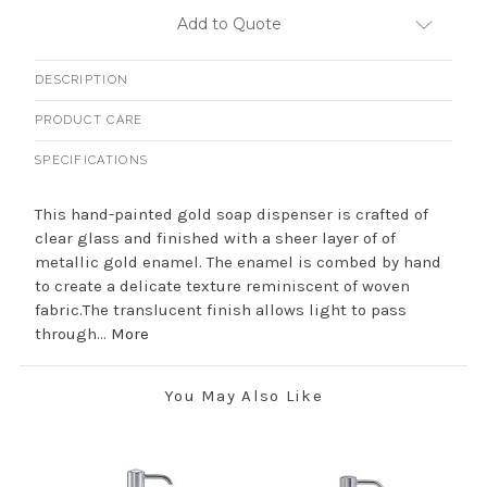
Add to Quote
DESCRIPTION
PRODUCT CARE
SPECIFICATIONS
This hand-painted gold soap dispenser is crafted of
clear glass and finished with a sheer layer of of
metallic gold enamel. The enamel is combed by hand
to create a delicate texture reminiscent of woven
fabric.The translucent finish allows light to pass
through...
More
You May Also Like