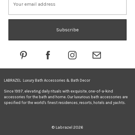
m
a
i
l
A
d
d
r
e
s
s
LABRAZEL Luxury Bath Accessories & Bath Decor
Since 1997, elevating daily rituals with exquisite, one-of-a-kind
accessories for the bath and home. Our luxurious bath accessories are
specified for the world's finest residences, resorts, hotels and yachts.
© Labrazel 2026