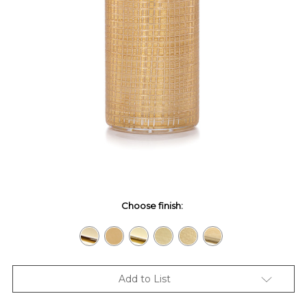
Choose finish:
Add to List