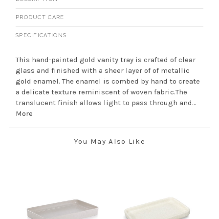
PRODUCT CARE
SPECIFICATIONS
This hand-painted gold vanity tray is crafted of clear
glass and finished with a sheer layer of of metallic
gold enamel. The enamel is combed by hand to create
a delicate texture reminiscent of woven fabric.The
translucent finish allows light to pass through and...
More
You May Also Like