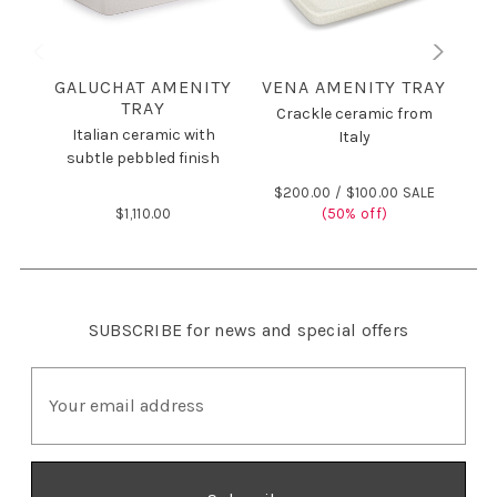
GALUCHAT AMENITY
VENA AMENITY TRAY
C
TRAY
Crackle ceramic from
Italian ceramic with
Italy
subtle pebbled finish
$200.00 /
$100.00 SALE
$1,110.00
(50% off)
$
SUBSCRIBE
for news and special offers
E
m
a
i
l
A