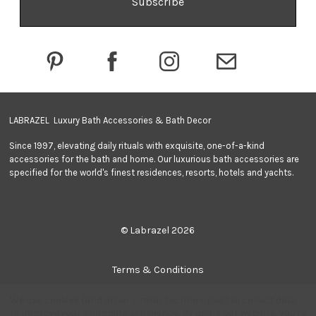
d
d
r
e
s
s
LABRAZEL Luxury Bath Accessories & Bath Decor
Since 1997, elevating daily rituals with exquisite, one-of-a-kind
accessories for the bath and home. Our luxurious bath accessories are
specified for the world's finest residences, resorts, hotels and yachts.
© Labrazel 2026
Terms & Conditions
We use cookies (and other similar technologies) to collect data
Privacy Policy
to improve your shopping experience.
By using our website, you're