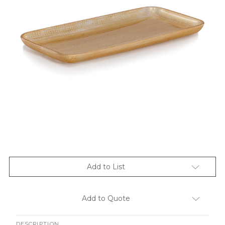
Add to List
Add to Quote
DESCRIPTION