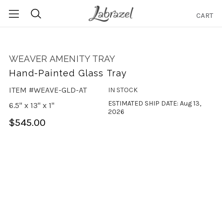
CART
Search
WEAVER AMENITY TRAY
Hand-Painted Glass Tray
ITEM #WEAVE-GLD-AT
IN STOCK
ESTIMATED SHIP DATE: Aug 13,
6.5" x 13" x 1"
2026
$545.00