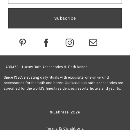
i
l
A
d
d
r
e
s
s
LABRAZEL Luxury Bath Accessories & Bath Decor
Since 1997, elevating daily rituals with exquisite, one-of-a-kind
accessories for the bath and home. Our luxurious bath accessories are
specified for the world's finest residences, resorts, hotels and yachts.
© Labrazel 2026
Terms & Conditions