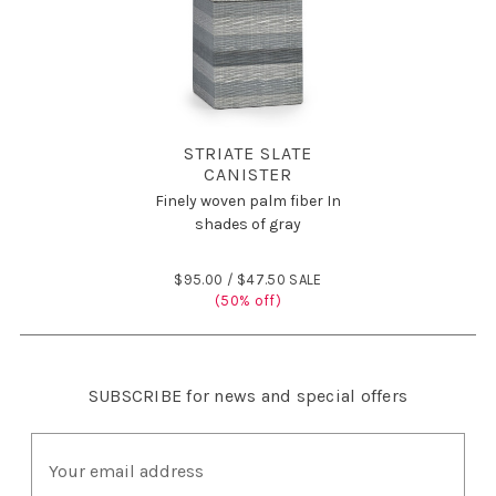
STRIATE SLATE
CANISTER
Finely woven palm fiber In
shades of gray
$95.00 /
$47.50 SALE
(50% off)
SUBSCRIBE
for news and special offers
E
m
a