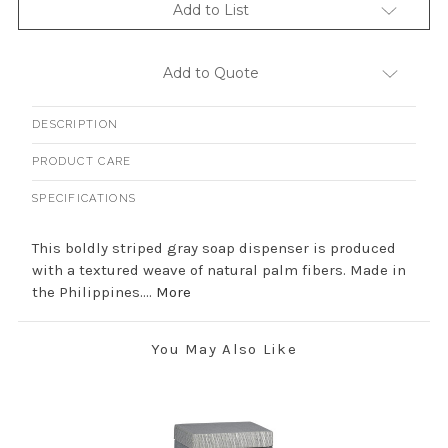
Add to List
Add to Quote
DESCRIPTION
PRODUCT CARE
SPECIFICATIONS
This boldly striped gray soap dispenser is produced
with a textured weave of natural palm fibers. Made in
the Philippines....
More
You May Also Like