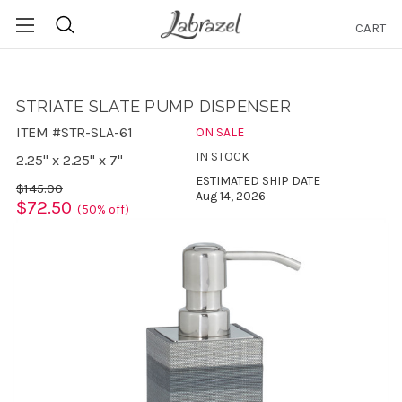
CART
Search
STRIATE SLATE PUMP DISPENSER
ITEM #STR-SLA-61
ON SALE
IN STOCK
2.25" x 2.25" x 7"
ESTIMATED SHIP DATE
$145.00
Aug 14, 2026
$72.50
(50% off)