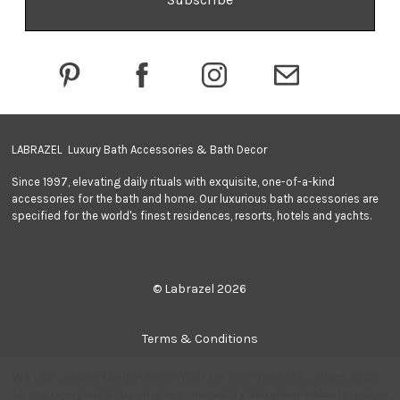
d
d
r
e
s
s
LABRAZEL Luxury Bath Accessories & Bath Decor
Since 1997, elevating daily rituals with exquisite, one-of-a-kind
accessories for the bath and home. Our luxurious bath accessories are
specified for the world's finest residences, resorts, hotels and yachts.
© Labrazel 2026
Terms & Conditions
We use cookies (and other similar technologies) to collect data
Privacy Policy
to improve your shopping experience.
By using our website, you're