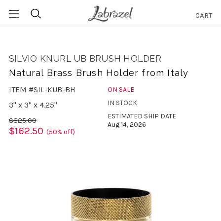
CART
Search
SILVIO KNURL UB BRUSH HOLDER
Natural Brass Brush Holder from Italy
ITEM #SIL-KUB-BH
ON SALE
IN STOCK
3" x 3" x 4.25"
ESTIMATED SHIP DATE
$325.00
Aug 14, 2026
$162.50
(50% off)