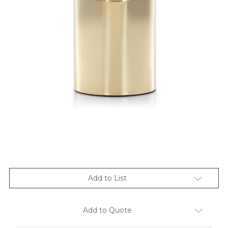
Add to List
Add to Quote