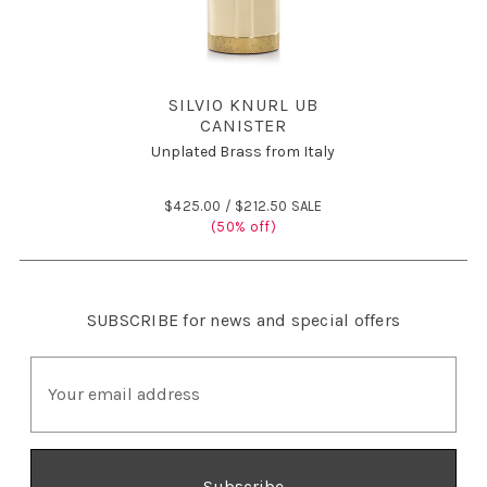
SILVIO KNURL UB
CANISTER
Unplated Brass from Italy
$425.00 /
$212.50 SALE
(50% off)
SUBSCRIBE
for news and special offers
E
m
a
i
l
A