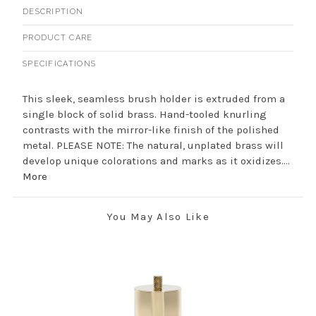
DESCRIPTION
PRODUCT CARE
SPECIFICATIONS
This sleek, seamless brush holder is extruded from a
single block of solid brass. Hand-tooled knurling
contrasts with the mirror-like finish of the polished
metal. PLEASE NOTE: The natural, unplated brass will
develop unique colorations and marks as it oxidizes....
More
You May Also Like