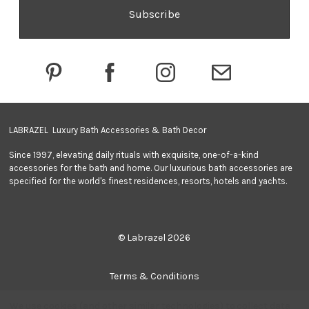
A
d
d
r
e
s
s
LABRAZEL Luxury Bath Accessories & Bath Decor
Since 1997, elevating daily rituals with exquisite, one-of-a-kind
accessories for the bath and home. Our luxurious bath accessories are
specified for the world's finest residences, resorts, hotels and yachts.
© Labrazel 2026
Terms & Conditions
We use cookies (and other similar technologies) to collect data