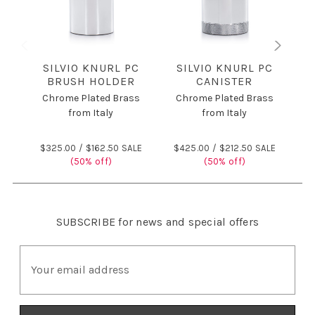
SILVIO KNURL PC
SILVIO KNURL PC
BRUSH HOLDER
CANISTER
Chrome Plated Brass
Chrome Plated Brass
C
from Italy
from Italy
$325.00 /
$162.50 SALE
$425.00 /
$212.50 SALE
$
(50% off)
(50% off)
SUBSCRIBE
for news and special offers
E
m
a
i
l