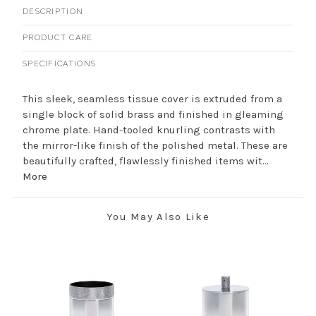
DESCRIPTION
PRODUCT CARE
SPECIFICATIONS
This sleek, seamless tissue cover is extruded from a
single block of solid brass and finished in gleaming
chrome plate. Hand-tooled knurling contrasts with
the mirror-like finish of the polished metal. These are
beautifully crafted, flawlessly finished items wit...
More
You May Also Like