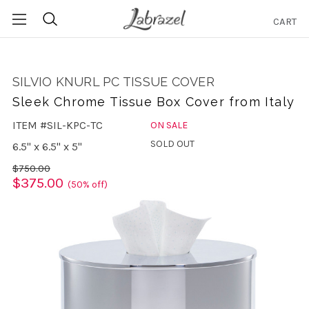
CART
Search
SILVIO KNURL PC TISSUE COVER
Sleek Chrome Tissue Box Cover from Italy
ITEM #SIL-KPC-TC
ON SALE
SOLD OUT
6.5" x 6.5" x 5"
$750.00
$375.00
(50% off)