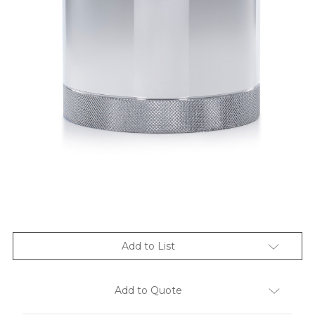
Add to List
Add to Quote