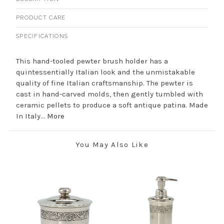
PRODUCT CARE
SPECIFICATIONS
This hand-tooled pewter brush holder has a
quintessentially Italian look and the unmistakable
quality of fine Italian craftsmanship. The pewter is
cast in hand-carved molds, then gently tumbled with
ceramic pellets to produce a soft antique patina. Made
In Italy...
More
You May Also Like