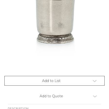
Add to List
Add to Quote
DESCRIPTION