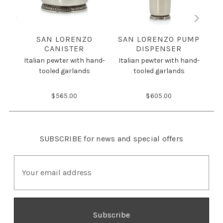
SAN LORENZO
SAN LORENZO PUMP
S
CANISTER
DISPENSER
Italian pewter with hand-
Italian pewter with hand-
Ita
tooled garlands
tooled garlands
$565.00
$605.00
SUBSCRIBE
for news and special offers
E
m
a
i
l
A