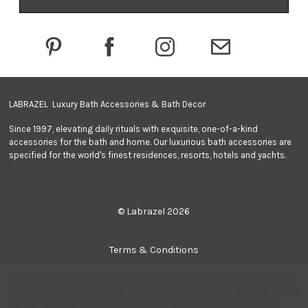
d
d
r
e
s
s
LABRAZEL Luxury Bath Accessories & Bath Decor
Since 1997, elevating daily rituals with exquisite, one-of-a-kind
accessories for the bath and home. Our luxurious bath accessories are
specified for the world's finest residences, resorts, hotels and yachts.
© Labrazel 2026
Terms & Conditions
We use cookies (and other similar technologies) to collect data
Privacy Policy
to improve your shopping experience.
By using our website, you're
agreeing to the collection of data as described in our
Privacy