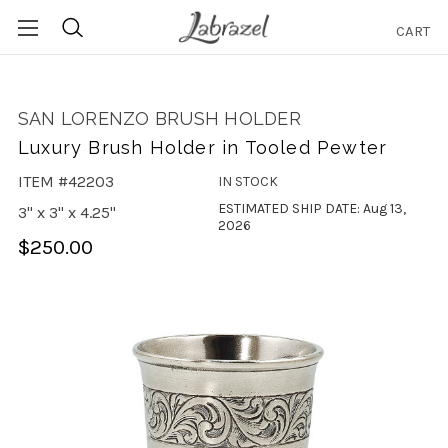
CART
Search
SAN LORENZO BRUSH HOLDER
Luxury Brush Holder in Tooled Pewter
ITEM #42203
IN STOCK
ESTIMATED SHIP DATE: Aug 13,
3" x 3" x 4.25"
2026
$250.00