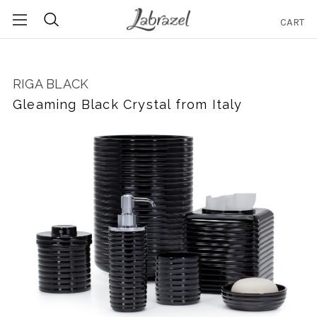
CART
Search
RIGA BLACK
Gleaming Black Crystal from Italy