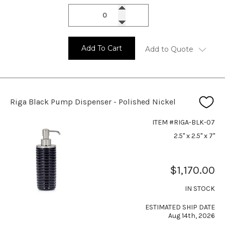
Add To Cart
Add to Quote
Riga Black Pump Dispenser - Polished Nickel
ITEM #RIGA-BLK-07
2.5" x 2.5" x 7"
$1,170.00
IN STOCK
ESTIMATED SHIP DATE
Aug 14th, 2026