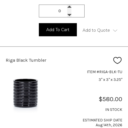
Add To Cart
Add to Quote
Riga Black Tumbler
ITEM #RIGA-BLK-TU
3" x 3" x 3.25"
$580.00
IN STOCK
ESTIMATED SHIP DATE
Aug 14th, 2026