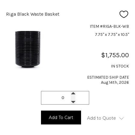
Riga Black Waste Basket
ITEM #RIGA-BLK-WB
7.75" x 7.75" x 10.5"
$1,755.00
IN STOCK
ESTIMATED SHIP DATE
Aug 14th, 2026
Add To Cart
Add to Quote