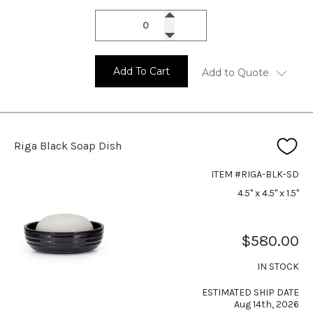
Add To Cart
Add to Quote
Riga Black Soap Dish
ITEM #RIGA-BLK-SD
4.5" x 4.5" x 1.5"
$580.00
IN STOCK
ESTIMATED SHIP DATE
Aug 14th, 2026