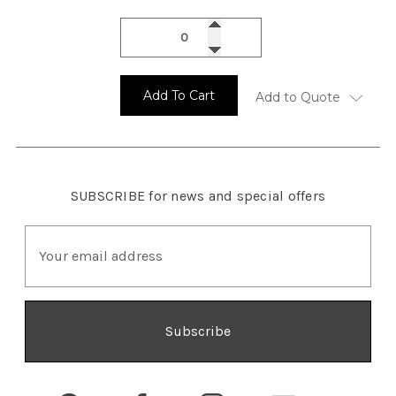
Add To Cart
Add to Quote
SUBSCRIBE
for news and special offers
E
m
a
i
l
A
d
d
r