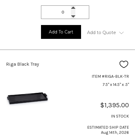
Add To Cart
Add to Quote
Riga Black Tray
ITEM #RIGA-BLK-TR
7.5" x 14.5" x .5"
$1,395.00
IN STOCK
ESTIMATED SHIP DATE
Aug 14th, 2026