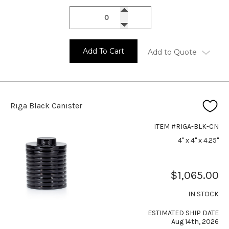
Add To Cart
Add to Quote
Riga Black Canister
ITEM #RIGA-BLK-CN
4" x 4" x 4.25"
$1,065.00
IN STOCK
ESTIMATED SHIP DATE
Aug 14th, 2026