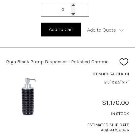
Add To Cart
Add to Quote
Riga Black Pump Dispenser - Polished Chrome
ITEM #RIGA-BLK-01
2.5" x 2.5" x 7"
$1,170.00
IN STOCK
ESTIMATED SHIP DATE
Aug 14th, 2026