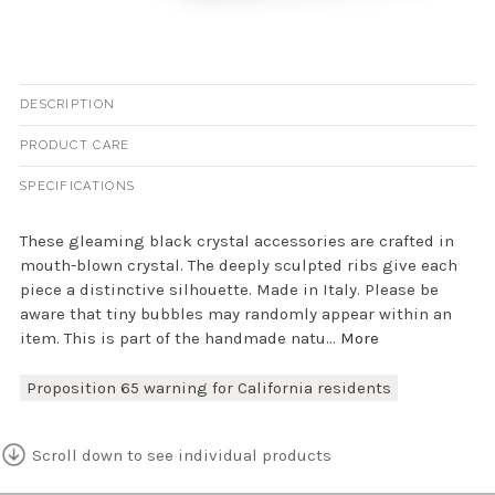
DESCRIPTION
PRODUCT CARE
SPECIFICATIONS
These gleaming black crystal accessories are crafted in
mouth-blown crystal. The deeply sculpted ribs give each
piece a distinctive silhouette. Made in Italy. Please be
aware that tiny bubbles may randomly appear within an
item. This is part of the handmade natu...
More
Proposition 65 warning for California residents
Scroll down to see individual products