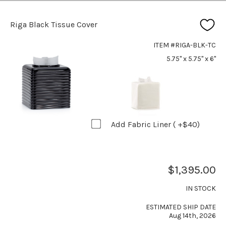
Riga Black Tissue Cover
ITEM #RIGA-BLK-TC
5.75" x 5.75" x 6"
Add Fabric Liner ( +$40)
$1,395.00
IN STOCK
ESTIMATED SHIP DATE
Aug 14th, 2026