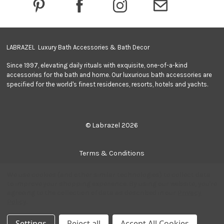
e
s
s
LABRAZEL Luxury Bath Accessories & Bath Decor
Since 1997, elevating daily rituals with exquisite, one-of-a-kind
accessories for the bath and home. Our luxurious bath accessories are
specified for the world's finest residences, resorts, hotels and yachts.
© Labrazel 2026
Terms & Conditions
We use cookies (and other similar technologies) to collect data
Privacy Policy
to improve your shopping experience.
By using our website, you're
agreeing to the collection of data as described in our
Privacy
Policy
.
Sitemap
Settings
Reject all
Accept All Cookies