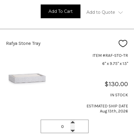
Add To Cart
Add to Quote
Rafya Stone Tray
ITEM #RAF-STO-TR
6" x 9.75" x 1.5"
$130.00
IN STOCK
ESTIMATED SHIP DATE
Aug 13th, 2026