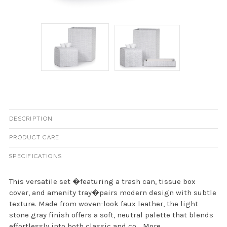
DESCRIPTION
PRODUCT CARE
SPECIFICATIONS
This versatile set �featuring a trash can, tissue box
cover, and amenity tray�pairs modern design with subtle
texture. Made from woven-look faux leather, the light
stone gray finish offers a soft, neutral palette that blends
effortlessly into both classic and co...
More