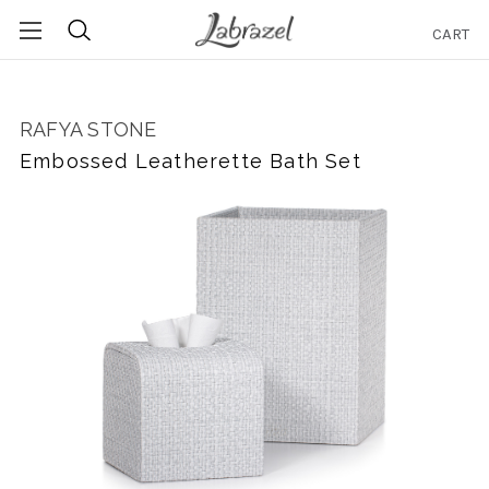
CART
Search
RAFYA STONE
Embossed Leatherette Bath Set