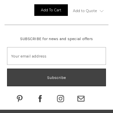
Add To Cart
Add to Quote
SUBSCRIBE
for news and special offers
E
m
a
i
l
A
d
d
r
e
s
s