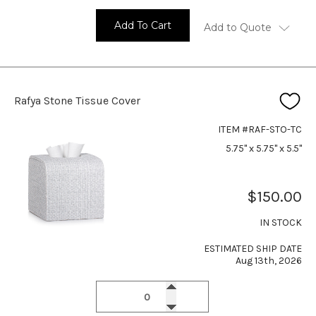
Add To Cart
Add to Quote
Rafya Stone Tissue Cover
ITEM #RAF-STO-TC
5.75" x 5.75" x 5.5"
$150.00
IN STOCK
ESTIMATED SHIP DATE
Aug 13th, 2026