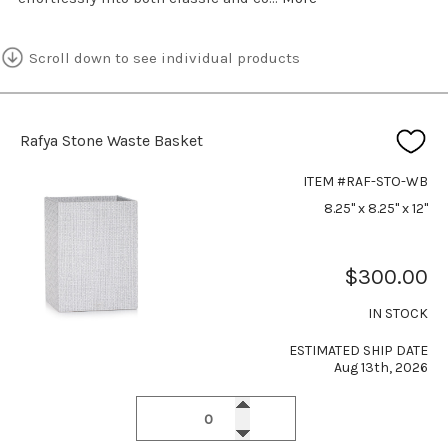
Scroll down to see individual products
Rafya Stone Waste Basket
ITEM #RAF-STO-WB
8.25" x 8.25" x 12"
$300.00
IN STOCK
ESTIMATED SHIP DATE
Aug 13th, 2026