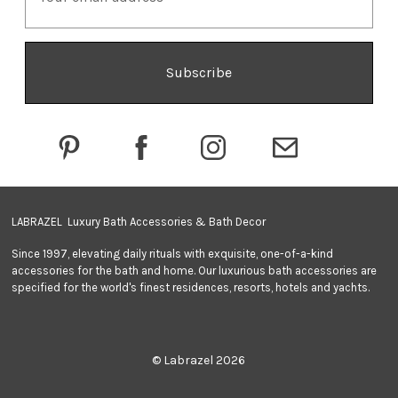
a
i
l
A
d
d
r
e
s
s
LABRAZEL Luxury Bath Accessories & Bath Decor
Since 1997, elevating daily rituals with exquisite, one-of-a-kind
accessories for the bath and home. Our luxurious bath accessories are
specified for the world's finest residences, resorts, hotels and yachts.
© Labrazel 2026