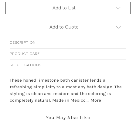
Add to List
Add to Quote
DESCRIPTION
PRODUCT CARE
SPECIFICATIONS
These honed limestone bath canister lends a
refreshing simplicity to almost any bath design. The
styling is clean and modern and the coloring is
completely natural. Made in Mexico....
More
You May Also Like