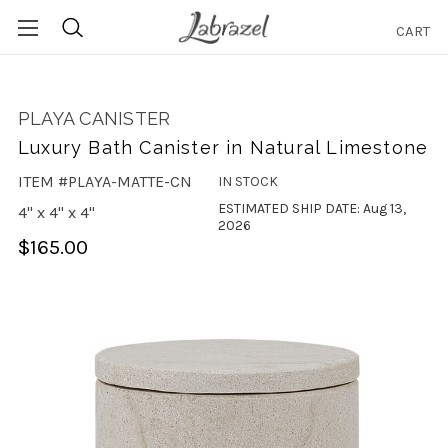
CART
Search
PLAYA CANISTER
Luxury Bath Canister in Natural Limestone
ITEM #PLAYA-MATTE-CN
IN STOCK
ESTIMATED SHIP DATE: Aug 13,
4" x 4" x 4"
2026
$165.00