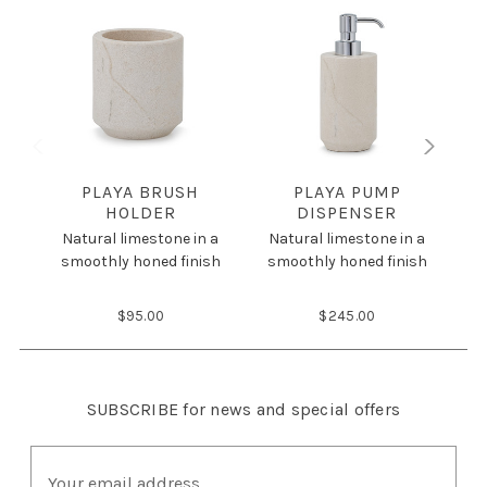
PLAYA BRUSH
PLAYA PUMP
HOLDER
DISPENSER
N
Natural limestone in a
Natural limestone in a
s
smoothly honed finish
smoothly honed finish
$95.00
$245.00
SUBSCRIBE
for news and special offers
E
m