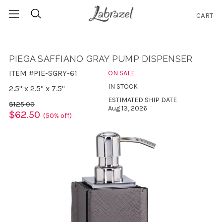
CART
Search
PIEGA SAFFIANO GRAY PUMP DISPENSER
ITEM #PIE-SGRY-61
ON SALE
IN STOCK
2.5" x 2.5" x 7.5"
ESTIMATED SHIP DATE
$125.00
Aug 13, 2026
$62.50
(50% off)