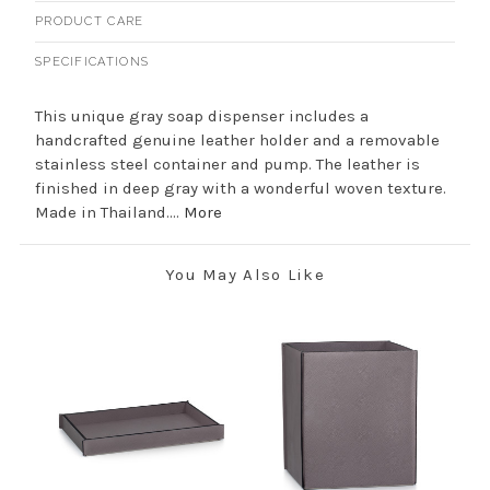
PRODUCT CARE
SPECIFICATIONS
This unique gray soap dispenser includes a
handcrafted genuine leather holder and a removable
stainless steel container and pump. The leather is
finished in deep gray with a wonderful woven texture.
Made in Thailand....
More
You May Also Like