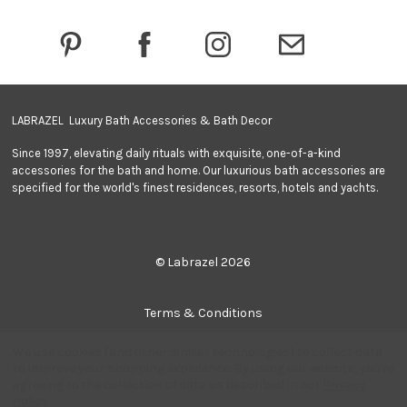
d
r
e
s
s
LABRAZEL Luxury Bath Accessories & Bath Decor
Since 1997, elevating daily rituals with exquisite, one-of-a-kind
accessories for the bath and home. Our luxurious bath accessories are
specified for the world's finest residences, resorts, hotels and yachts.
© Labrazel 2026
Terms & Conditions
We use cookies (and other similar technologies) to collect data
Privacy Policy
to improve your shopping experience.
By using our website, you're
agreeing to the collection of data as described in our
Privacy
Policy
.
Quantity: