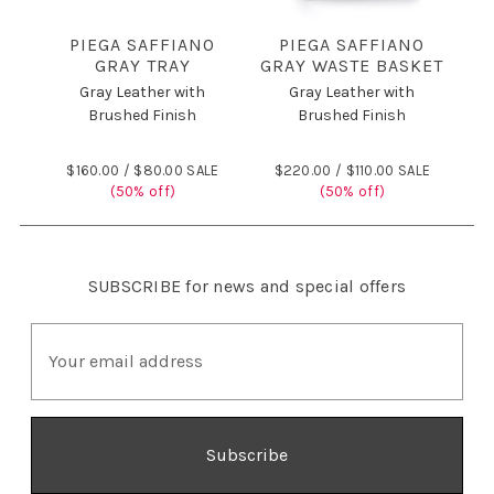
PIEGA SAFFIANO
PIEGA SAFFIANO
GRAY TRAY
GRAY WASTE BASKET
Gray Leather with
Gray Leather with
Brushed Finish
Brushed Finish
$160.00 /
$80.00 SALE
$220.00 /
$110.00 SALE
(50% off)
(50% off)
SUBSCRIBE
for news and special offers
E
m
a
i
l
A
d