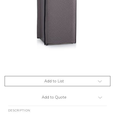
Add to List
Add to Quote
DESCRIPTION