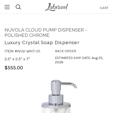
CART
Search
NUVOLA CLOUD PUMP DISPENSER -
POLISHED CHROME
Luxury Crystal Soap Dispenser
ITEM #NUV-WHT-01
BACK ORDER
ESTIMATED SHIP DATE: Aug 25,
2.5" x 2.5" x 7"
2026
$555.00