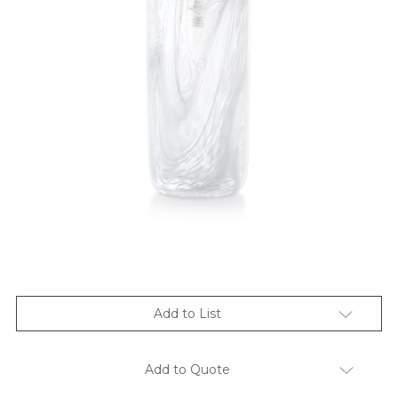
Add to List
Add to Quote