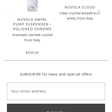
NUVOLA CLOUD
Clear crystal wisped with
white, from Italy
NUVOLA SWIRL
PUMP DISPENSER -
POLISHED CHROME
Cle
Dramatic swirled crystal
from Italy
$555.00
SUBSCRIBE
for news and special offers
E
m
a
i
l
A