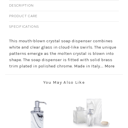
DESCRIPTION
PRODUCT CARE
SPECIFICATIONS
This mouth-blown crystal soap dispenser combines
white and clear glass in cloud-like swirls. The unique
patterns emerge as the molten crystal is blown into
shape. The soap dispenser is fitted with solid brass
trim plated in polished chrome. Made in Italy....
More
You May Also Like