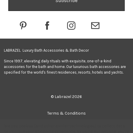
d
d
r
e
s
s
LABRAZEL Luxury Bath Accessories & Bath Decor
Since 1997, elevating daily rituals with exquisite, one-of-a-kind
accessories for the bath and home. Our luxurious bath accessories are
specified for the world's finest residences, resorts, hotels and yachts.
© Labrazel 2026
Terms & Conditions
We use cookies (and other similar technologies) to collect data
Privacy Policy
to improve your shopping experience.
By using our website, you're