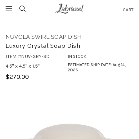
CART
Search
NUVOLA SWIRL SOAP DISH
Luxury Crystal Soap Dish
ITEM #NUV-GRY-SD
IN STOCK
ESTIMATED SHIP DATE: Aug 14,
4.5" x 4.5" x 1.5"
2026
$270.00