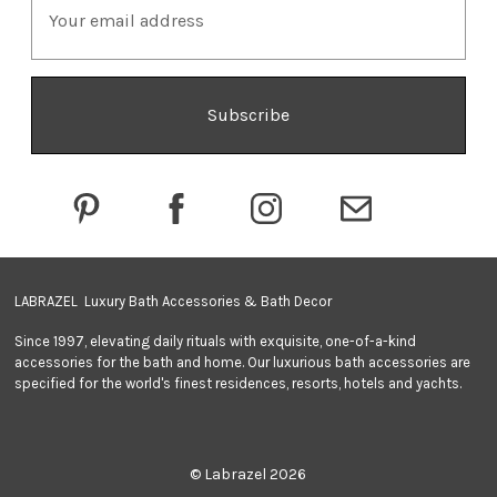
m
a
i
l
A
d
d
r
e
s
s
LABRAZEL Luxury Bath Accessories & Bath Decor
Since 1997, elevating daily rituals with exquisite, one-of-a-kind
accessories for the bath and home. Our luxurious bath accessories are
specified for the world's finest residences, resorts, hotels and yachts.
© Labrazel 2026