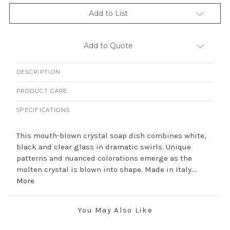
Add to List
Add to Quote
DESCRIPTION
PRODUCT CARE
SPECIFICATIONS
This mouth-blown crystal soap dish combines white,
black and clear glass in dramatic swirls. Unique
patterns and nuanced colorations emerge as the
molten crystal is blown into shape. Made in Italy....
More
You May Also Like