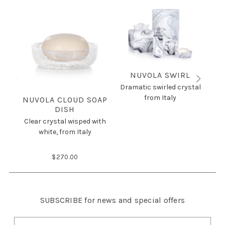
NUVOLA SWIRL
Dramatic swirled crystal
from Italy
NUVOLA CLOUD SOAP
DISH
Clear crystal wisped with
Dr
white, from Italy
$270.00
SUBSCRIBE
for news and special offers
E