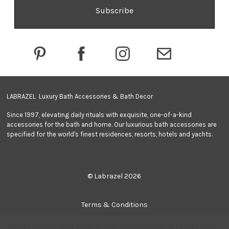
A
d
d
r
e
s
s
LABRAZEL Luxury Bath Accessories & Bath Decor
Since 1997, elevating daily rituals with exquisite, one-of-a-kind
accessories for the bath and home. Our luxurious bath accessories are
specified for the world's finest residences, resorts, hotels and yachts.
© Labrazel 2026
Terms & Conditions
We use cookies (and other similar technologies) to collect data