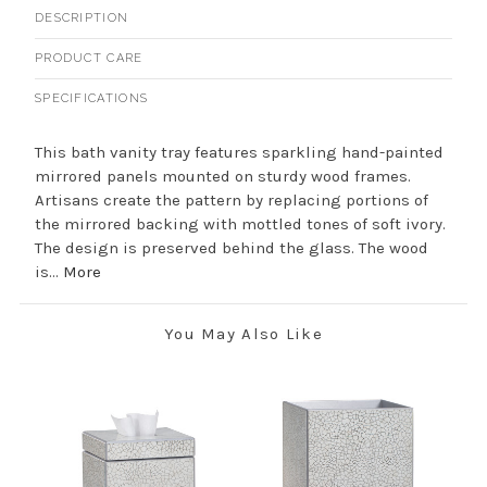
DESCRIPTION
PRODUCT CARE
SPECIFICATIONS
This bath vanity tray features sparkling hand-painted
mirrored panels mounted on sturdy wood frames.
Artisans create the pattern by replacing portions of
the mirrored backing with mottled tones of soft ivory.
The design is preserved behind the glass. The wood
is...
More
You May Also Like