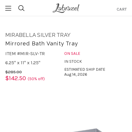
CART
Search
MIRABELLA SILVER TRAY
Mirrored Bath Vanity Tray
ITEM #MIR-SLV-TR
ON SALE
IN STOCK
6.25" x 11" x 1.25"
ESTIMATED SHIP DATE
$285.00
Aug 14, 2026
$142.50
(50% off)