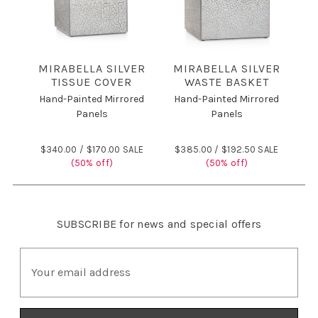
MIRABELLA SILVER
MIRABELLA SILVER
TISSUE COVER
WASTE BASKET
Hand-Painted Mirrored
Hand-Painted Mirrored
Panels
Panels
$340.00 /
$170.00 SALE
$385.00 /
$192.50 SALE
(50% off)
(50% off)
SUBSCRIBE
for news and special offers
E
m
a
i
l