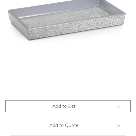
Add to List
Add to Quote