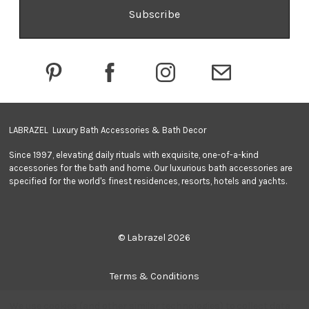
A
d
d
r
e
s
s
LABRAZEL Luxury Bath Accessories & Bath Decor
Since 1997, elevating daily rituals with exquisite, one-of-a-kind
accessories for the bath and home. Our luxurious bath accessories are
specified for the world's finest residences, resorts, hotels and yachts.
© Labrazel 2026
Terms & Conditions
We use cookies (and other similar technologies) to collect data