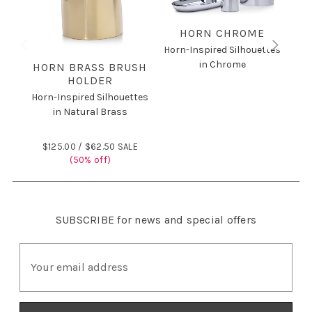
HORN CHROME
Horn-Inspired Silhouettes
in Chrome
HORN BRASS BRUSH
HOLDER
Horn-Inspired Silhouettes
Hor
in Natural Brass
$125.00 /
$62.50 SALE
$
(50% off)
SUBSCRIBE
for news and special offers
E
m
a
i
l