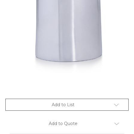
Add to List
Add to Quote