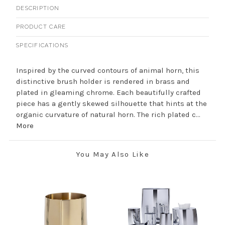
DESCRIPTION
PRODUCT CARE
SPECIFICATIONS
Inspired by the curved contours of animal horn, this
distinctive brush holder is rendered in brass and
plated in gleaming chrome. Each beautifully crafted
piece has a gently skewed silhouette that hints at the
organic curvature of natural horn. The rich plated c...
More
You May Also Like