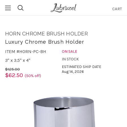
CART
Search
HORN CHROME BRUSH HOLDER
Luxury Chrome Brush Holder
ITEM #HORN-PC-BH
ON SALE
IN STOCK
3" x 3.5" x 4"
ESTIMATED SHIP DATE
$125.00
Aug 14, 2026
$62.50
(50% off)