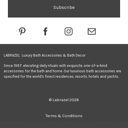
l
A
d
d
r
e
s
s
LABRAZEL Luxury Bath Accessories & Bath Decor
Since 1997, elevating daily rituals with exquisite, one-of-a-kind
accessories for the bath and home. Our luxurious bath accessories are
specified for the world's finest residences, resorts, hotels and yachts.
© Labrazel 2026
Terms & Conditions