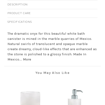
DESCRIPTION
PRODUCT CARE
SPECIFICATIONS
The dramatic onyx for this beautiful white bath
canister is mined in the marble quarries of Mexico.
Natural swirls of translucent and opaque marble
create dreamy, cloud-like effects that are enhanced as
the stone is polished to a glossy finish. Made In
Mexico....
More
You May Also Like