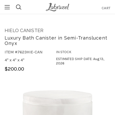
CART
Search
HIELO CANISTER
Luxury Bath Canister in Semi-Translucent
Onyx
ITEM #7623HIE-CAN
IN STOCK
ESTIMATED SHIP DATE: Aug 13,
4" x 4" x 4"
2026
$200.00