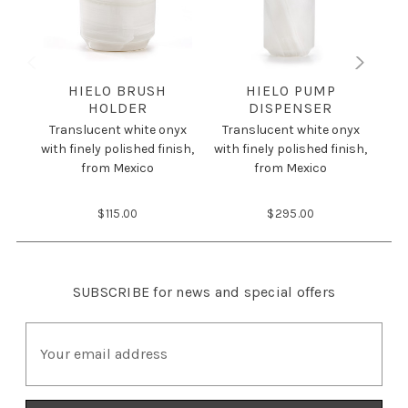
HIELO BRUSH
HIELO PUMP
HOLDER
DISPENSER
Tr
Translucent white onyx
Translucent white onyx
wit
with finely polished finish,
with finely polished finish,
from Mexico
from Mexico
$115.00
$295.00
SUBSCRIBE
for news and special offers
E
m
a
i