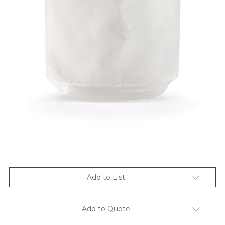
Add to List
Add to Quote