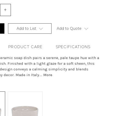
+
Increase
Quantity
of
undefined
Add to List
Add to Quote
PRODUCT CARE
SPECIFICATIONS
eramic soap dish pairs a serene, pale taupe hue with a
sh. Finished with a light glaze for a soft sheen, this
 design conveys a calming simplicity and blends
y decor. Made in Italy....
More