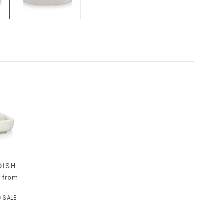
DISH
c from
 SALE