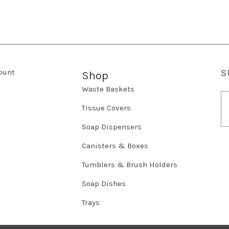
ount
S
Shop
Waste Baskets
E
m
Tissue Covers
a
Soap Dispensers
i
l
Canisters & Boxes
A
d
Tumblers & Brush Holders
d
r
Soap Dishes
e
Trays
s
s