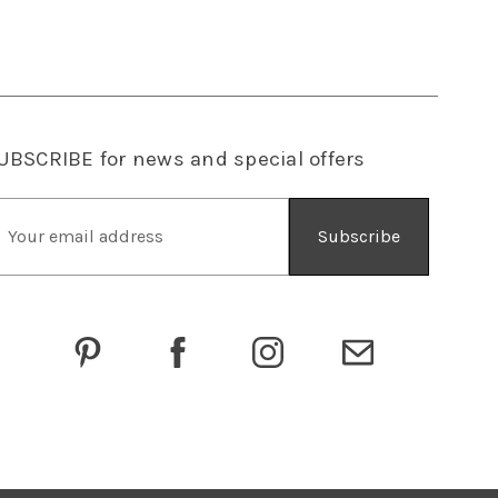
UBSCRIBE
for news and special offers