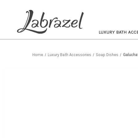
LUXURY BATH ACC
Home
Luxury Bath Accessories
Soap Dishes
Galucha