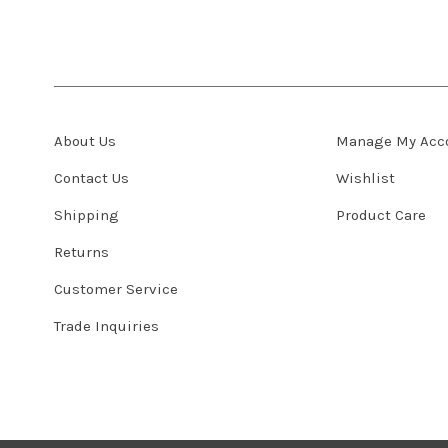
About Us
Manage My Acc
Contact Us
Wishlist
Shipping
Product Care
Returns
Customer Service
Trade Inquiries