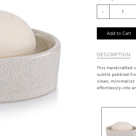
-
Decrease
Quantity
of
undefined
Add to Cart
DESCRIPTION
This handcrafted c
subtle pebbled fini
clean, minimalist
effortlessly into an