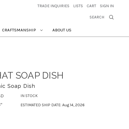
TRADE INQUIRIES
LISTS
CART
SIGN IN
SEARCH
CRAFTSMANSHIP
ABOUT US
AT SOAP DISH
ic Soap Dish
SD
IN STOCK
5"
ESTIMATED SHIP DATE: Aug 14, 2026