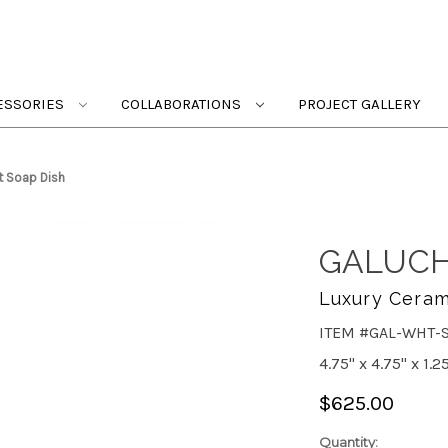
ESSORIES
COLLABORATIONS
PROJECT GALLERY
t Soap Dish
GALUCH
Luxury Ceram
ITEM #GAL-WHT-
4.75" x 4.75" x 1.2
$625.00
Quantity: