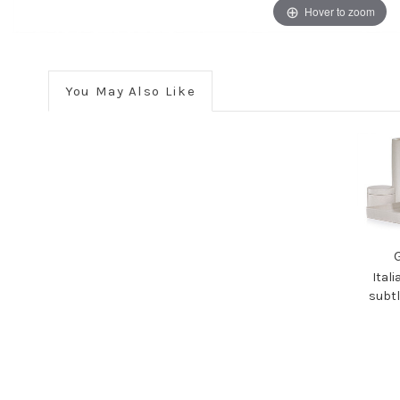
Hover to zoom
You May Also Like
Ital
subtl