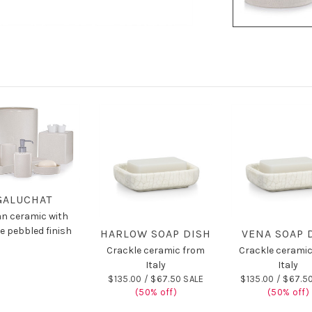
GALUCHAT
ian ceramic with
e pebbled finish
HARLOW SOAP DISH
VENA SOAP 
Crackle ceramic from
Crackle cerami
Italy
Italy
$135.00 /
$67.50 SALE
$135.00 /
$67.50
(50% off)
(50% off)