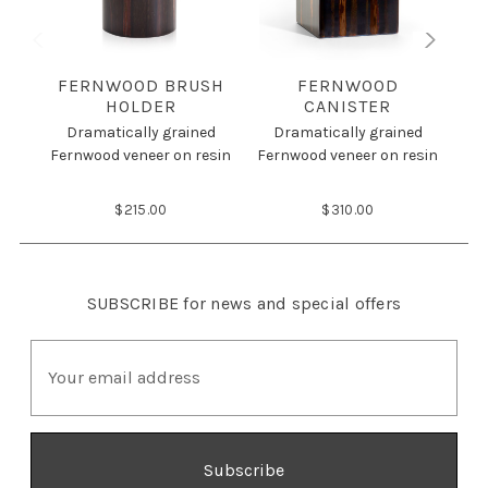
FERNWOOD BRUSH
FERNWOOD
HOLDER
CANISTER
Dramatically grained
Dramatically grained
D
Fernwood veneer on resin
Fernwood veneer on resin
Fer
$215.00
$310.00
SUBSCRIBE
for news and special offers
E
m
a
i
l
A