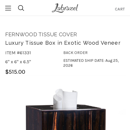
CART
Search
FERNWOOD TISSUE COVER
Luxury Tissue Box in Exotic Wood Veneer
ITEM #61331
BACK ORDER
ESTIMATED SHIP DATE: Aug 25,
6" x 6" x 6.5"
2026
$515.00