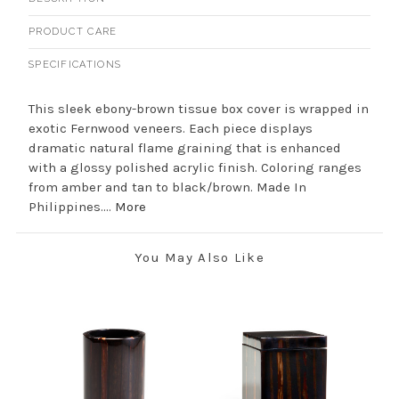
PRODUCT CARE
SPECIFICATIONS
This sleek ebony-brown tissue box cover is wrapped in
exotic Fernwood veneers. Each piece displays
dramatic natural flame graining that is enhanced
with a glossy polished acrylic finish. Coloring ranges
from amber and tan to black/brown. Made In
Philippines....
More
You May Also Like