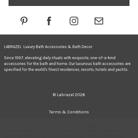
d
d
r
e
s
s
LABRAZEL Luxury Bath Accessories & Bath Decor
Since 1997, elevating daily rituals with exquisite, one-of-a-kind
accessories for the bath and home. Our luxurious bath accessories are
specified for the world's finest residences, resorts, hotels and yachts.
© Labrazel 2026
Terms & Conditions
We use cookies (and other similar technologies) to collect data
Privacy Policy
to improve your shopping experience.
By using our website, you're
agreeing to the collection of data as described in our
Privacy