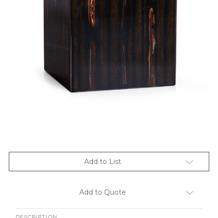
Add to List
Add to Quote
DESCRIPTION