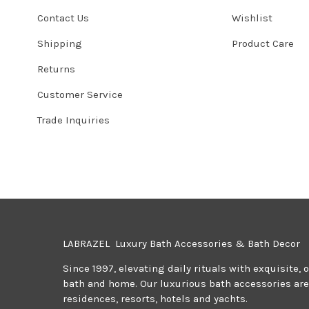
Contact Us
Wishlist
Shipping
Product Care
Returns
Customer Service
Trade Inquiries
LABRAZEL Luxury Bath Accessories & Bath Decor
Since 1997, elevating daily rituals with exquisite, 
bath and home. Our luxurious bath accessories are 
residences, resorts, hotels and yachts.