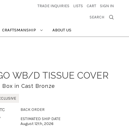
TRADE INQUIRIES
LISTS
CART
SIGN IN
SEARCH
CRAFTSMANSHIP
ABOUT US
O WB/D TISSUE COVER
e Box in Cast Bronze
XCLUSIVE
TC
BACK ORDER
"
ESTIMATED SHIP DATE
August 12th, 2026