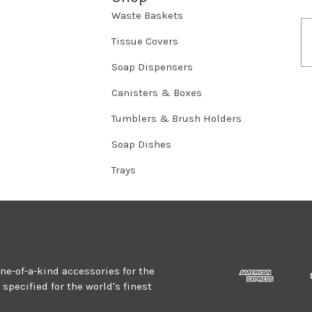
Waste Baskets
E
m
Tissue Covers
a
Soap Dispensers
i
l
Canisters & Boxes
A
d
Tumblers & Brush Holders
d
r
Soap Dishes
e
Trays
s
s
one-of-a-kind accessories for the
specified for the world's finest