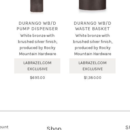
DURANGO WB/D
DURANGO WB/D
PUMP DISPENSER
WASTE BASKET
White bronze with
White bronze with
brushed silver finish,
brushed silver finish,
produced by Rocky
produced by Rocky
Mountain Hardware
Mountain Hardware
LABRAZEL.COM
LABRAZEL.COM
EXCLUSIVE
EXCLUSIVE
$695.00
$1,380.00
ount
S
Shop