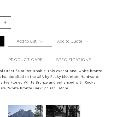
+
Increase
Quantity
of
undefined
Add to List
Add to Quote
PRODUCT CARE
SPECIFICATIONS
al Order / Not Returnable. This exceptional white bronze
is handcrafted in the USA by Rocky Mountain Hardware.
h silver-toned White Bronze and enhanced with Rocky
re "White Bronze Dark" polish...
More