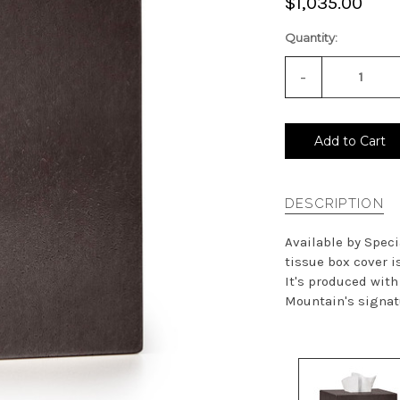
$1,035.00
Quantity:
-
Decrease
Quantity
of
undefined
Add to Cart
DESCRIPTION
Available by Speci
tissue box cover 
It's produced wit
Mountain's signatu