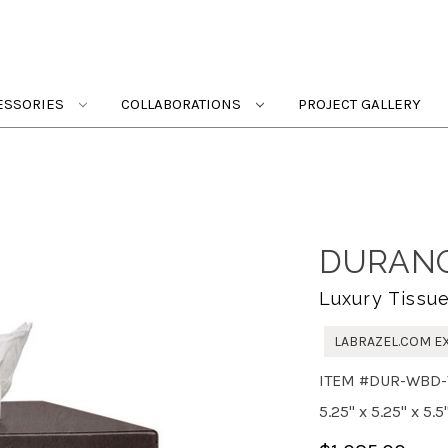
ESSORIES
COLLABORATIONS
PROJECT GALLERY
DURANG
Luxury Tissu
LABRAZEL.COM E
ITEM #DUR-WBD-
5.25" x 5.25" x 5.5