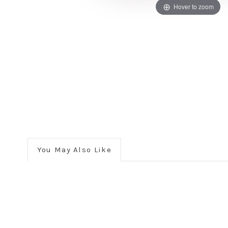
Hover to zoom
You May Also Like