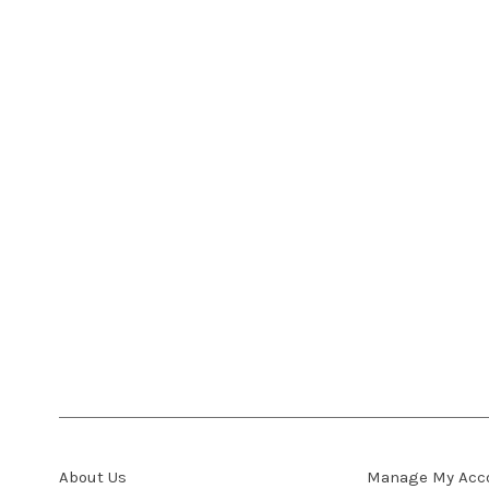
About Us
Manage My Acc