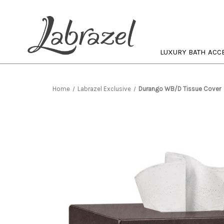
LUXURY BATH ACC
Home
Labrazel Exclusive
Durango WB/D Tissue Cover