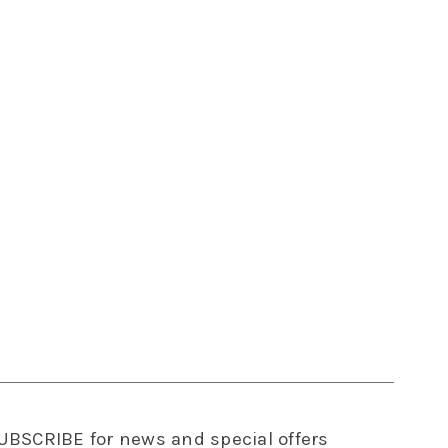
UBSCRIBE
for news and special offers