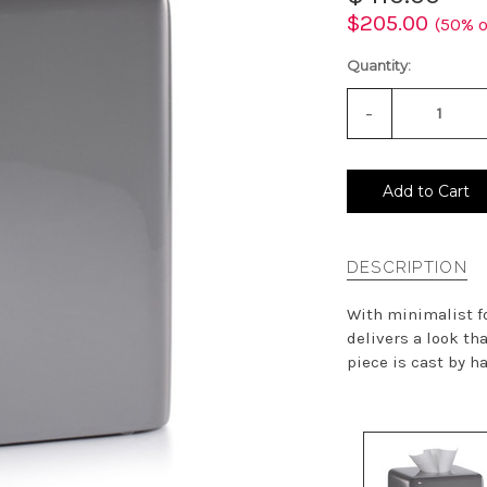
$205.00
(50% o
Quantity:
-
Decrease
Quantity
of
undefined
Add to Cart
DESCRIPTION
With minimalist fo
delivers a look th
piece is cast by h