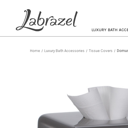
LUXURY BATH ACC
Home
Luxury Bath Accessories
Tissue Covers
Domus