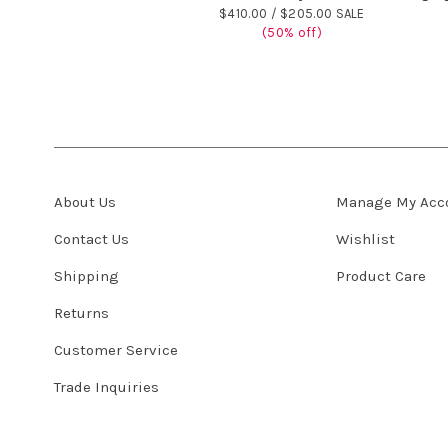
$410.00 /
$205.00 SALE
(50% off)
About Us
Manage My Acc
Contact Us
Wishlist
Shipping
Product Care
Returns
Customer Service
Trade Inquiries