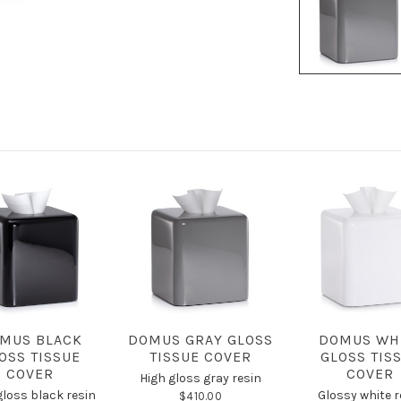
MUS BLACK
DOMUS GRAY GLOSS
DOMUS WH
OSS TISSUE
TISSUE COVER
GLOSS TIS
COVER
COVER
High gloss gray resin
gloss black resin
Glossy white r
$410.00