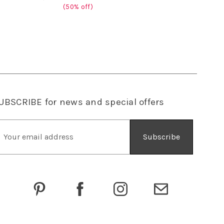
(50% off)
UBSCRIBE
for news and special offers