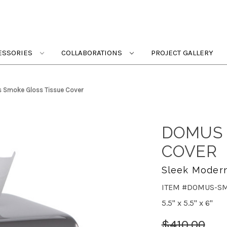
ESSORIES
COLLABORATIONS
PROJECT GALLERY
 Smoke Gloss Tissue Cover
DOMUS 
COVER
Sleek Modern
ITEM #DOMUS-S
5.5" x 5.5" x 6"
$410.00