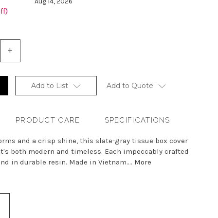
Aug 14, 2026
ff)
+
Increase
Quantity
of
undefined
Add to List
Add to Quote
PRODUCT CARE
SPECIFICATIONS
rms and a crisp shine, this slate-gray tissue box cover
at's both modern and timeless. Each impeccably crafted
and in durable resin. Made in Vietnam....
More