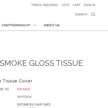
TRADE INQUIRIES
LISTS
CART
SIGN IN
SEARCH
CRAFTSMANSHIP
ABOUT US
SMOKE GLOSS TISSUE
 Tissue Cover
MK-TC
ON SALE
IN STOCK
ESTIMATED SHIP DATE