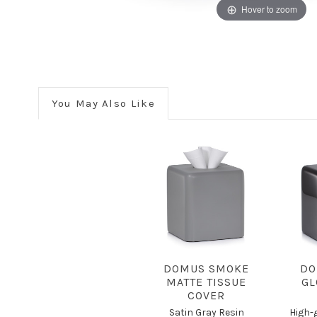
Hover to zoom
You May Also Like
DOMUS SMOKE
DO
MATTE TISSUE
GL
COVER
Satin Gray Resin
High-