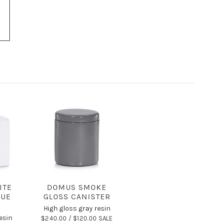
ITE
DOMUS SMOKE
SUE
GLOSS CANISTER
High gloss gray resin
esin
$240.00 /
$120.00 SALE