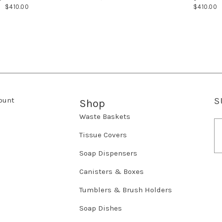
$410.00
$410.00
ount
S
Shop
Waste Baskets
E
m
Tissue Covers
a
Soap Dispensers
i
l
Canisters & Boxes
A
d
Tumblers & Brush Holders
d
r
Soap Dishes
e