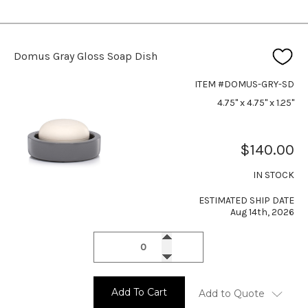
Domus Gray Gloss Soap Dish
ITEM #DOMUS-GRY-SD
4.75" x 4.75" x 1.25"
$140.00
IN STOCK
ESTIMATED SHIP DATE
Aug 14th, 2026
Add To Cart
Add to Quote