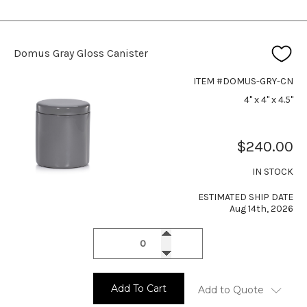
Domus Gray Gloss Canister
ITEM #DOMUS-GRY-CN
4" x 4" x 4.5"
$240.00
IN STOCK
ESTIMATED SHIP DATE
Aug 14th, 2026
Add To Cart
Add to Quote