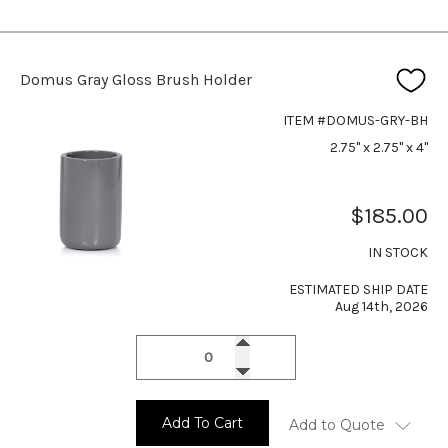
Domus Gray Gloss Brush Holder
ITEM #DOMUS-GRY-BH
2.75" x 2.75" x 4"
$185.00
IN STOCK
ESTIMATED SHIP DATE
Aug 14th, 2026
Add To Cart
Add to Quote