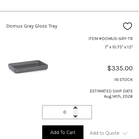
Domus Gray Gloss Tray
ITEM #DOMUS-GRY-TR
7" x 10.75" x 1.5"
$335.00
IN STOCK
ESTIMATED SHIP DATE
Aug 14th, 2026
Add To Cart
Add to Quote