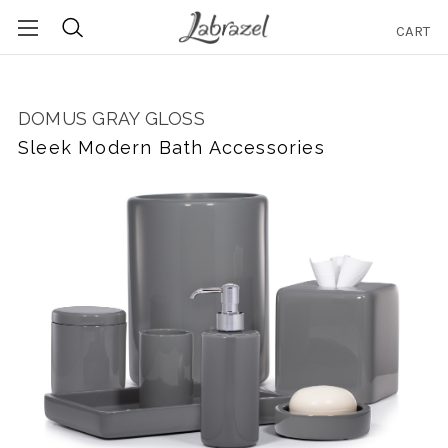
CART
Search
DOMUS GRAY GLOSS
Sleek Modern Bath Accessories