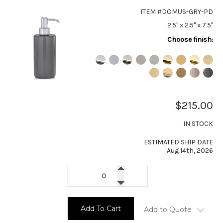
ITEM #DOMUS-GRY-PD
2.5" x 2.5" x 7.5"
Choose finish:
$215.00
IN STOCK
ESTIMATED SHIP DATE
Aug 14th, 2026
Add To Cart
Add to Quote