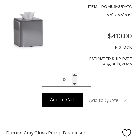
ITEM #DOMUS-GRY-TC
5.5" x 5.5" x 6"
$410.00
IN STOCK
ESTIMATED SHIP DATE
Aug 14th, 2026
Add To Cart
Add to Quote
Domus Gray Gloss Pump Dispenser