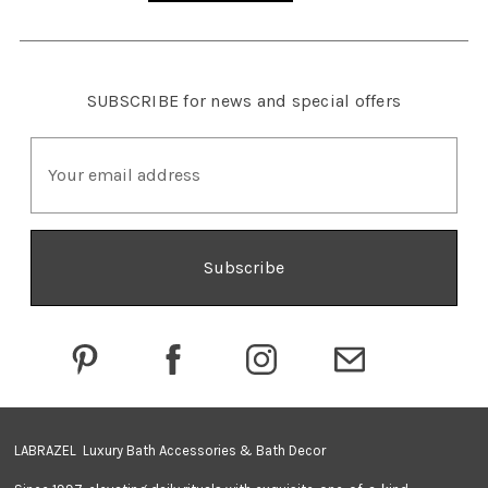
SUBSCRIBE
for news and special offers
E
m
a
i
l
A
d
d
r
e
s
s
LABRAZEL Luxury Bath Accessories & Bath Decor