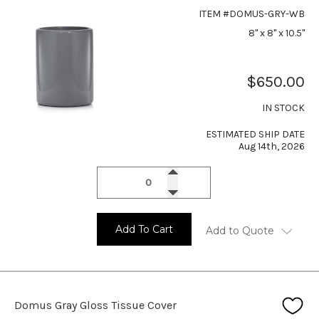
ITEM #DOMUS-GRY-WB
8" x 8" x 10.5"
$650.00
IN STOCK
ESTIMATED SHIP DATE
Aug 14th, 2026
Add To Cart
Add to Quote
Domus Gray Gloss Tissue Cover