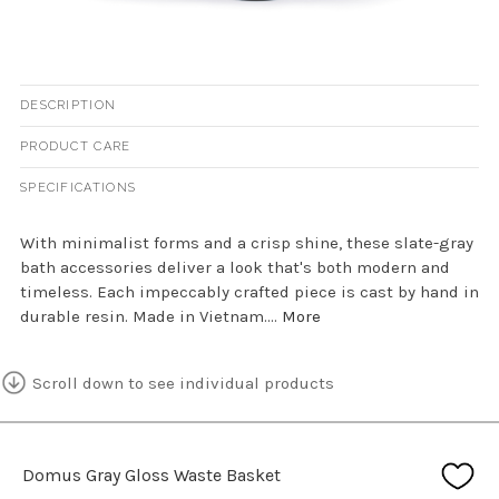
DESCRIPTION
PRODUCT CARE
SPECIFICATIONS
With minimalist forms and a crisp shine, these slate-gray
bath accessories deliver a look that's both modern and
timeless. Each impeccably crafted piece is cast by hand in
durable resin. Made in Vietnam....
More
Scroll down to see individual products
Domus Gray Gloss Waste Basket