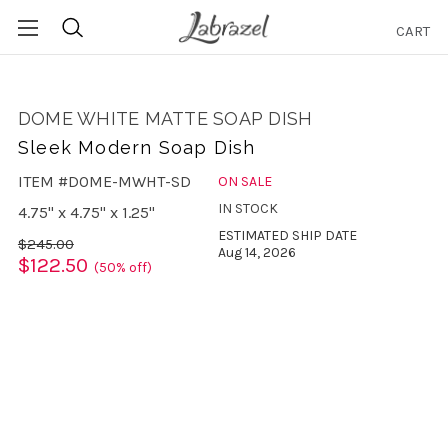
CART
Search
DOME WHITE MATTE SOAP DISH
Sleek Modern Soap Dish
ITEM #DOME-MWHT-SD
ON SALE
IN STOCK
4.75" x 4.75" x 1.25"
ESTIMATED SHIP DATE
$245.00
Aug 14, 2026
$122.50
(50% off)