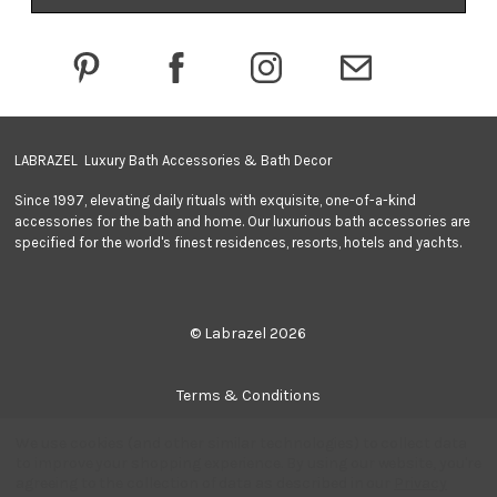
d
r
e
s
s
LABRAZEL Luxury Bath Accessories & Bath Decor
Since 1997, elevating daily rituals with exquisite, one-of-a-kind
accessories for the bath and home. Our luxurious bath accessories are
specified for the world's finest residences, resorts, hotels and yachts.
© Labrazel 2026
Terms & Conditions
We use cookies (and other similar technologies) to collect data
Privacy Policy
to improve your shopping experience.
By using our website, you're
agreeing to the collection of data as described in our
Privacy