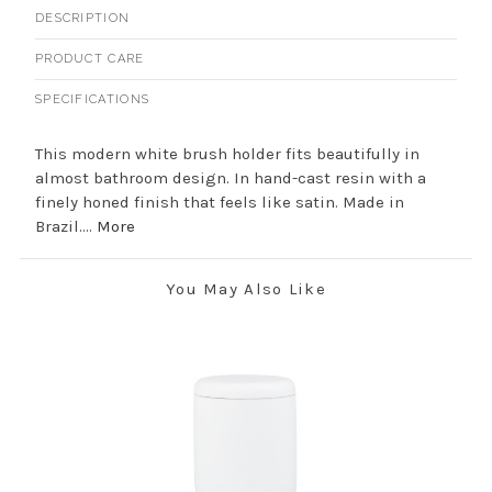
DESCRIPTION
PRODUCT CARE
SPECIFICATIONS
This modern white brush holder fits beautifully in
almost bathroom design. In hand-cast resin with a
finely honed finish that feels like satin. Made in
Brazil....
More
You May Also Like