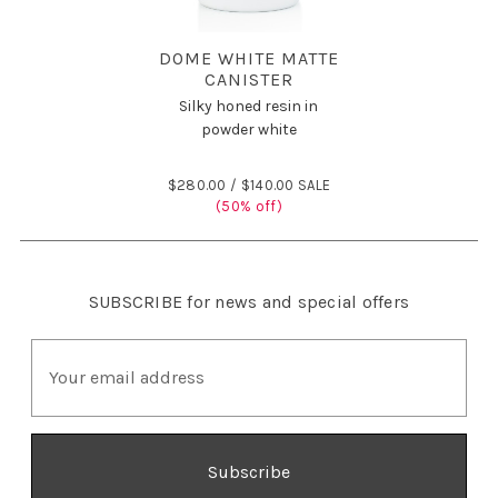
DOME WHITE MATTE
CANISTER
Silky honed resin in
powder white
$280.00 /
$140.00 SALE
(50% off)
SUBSCRIBE
for news and special offers
E
m
a
i
l
A
d