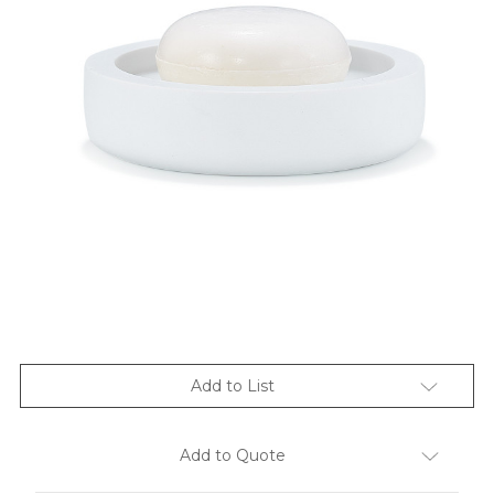
Add to List
Add to Quote