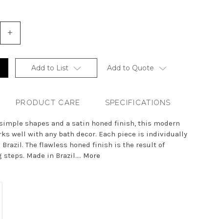
+
Increase
Quantity
of
undefined
Add to List
Add to Quote
PRODUCT CARE
SPECIFICATIONS
 simple shapes and a satin honed finish, this modern
ks well with any bath decor. Each piece is individually
 Brazil. The flawless honed finish is the result of
steps. Made in Brazil....
More