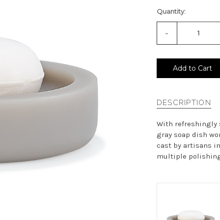
Quantity:
-
Decrease
Quantity
of
undefined
Add to Cart
DESCRIPTION
With refreshingly
gray soap dish wor
cast by artisans in
multiple polishing 