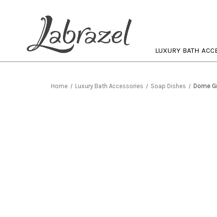
LUXURY BATH ACC
Home
Luxury Bath Accessories
Soap Dishes
Dome Gr