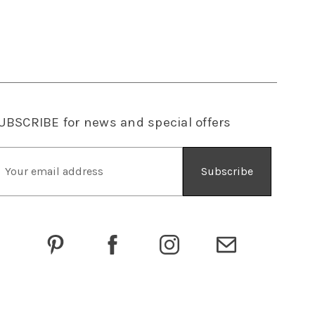
UBSCRIBE
for news and special offers