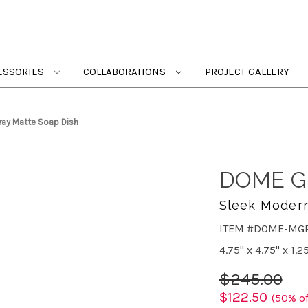
ESSORIES
COLLABORATIONS
PROJECT GALLERY
ay Matte Soap Dish
DOME G
Sleek Moder
ITEM #DOME-MG
4.75" x 4.75" x 1.2
$245.00
$122.50
(50% of