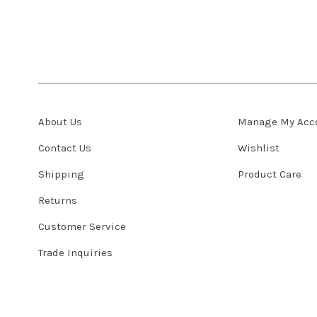
About Us
Manage My Acc
Contact Us
Wishlist
Shipping
Product Care
Returns
Customer Service
Trade Inquiries