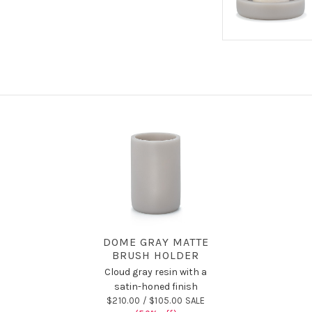
DOME GRAY MATTE
BRUSH HOLDER
Cloud gray resin with a
satin-honed finish
$210.00 /
$105.00 SALE