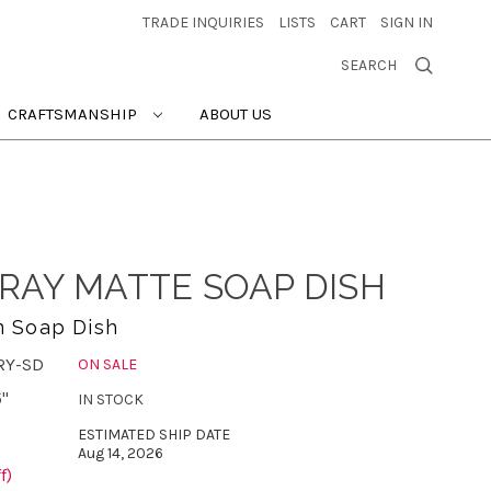
TRADE INQUIRIES
LISTS
CART
SIGN IN
SEARCH
CRAFTSMANSHIP
ABOUT US
RAY MATTE SOAP DISH
n Soap Dish
RY-SD
ON SALE
5"
IN STOCK
ESTIMATED SHIP DATE
Aug 14, 2026
f)