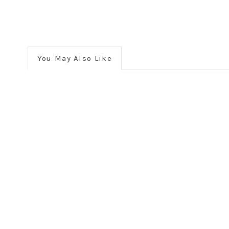
You May Also Like