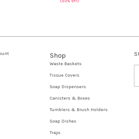
(50% off)
ount
S
Shop
Waste Baskets
E
m
Tissue Covers
a
Soap Dispensers
i
l
Canisters & Boxes
A
d
Tumblers & Brush Holders
d
r
Soap Dishes
e
Trays
s