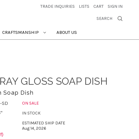
TRADE INQUIRIES
LISTS
CART
SIGN IN
SEARCH
CRAFTSMANSHIP
ABOUT US
RAY GLOSS SOAP DISH
n Soap Dish
-SD
ON SALE
5"
IN STOCK
ESTIMATED SHIP DATE
Aug 14, 2026
f)