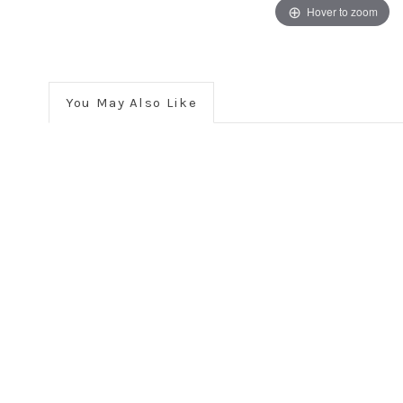
Hover to zoom
You May Also Like