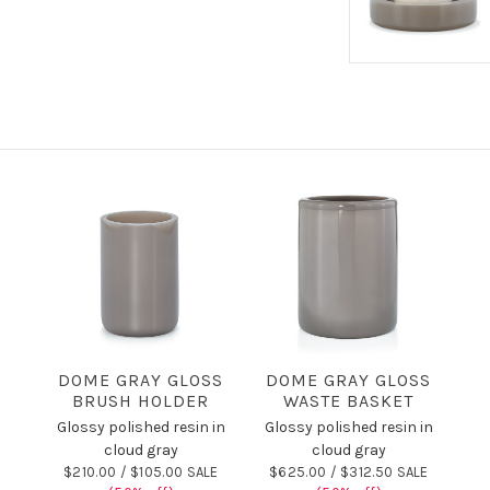
DOME GRAY GLOSS
DOME GRAY GLOSS
BRUSH HOLDER
WASTE BASKET
Glossy polished resin in
Glossy polished resin in
cloud gray
cloud gray
$210.00 /
$105.00 SALE
$625.00 /
$312.50 SALE