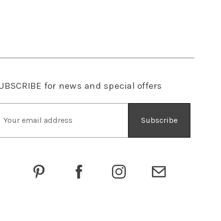
UBSCRIBE
for news and special offers