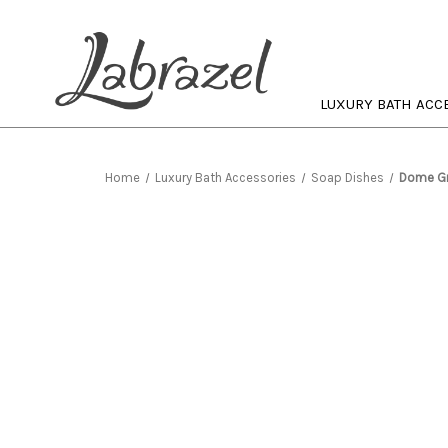
LUXURY BATH ACC
Home
Luxury Bath Accessories
Soap Dishes
Dome Gr