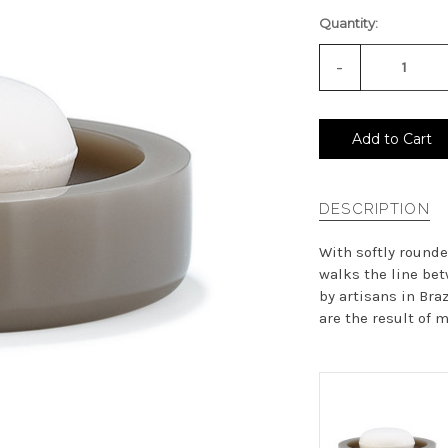
Quantity:
-
Decrease
Quantity
of
undefined
Add to Cart
DESCRIPTION
With softly round
walks the line bet
by artisans in Bra
are the result of m