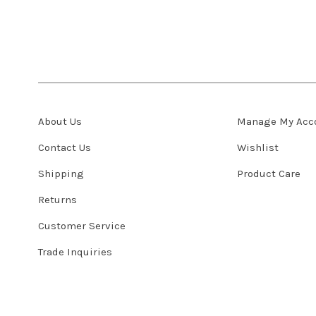
About Us
Manage My Acc
Contact Us
Wishlist
Shipping
Product Care
Returns
Customer Service
Trade Inquiries