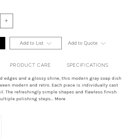
+
Increase
Quantity
of
undefined
Add to List
Add to Quote
PRODUCT CARE
SPECIFICATIONS
ed edges and a glossy shine, this modern gray soap dish
ween modern and retro. Each piece is individually cast
zil. The refreshingly simple shapes and flawless finish
ultiple polishing steps...
More