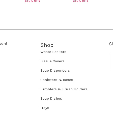
(50% off)
(50% off)
ount
S
Shop
Waste Baskets
E
m
Tissue Covers
a
Soap Dispensers
i
l
Canisters & Boxes
A
d
Tumblers & Brush Holders
d
r
Soap Dishes
e
Trays
s