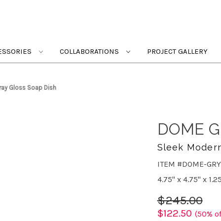
ESSORIES
COLLABORATIONS
PROJECT GALLERY
ay Gloss Soap Dish
DOME G
Sleek Moder
ITEM #DOME-GRY
4.75" x 4.75" x 1.2
$245.00
$122.50
(50% of