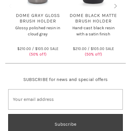
DOME GRAY GLOSS
DOME BLACK MATTE
BRUSH HOLDER
BRUSH HOLDER
Glossy polished resin in
Hand-cast black resin
H
cloud gray
with a satin finish
$210.00 /
$105.00 SALE
$210.00 /
$105.00 SALE
(50% off)
(50% off)
SUBSCRIBE
for news and special offers
E
m
a
i
l
A
d