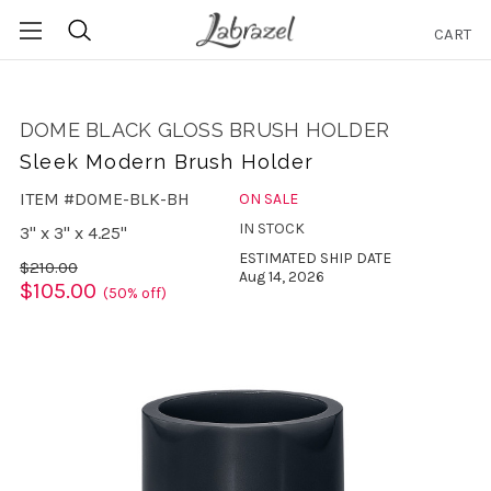
CART
Search
DOME BLACK GLOSS BRUSH HOLDER
Sleek Modern Brush Holder
ITEM #DOME-BLK-BH
ON SALE
IN STOCK
3" x 3" x 4.25"
ESTIMATED SHIP DATE
$210.00
Aug 14, 2026
$105.00
(50% off)