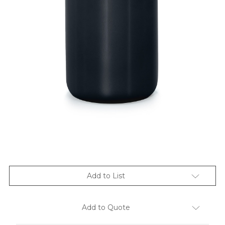
Add to List
Add to Quote