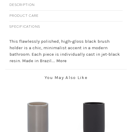
DESCRIPTION
PRODUCT CARE
SPECIFICATIONS
This flawlessly polished, high-gloss black brush
holder is a chic, minimalist accent in a modern
bathroom. Each piece is individually cast in jet-black
resin. Made in Brazil....
More
You May Also Like