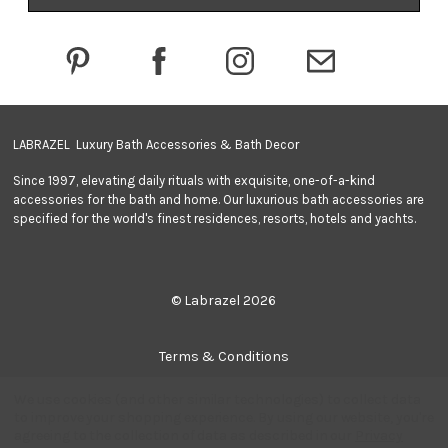
d
r
e
s
s
LABRAZEL Luxury Bath Accessories & Bath Decor
Since 1997, elevating daily rituals with exquisite, one-of-a-kind
accessories for the bath and home. Our luxurious bath accessories are
specified for the world's finest residences, resorts, hotels and yachts.
© Labrazel 2026
Terms & Conditions
We use cookies (and other similar technologies) to collect data
Privacy Policy
to improve your shopping experience.
By using our website, you're
agreeing to the collection of data as described in our
Privacy