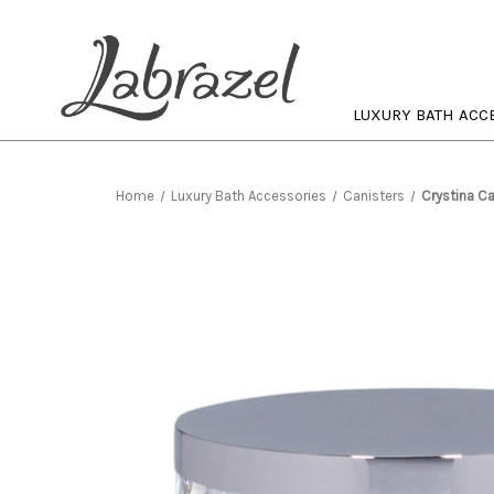
LUXURY BATH ACC
Home
Luxury Bath Accessories
Canisters
Crystina Ca