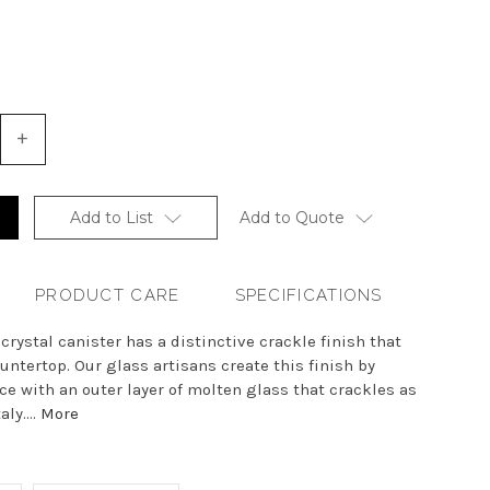
+
Increase
Quantity
of
undefined
Add to List
Add to Quote
PRODUCT CARE
SPECIFICATIONS
rystal canister has a distinctive crackle finish that
untertop. Our glass artisans create this finish by
e with an outer layer of molten glass that crackles as
ly....
More