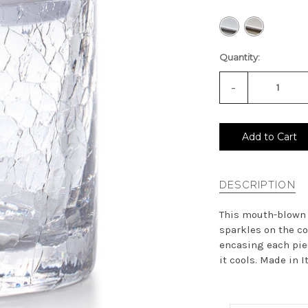
Quantity:
-
Decrease
Quantity
of
undefined
Add to Cart
DESCRIPTION
This mouth-blown c
sparkles on the co
encasing each piec
it cools. Made in Ita