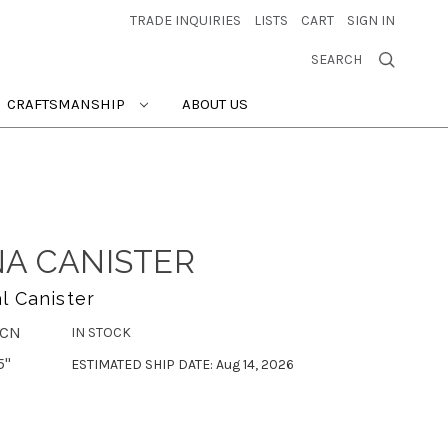
TRADE INQUIRIES
LISTS
CART
SIGN IN
SEARCH
CRAFTSMANSHIP
ABOUT US
NA CANISTER
l Canister
-CN
IN STOCK
5"
ESTIMATED SHIP DATE: Aug 14, 2026