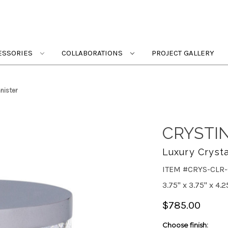
ESSORIES
COLLABORATIONS
PROJECT GALLERY
nister
CRYSTI
Luxury Crysta
ITEM #CRYS-CLR
3.75" x 3.75" x 4.2
$785.00
Choose finish: