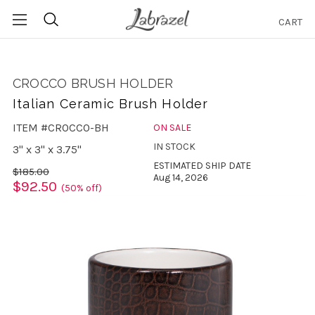
CART
Search
CROCCO BRUSH HOLDER
Italian Ceramic Brush Holder
ITEM #CROCCO-BH
ON SALE
IN STOCK
3" x 3" x 3.75"
ESTIMATED SHIP DATE
$185.00
Aug 14, 2026
$92.50
(50% off)