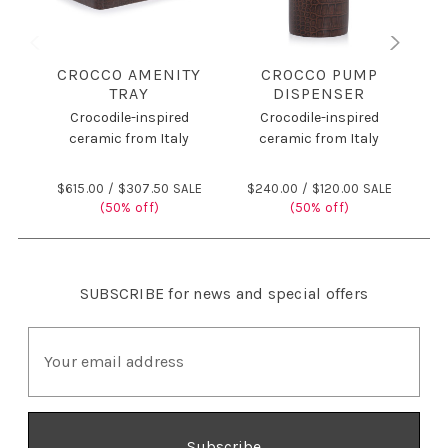
CROCCO AMENITY
CROCCO PUMP
C
TRAY
DISPENSER
Crocodile-inspired
Crocodile-inspired
ceramic from Italy
ceramic from Italy
$
$615.00 /
$307.50 SALE
$240.00 /
$120.00 SALE
(50% off)
(50% off)
SUBSCRIBE
for news and special offers
E
m
a
i
l
A