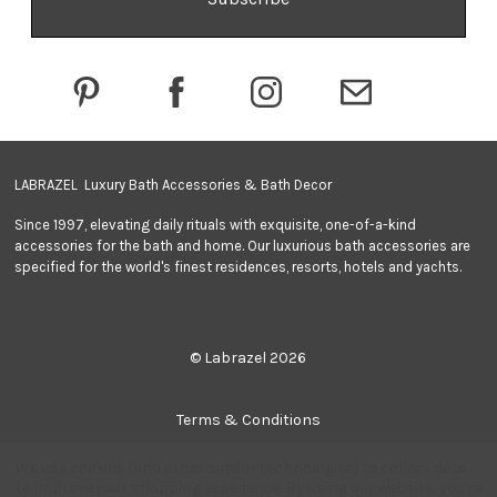
d
d
r
e
s
s
LABRAZEL Luxury Bath Accessories & Bath Decor
Since 1997, elevating daily rituals with exquisite, one-of-a-kind
accessories for the bath and home. Our luxurious bath accessories are
specified for the world's finest residences, resorts, hotels and yachts.
© Labrazel 2026
Terms & Conditions
We use cookies (and other similar technologies) to collect data
Privacy Policy
to improve your shopping experience.
By using our website, you're