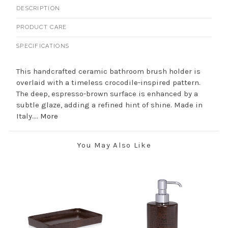
DESCRIPTION
PRODUCT CARE
SPECIFICATIONS
This handcrafted ceramic bathroom brush holder is
overlaid with a timeless crocodile-inspired pattern.
The deep, espresso-brown surface is enhanced by a
subtle glaze, adding a refined hint of shine. Made in
Italy....
More
You May Also Like