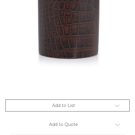
Add to List
Add to Quote