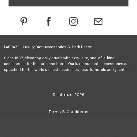
d
d
r
e
s
s
LABRAZEL Luxury Bath Accessories & Bath Decor
Since 1997, elevating daily rituals with exquisite, one-of-a-kind
accessories for the bath and home. Our luxurious bath accessories are
specified for the world's finest residences, resorts, hotels and yachts.
© Labrazel 2026
Terms & Conditions
We use cookies (and other similar technologies) to collect data
Privacy Policy
to improve your shopping experience.
By using our website, you're
agreeing to the collection of data as described in our
Privacy