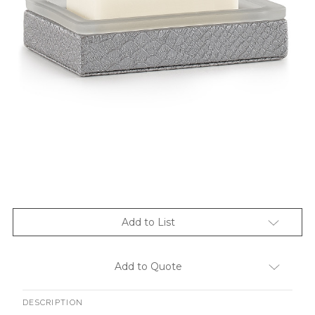
Add to List
Add to Quote
DESCRIPTION