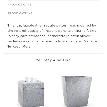
PRODUCT CARE
SPECIFICATIONS
This fun, faux-leather reptile pattern was inspired by
the natural beauty of Anaconda snake skin.The fabric
is easy-care embossed leatherette in satin silver.
Includes a removable liner in frosted acrylic. Made In
Turkey....
More
You May Also Like