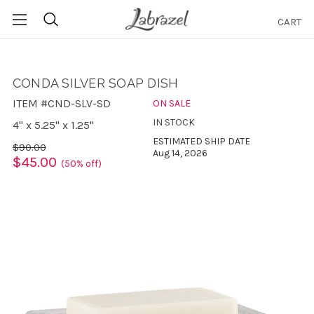
CART
Search
CONDA SILVER SOAP DISH
ITEM #CND-SLV-SD
ON SALE
IN STOCK
4" x 5.25" x 1.25"
ESTIMATED SHIP DATE
$90.00
Aug 14, 2026
$45.00
(50% off)