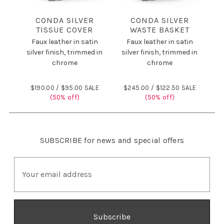
CONDA SILVER
CONDA SILVER
TISSUE COVER
WASTE BASKET
Faux leather in satin
Faux leather in satin
silver finish, trimmed in
silver finish, trimmed in
chrome
chrome
$190.00 /
$95.00 SALE
$245.00 /
$122.50 SALE
(50% off)
(50% off)
SUBSCRIBE
for news and special offers
E
m
a
i
l
A